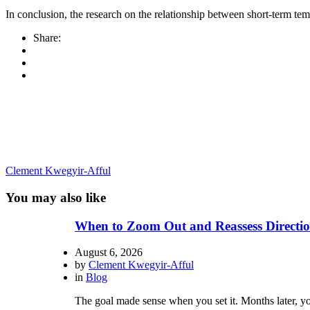
In conclusion, the research on the relationship between short-term te
Share:
Clement Kwegyir-Afful
You may also like
When to Zoom Out and Reassess Directio
August 6, 2026
by
Clement Kwegyir-Afful
in
Blog
The goal made sense when you set it. Months later, you 