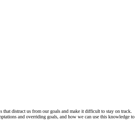
hat distract us from our goals and make it difficult to stay on track.
emptations and overriding goals, and how we can use this knowledge to