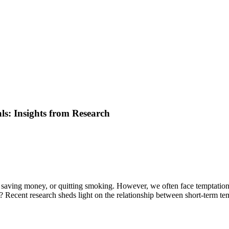
s: Insights from Research
 saving money, or quitting smoking. However, we often face temptations t
e? Recent research sheds light on the relationship between short-term t