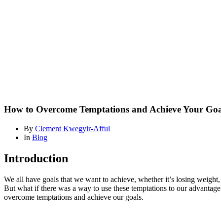
Temptations
and
Achieve
Your
Goals:
Insights
from
Research
Blog
How to Overcome Temptations and Achieve Your Goal
By
Clement Kwegyir-Afful
In
Blog
Introduction
We all have goals that we want to achieve, whether it’s losing weight,
But what if there was a way to use these temptations to our advantag
overcome temptations and achieve our goals.