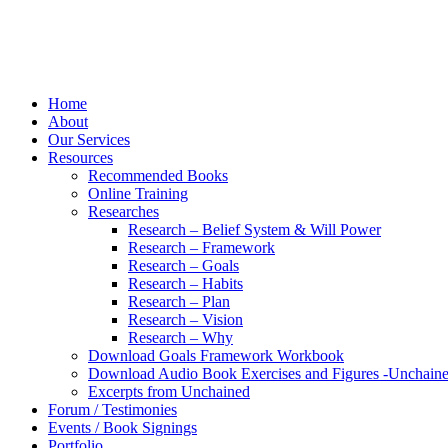
Home
About
Our Services
Resources
Recommended Books
Online Training
Researches
Research – Belief System & Will Power
Research – Framework
Research – Goals
Research – Habits
Research – Plan
Research – Vision
Research – Why
Download Goals Framework Workbook
Download Audio Book Exercises and Figures -Unchain
Excerpts from Unchained
Forum / Testimonies
Events / Book Signings
Portfolio