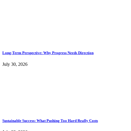
Long-Term Perspective: Why Progress Needs Direction
July 30, 2026
Sustainable Success: What Pushing Too Hard Really Costs