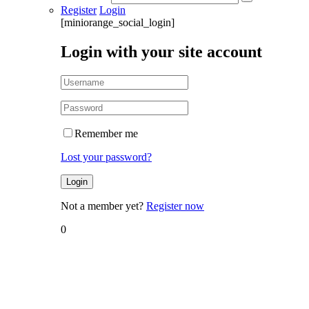
Register
Login
[miniorange_social_login]
Login with your site account
Remember me
Lost your password?
Not a member yet?
Register now
0
Home
Blog
Blog
How to
Overcome