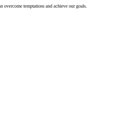
can overcome temptations and achieve our goals.