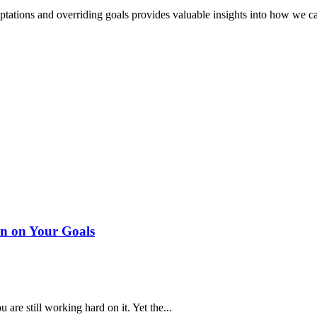
mptations and overriding goals provides valuable insights into how we 
n on Your Goals
are still working hard on it. Yet the...