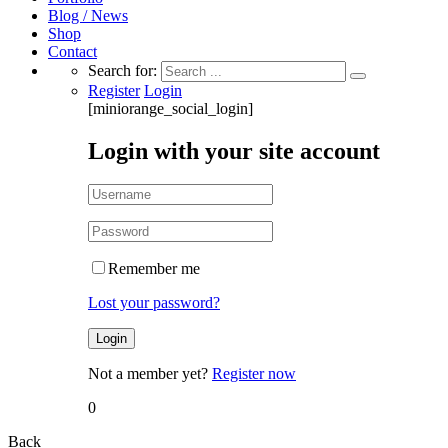
Blog / News
Shop
Contact
Search for:
Register
Login
[miniorange_social_login]
Login with your site account
Remember me
Lost your password?
Not a member yet?
Register now
0
Back