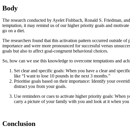
Body
The research conducted by Ayelet Fishbach, Ronald S. Friedman, and A
temptation, it may remind us of our higher priority goals and motivate
go on a diet.
The researchers found that this activation pattern occurred outside of 
importance and were more pronounced for successful versus unsuccessfu
goals but also to affect goal-congruent behavioral choices.
So, how can we use this knowledge to overcome temptations and achie
Set clear and specific goals: When you have a clear and specific 
like “I want to lose 10 pounds in the next 3 months.”
Prioritise goals based on their importance: Identify your overri
distract you from your goals.
Use reminders or cues to activate higher priority goals: When yo
carry a picture of your family with you and look at it when you
Conclusion