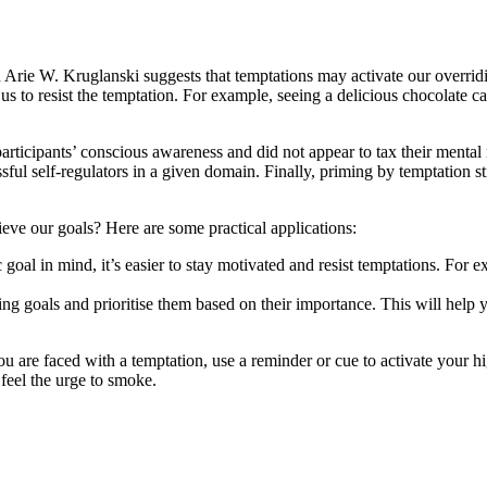
rie W. Kruglanski suggests that temptations may activate our overridi
 us to resist the temptation. For example, seeing a delicious chocolate 
participants’ conscious awareness and did not appear to tax their mental
l self-regulators in a given domain. Finally, priming by temptation sti
ve our goals? Here are some practical applications:
goal in mind, it’s easier to stay motivated and resist temptations. For e
ding goals and prioritise them based on their importance. This will help 
u are faced with a temptation, use a reminder or cue to activate your hi
 feel the urge to smoke.