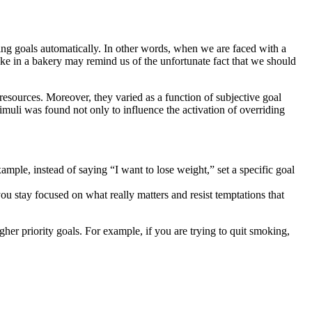
ng goals automatically. In other words, when we are faced with a
cake in a bakery may remind us of the unfortunate fact that we should
 resources. Moreover, they varied as a function of subjective goal
muli was found not only to influence the activation of overriding
xample, instead of saying “I want to lose weight,” set a specific goal
you stay focused on what really matters and resist temptations that
gher priority goals. For example, if you are trying to quit smoking,