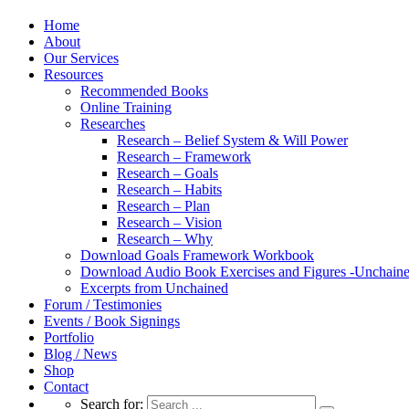
Home
About
Our Services
Resources
Recommended Books
Online Training
Researches
Research – Belief System & Will Power
Research – Framework
Research – Goals
Research – Habits
Research – Plan
Research – Vision
Research – Why
Download Goals Framework Workbook
Download Audio Book Exercises and Figures -Unchain
Excerpts from Unchained
Forum / Testimonies
Events / Book Signings
Portfolio
Blog / News
Shop
Contact
Search for: