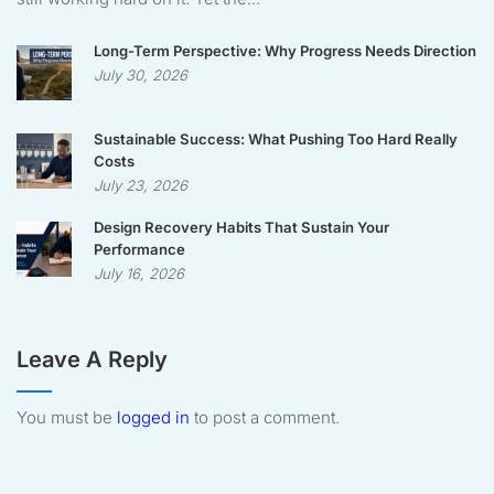
Long-Term Perspective: Why Progress Needs Direction
July 30, 2026
Sustainable Success: What Pushing Too Hard Really
Costs
July 23, 2026
Design Recovery Habits That Sustain Your
Performance
July 16, 2026
Leave A Reply
You must be
logged in
to post a comment.