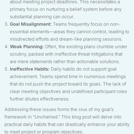
about meeting project deadlines. This necessitates a
primary focus on nurturing a belief system before any
substantial planning can occur.
Goal Misalignment:
Teams frequently focus on non-
essential elements—areas they cannot control, leading to
misdirected efforts and dream-like planning sessions.
Weak Planning:
Often, the existing plans crumble under
scrutiny, packed with ineffective threat mitigations that
are mere statements rather than actionable solutions.
Ineffective Habits:
Daily habits do not support goal
achievement. Teams spend time in numerous meetings
that do not push the project toward its goals. The lack of
clear meeting objectives and undefined participant roles
further dilutes effectiveness.
Addressing these issues forms the crux of my goal’s
framework in “Unchained.” This blog post will delve into
practical daily habits that can drastically enhance your ability
to meet project or program objectives.