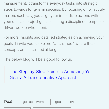
management. It transforms everyday tasks into strategic
steps towards long-term success. By focusing on what truly
matters each day, you align your immediate actions with
your ultimate project goals, creating a disciplined, purpose-
driven work environment.
For more insights and detailed strategies on achieving your
goals, I invite you to explore “Unchained,” where these
concepts are discussed at length.
The below blog will be a good follow up
The Step-by-Step Guide to Achieving Your
Goals: A Transformative Approach
TAGS:
goalachievement
goalsframework