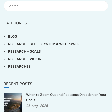
CATEGORIES
BLOG
RESEARCH – BELIEF SYSTEM & WILL POWER
RESEARCH – GOALS
RESEARCH – VISION
RESEARCHES
RECENT POSTS
When to Zoom Out and Reassess Direction on Your
Goals
06
Aug,
2026