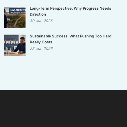
Long-Term Perspective: Why Progress Needs
Direction
30
Jul,
2026
Sustainable Success: What Pushing Too Hard
Really Costs
23
Jul,
2026