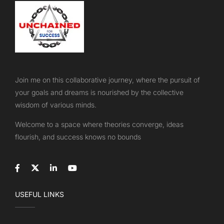
Join me on this collaborative journey, where the pursuit of
your goals and dreams is nourished by the collective
wisdom of various minds.
Welcome to a space where theories converge, ideas
flourish, and success knows no bounds
USEFUL LINKS