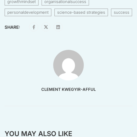
growthmindset
organisationalsuccess
personaldevelopment
science-based strategies
success
SHARE:
CLEMENT KWEGYIR-AFFUL
YOU MAY ALSO LIKE