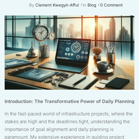
By
Clement Kwegyir-Afful
In
Blog
0 Comment
Introduction: The Transformative Power of Daily Planning
In the fast-paced world of infrastructure projects, where the
stakes are high and the deadlines tight, understanding the
importance of goal alignment and daily planning is
paramount. My extensive experience in guiding project