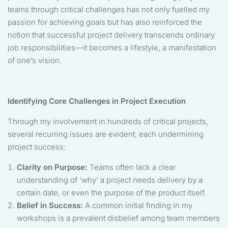
teams through critical challenges has not only fuelled my
passion for achieving goals but has also reinforced the
notion that successful project delivery transcends ordinary
job responsibilities—it becomes a lifestyle, a manifestation
of one’s vision.
Identifying Core Challenges in Project Execution
Through my involvement in hundreds of critical projects,
several recurring issues are evident, each undermining
project success:
Clarity on Purpose:
Teams often lack a clear
understanding of ‘why’ a project needs delivery by a
certain date, or even the purpose of the product itself.
Belief in Success:
A common initial finding in my
workshops is a prevalent disbelief among team members