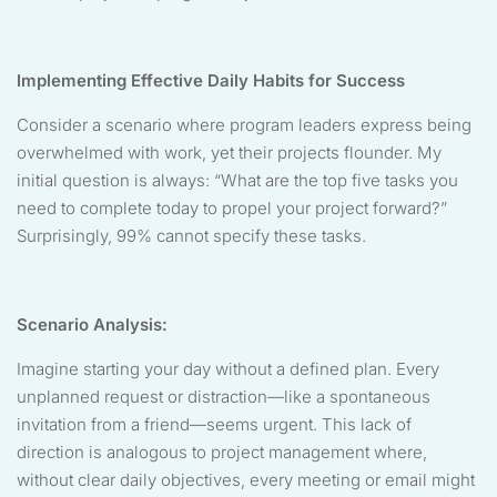
Implementing Effective Daily Habits for Success
Consider a scenario where program leaders express being
overwhelmed with work, yet their projects flounder. My
initial question is always: “What are the top five tasks you
need to complete today to propel your project forward?”
Surprisingly, 99% cannot specify these tasks.
Scenario Analysis:
Imagine starting your day without a defined plan. Every
unplanned request or distraction—like a spontaneous
invitation from a friend—seems urgent. This lack of
direction is analogous to project management where,
without clear daily objectives, every meeting or email might