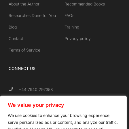
About the Author
Recommended Books
Researches Done for You
FAQs
Blog
Training
Contact
Privacy policy
Terms of Service
CONNECT US
+44 7940 297358
info@unchainedforsuccess.com
We value your privacy
Tamworth, UK.
We use cookies to enhance your browsing experience,
serve personalized ads or content, and analyze our traffic.