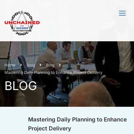
Home
Blog
Blog
Mastering Daily Planning to Enhance Project Delivery
BLOG
Mastering Daily Planning to Enhance
Project Delivery