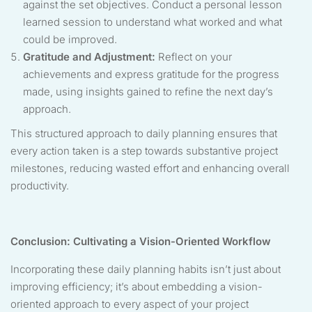
against the set objectives. Conduct a personal lesson
learned session to understand what worked and what
could be improved.
Gratitude and Adjustment:
Reflect on your
achievements and express gratitude for the progress
made, using insights gained to refine the next day’s
approach.
This structured approach to daily planning ensures that
every action taken is a step towards substantive project
milestones, reducing wasted effort and enhancing overall
productivity.
Conclusion: Cultivating a Vision-Oriented Workflow
Incorporating these daily planning habits isn’t just about
improving efficiency; it’s about embedding a vision-
oriented approach to every aspect of your project