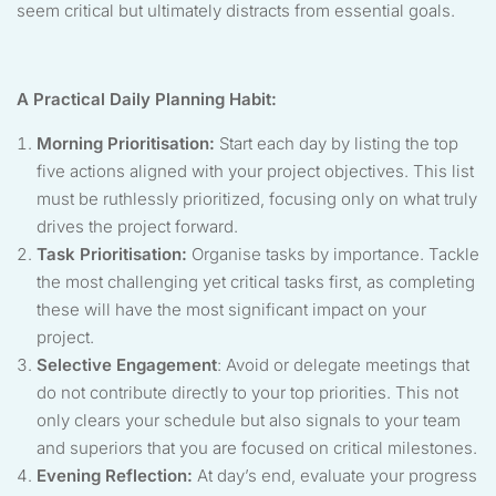
seem critical but ultimately distracts from essential goals.
A Practical Daily Planning Habit:
Morning Prioritisation:
Start each day by listing the top
five actions aligned with your project objectives. This list
must be ruthlessly prioritized, focusing only on what truly
drives the project forward.
Task Prioritisation:
Organise tasks by importance. Tackle
the most challenging yet critical tasks first, as completing
these will have the most significant impact on your
project.
Selective Engagement
: Avoid or delegate meetings that
do not contribute directly to your top priorities. This not
only clears your schedule but also signals to your team
and superiors that you are focused on critical milestones.
Evening Reflection:
At day’s end, evaluate your progress