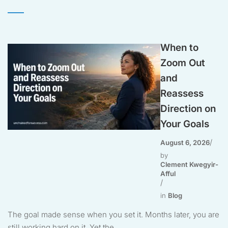
When to
Zoom Out
and
Reassess
Direction on
Your Goals
August 6, 2026
by
Clement Kwegyir-
Afful
in
Blog
The goal made sense when you set it. Months later, you are
still working hard on it. Yet the...