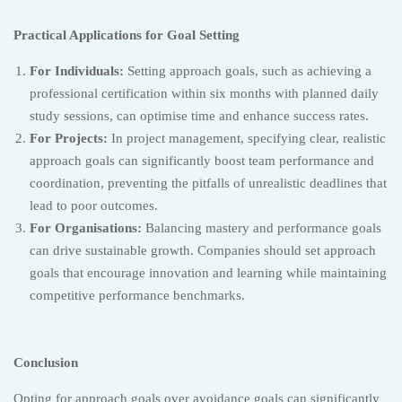
Practical Applications for Goal Setting
For Individuals:
Setting approach goals, such as achieving a
professional certification within six months with planned daily
study sessions, can optimise time and enhance success rates.
For Projects:
In project management, specifying clear, realistic
approach goals can significantly boost team performance and
coordination, preventing the pitfalls of unrealistic deadlines that
lead to poor outcomes.
For Organisations:
Balancing mastery and performance goals
can drive sustainable growth. Companies should set approach
goals that encourage innovation and learning while maintaining
competitive performance benchmarks.
Conclusion
Opting for approach goals over avoidance goals can significantly