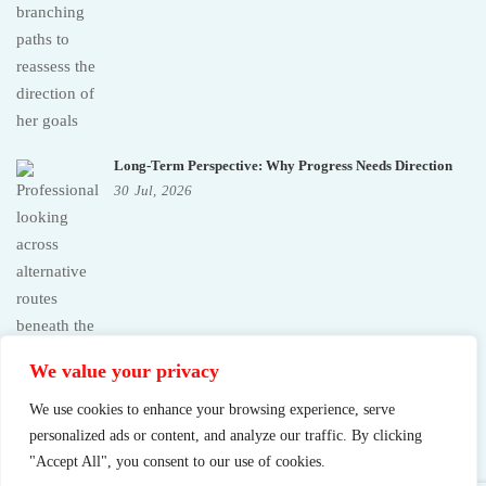
Long-Term Perspective: Why Progress Needs Direction
30
Jul,
2026
We value your privacy
We use cookies to enhance your browsing experience, serve
personalized ads or content, and analyze our traffic. By clicking
"Accept All", you consent to our use of cookies.