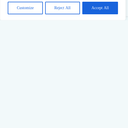
Customize
Reject All
Accept All
Sustainable Success: What Pushing Too Hard Really Costs
23
Jul,
2026