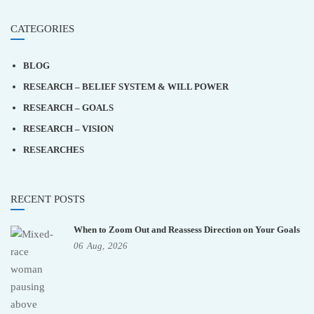
CATEGORIES
BLOG
RESEARCH – BELIEF SYSTEM & WILL POWER
RESEARCH – GOALS
RESEARCH – VISION
RESEARCHES
RECENT POSTS
When to Zoom Out and Reassess Direction on Your Goals
06
Aug,
2026