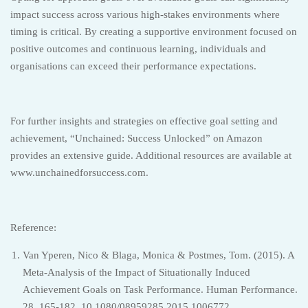
impact success across various high-stakes environments where
timing is critical. By creating a supportive environment focused on
positive outcomes and continuous learning, individuals and
organisations can exceed their performance expectations.
For further insights and strategies on effective goal setting and
achievement, “Unchained: Success Unlocked” on Amazon
provides an extensive guide. Additional resources are available at
www.unchainedforsuccess.com.
Reference:
Van Yperen, Nico & Blaga, Monica & Postmes, Tom. (2015). A
Meta-Analysis of the Impact of Situationally Induced
Achievement Goals on Task Performance. Human Performance.
28. 165-182. 10.1080/08959285.2015.1006772.