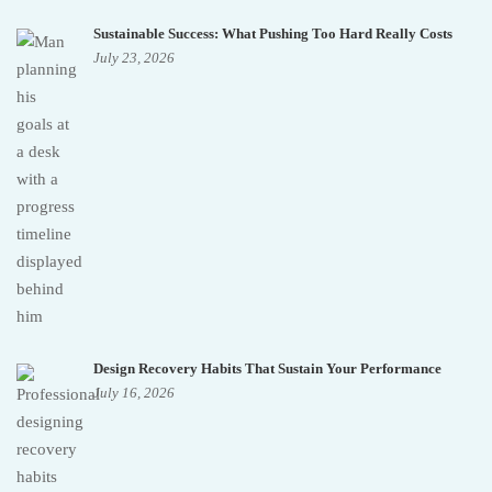
Sustainable Success: What Pushing Too Hard Really Costs
July 23, 2026
Design Recovery Habits That Sustain Your Performance
July 16, 2026