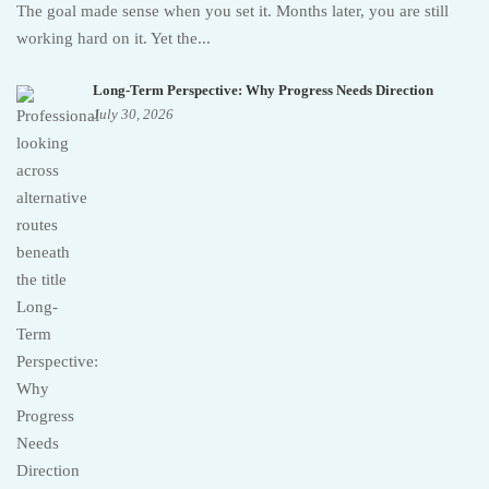
The goal made sense when you set it. Months later, you are still
working hard on it. Yet the...
Long-Term Perspective: Why Progress Needs Direction
July 30, 2026