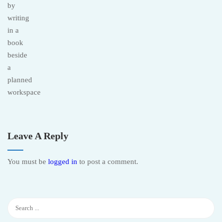
Leave A Reply
You must be
logged in
to post a comment.