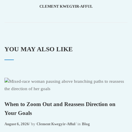
CLEMENT KWEGYIR-AFFUL
YOU MAY ALSO LIKE
When to Zoom Out and Reassess Direction on
Your Goals
August 6, 2026
by
Clement Kwegyir-Afful
in
Blog