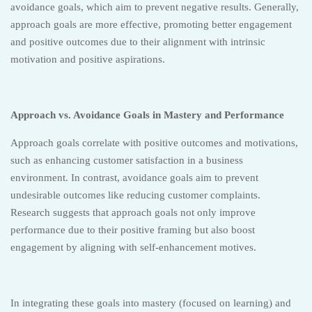
avoidance goals, which aim to prevent negative results. Generally,
approach goals are more effective, promoting better engagement
and positive outcomes due to their alignment with intrinsic
motivation and positive aspirations.
Approach vs. Avoidance Goals in Mastery and Performance
Approach goals correlate with positive outcomes and motivations,
such as enhancing customer satisfaction in a business
environment. In contrast, avoidance goals aim to prevent
undesirable outcomes like reducing customer complaints.
Research suggests that approach goals not only improve
performance due to their positive framing but also boost
engagement by aligning with self-enhancement motives.
In integrating these goals into mastery (focused on learning) and