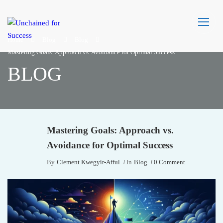
Home
Blog
Blog
Mastering Goals: Approach vs. Avoidance for Optimal Success
BLOG
Mastering Goals: Approach vs.
Avoidance for Optimal Success
By
Clement Kwegyir-Afful
In
Blog
0 Comment