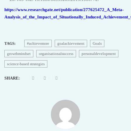
https://www.researchgate.net/publication/277625472_A_Meta-
Analysis_of_the_Impact_of_Situationally_Induced_Achievemen
TAGS:
#achievemore
goalachievement
Goals
growthmindset
organisationalsuccess
personaldevelopment
science-based strategies
SHARE: