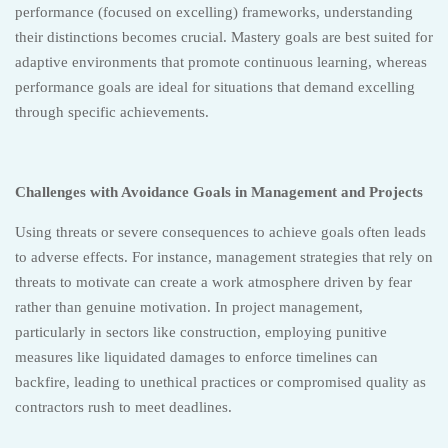
performance (focused on excelling) frameworks, understanding
their distinctions becomes crucial. Mastery goals are best suited for
adaptive environments that promote continuous learning, whereas
performance goals are ideal for situations that demand excelling
through specific achievements.
Challenges with Avoidance Goals in Management and Projects
Using threats or severe consequences to achieve goals often leads
to adverse effects. For instance, management strategies that rely on
threats to motivate can create a work atmosphere driven by fear
rather than genuine motivation. In project management,
particularly in sectors like construction, employing punitive
measures like liquidated damages to enforce timelines can
backfire, leading to unethical practices or compromised quality as
contractors rush to meet deadlines.