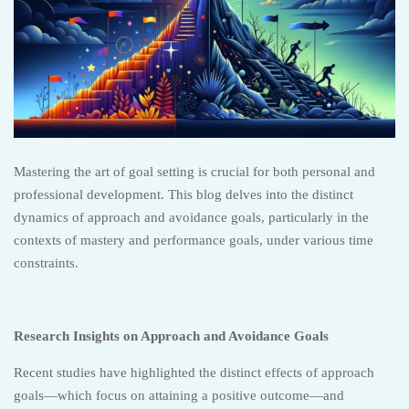
Mastering the art of goal setting is crucial for both personal and
professional development. This blog delves into the distinct
dynamics of approach and avoidance goals, particularly in the
contexts of mastery and performance goals, under various time
constraints.
Research Insights on Approach and Avoidance Goals
Recent studies have highlighted the distinct effects of approach
goals—which focus on attaining a positive outcome—and