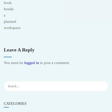
Leave A Reply
You must be
logged in
to post a comment.
CATEGORIES