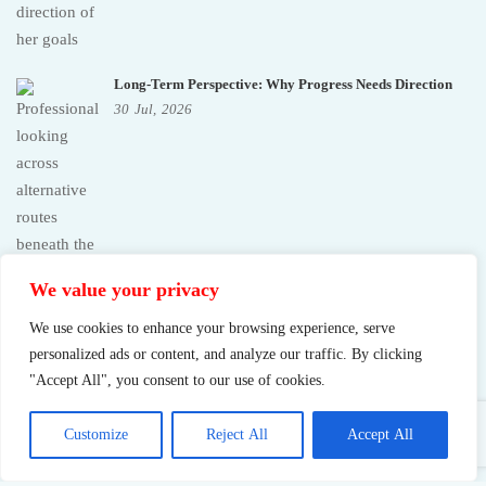
Long-Term Perspective: Why Progress Needs Direction
30
Jul,
2026
We value your privacy
We use cookies to enhance your browsing experience, serve
personalized ads or content, and analyze our traffic. By clicking
"Accept All", you consent to our use of cookies.
Customize
Reject All
Accept All
Sustainable Success: What Pushing Too Hard Really Costs