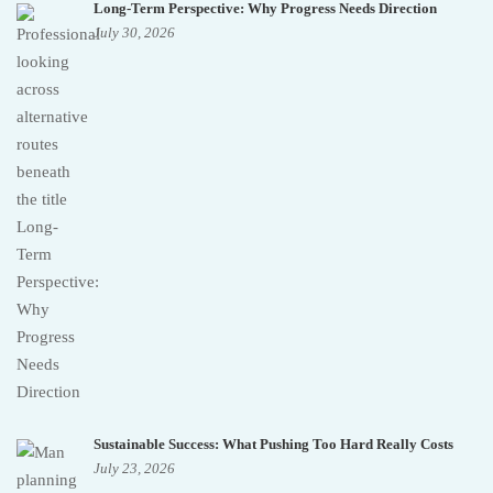
Long-Term Perspective: Why Progress Needs Direction
July 30, 2026
Sustainable Success: What Pushing Too Hard Really Costs
July 23, 2026