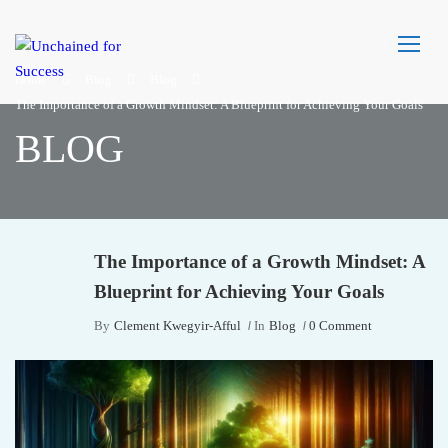
Home
Blog
Blog
The Importance of a Growth Mindset: A Blueprint for Achieving Your Goals
BLOG
The Importance of a Growth Mindset: A
Blueprint for Achieving Your Goals
By
Clement Kwegyir-Afful
In
Blog
0 Comment