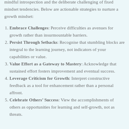
mindful introspection and the deliberate challenging of fixed
mindset tendencies. Below are actionable strategies to nurture a
growth mindset:
Embrace Challenges
: Perceive difficulties as avenues for
growth rather than insurmountable barriers.
Persist Through Setbacks
: Recognise that stumbling blocks are
integral to the learning journey, not indicators of your
capabilities or value.
Value Effort as a Gateway to Mastery
: Acknowledge that
sustained effort fosters improvement and eventual success.
Leverage Criticism for Growth:
Interpret constructive
feedback as a tool for enhancement rather than a personal
affront.
Celebrate Others’ Success
: View the accomplishments of
others as opportunities for learning and self-growth, not as
threats.