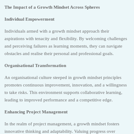
The Impact of a Growth Mindset Across Spheres
Individual Empowerment
Individuals armed with a growth mindset approach their
aspirations with tenacity and flexibility. By welcoming challenges
and perceiving failures as learning moments, they can navigate
obstacles and realise their personal and professional goals.
Organisational Transformation
An organisational culture steeped in growth mindset principles
promotes continuous improvement, innovation, and a willingness
to take risks. This environment supports collaborative learning,
leading to improved performance and a competitive edge.
Enhancing Project Management
In the realm of project management, a growth mindset fosters
innovative thinking and adaptability. Valuing progress over