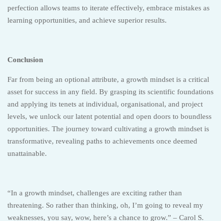
perfection allows teams to iterate effectively, embrace mistakes as
learning opportunities, and achieve superior results.
Conclusion
Far from being an optional attribute, a growth mindset is a critical
asset for success in any field. By grasping its scientific foundations
and applying its tenets at individual, organisational, and project
levels, we unlock our latent potential and open doors to boundless
opportunities. The journey toward cultivating a growth mindset is
transformative, revealing paths to achievements once deemed
unattainable.
“In a growth mindset, challenges are exciting rather than
threatening. So rather than thinking, oh, I’m going to reveal my
weaknesses, you say, wow, here’s a chance to grow.” – Carol S.