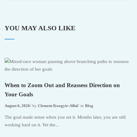
YOU MAY ALSO LIKE
When to Zoom Out and Reassess Direction on
Your Goals
August 6, 2026
by
Clement Kwegyir-Afful
in
Blog
The goal made sense when you set it. Months later, you are still
working hard on it. Yet the...