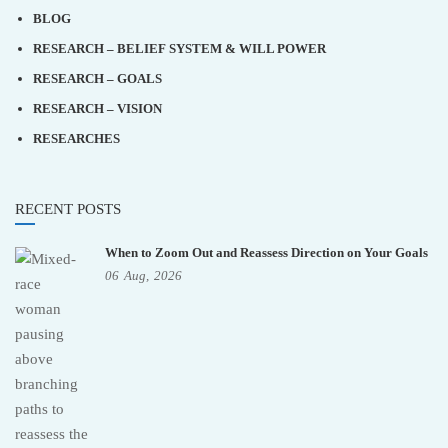
BLOG
RESEARCH – BELIEF SYSTEM & WILL POWER
RESEARCH – GOALS
RESEARCH – VISION
RESEARCHES
RECENT POSTS
When to Zoom Out and Reassess Direction on Your Goals
06
Aug,
2026