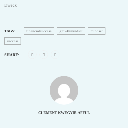
Dweck
TAGS:
financialsuccess
growthmindset
mindset
success
SHARE:
CLEMENT KWEGYIR-AFFUL