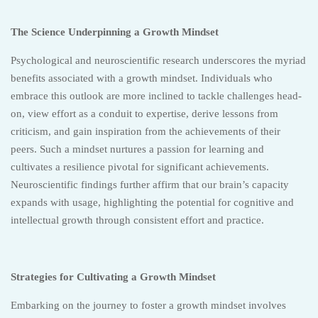
The Science Underpinning a Growth Mindset
Psychological and neuroscientific research underscores the myriad
benefits associated with a growth mindset. Individuals who
embrace this outlook are more inclined to tackle challenges head-
on, view effort as a conduit to expertise, derive lessons from
criticism, and gain inspiration from the achievements of their
peers. Such a mindset nurtures a passion for learning and
cultivates a resilience pivotal for significant achievements.
Neuroscientific findings further affirm that our brain’s capacity
expands with usage, highlighting the potential for cognitive and
intellectual growth through consistent effort and practice.
Strategies for Cultivating a Growth Mindset
Embarking on the journey to foster a growth mindset involves