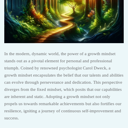
In the modern, dynamic world, the power of a growth mindset
stands out as a pivotal element for personal and professional
triumph. Coined by renowned psychologist Carol Dweck, a
growth mindset encapsulates the belief that our talents and abilities
can evolve through perseverance and dedication. This perspective
diverges from the fixed mindset, which posits that our capabilities
are inherent and static. Adopting a growth mindset not only
propels us towards remarkable achievements but also fortifies our
resilience, igniting a journey of continuous self-improvement and
success.