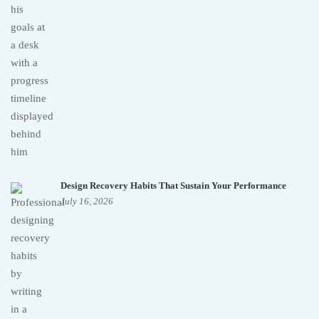
Design Recovery Habits That Sustain Your Performance
July 16, 2026