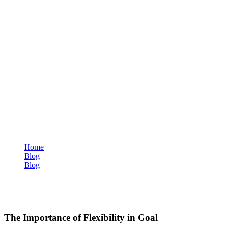
Home
Blog
Blog
The Importance of Flexibility in Goal Setting
Blog
The Importance of Flexibility in Goal