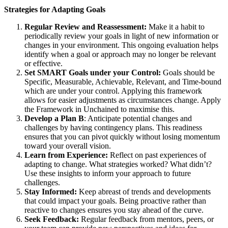
Strategies for Adapting Goals
Regular Review and Reassessment:
Make it a habit to
periodically review your goals in light of new information or
changes in your environment. This ongoing evaluation helps
identify when a goal or approach may no longer be relevant
or effective.
Set SMART Goals under your Control:
Goals should be
Specific, Measurable, Achievable, Relevant, and Time-bound
which are under your control. Applying this framework
allows for easier adjustments as circumstances change. Apply
the Framework in Unchained to maximise this.
Develop a Plan B
: Anticipate potential changes and
challenges by having contingency plans. This readiness
ensures that you can pivot quickly without losing momentum
toward your overall vision.
Learn from Experience:
Reflect on past experiences of
adapting to change. What strategies worked? What didn’t?
Use these insights to inform your approach to future
challenges.
Stay Informed:
Keep abreast of trends and developments
that could impact your goals. Being proactive rather than
reactive to changes ensures you stay ahead of the curve.
Seek Feedback:
Regular feedback from mentors, peers, or