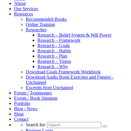
About
Our Services
Resources
Recommended Books
Online Training
Researches
Research – Belief System & Will Power
Research – Framework
Research – Goals
Research – Habits
Research – Plan
Research – Vision
Research – Why
Download Goals Framework Workbook
Download Audio Book Exercises and Figures -
Unchained
Excerpts from Unchained
Forum / Testimonies
Events / Book Signings
Portfolio
Blog / News
Shop
Contact
Search for:
Register
Login