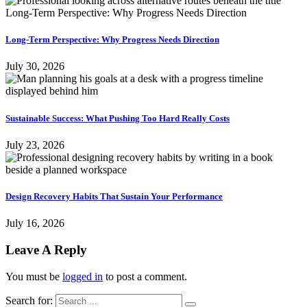
Long-Term Perspective: Why Progress Needs Direction
July 30, 2026
Sustainable Success: What Pushing Too Hard Really Costs
July 23, 2026
Design Recovery Habits That Sustain Your Performance
July 16, 2026
Leave A Reply
You must be
logged in
to post a comment.
Search for: