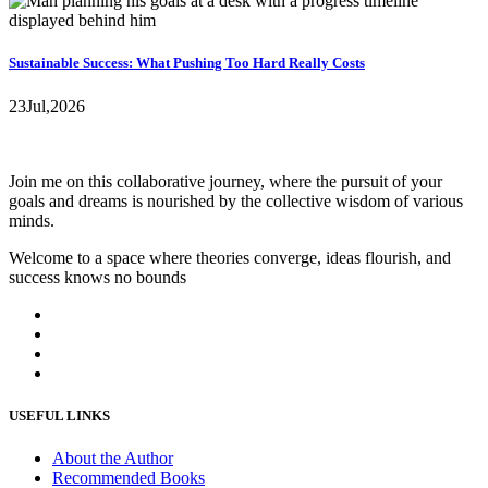
Sustainable Success: What Pushing Too Hard Really Costs
23
Jul,
2026
Join me on this collaborative journey, where the pursuit of your
goals and dreams is nourished by the collective wisdom of various
minds.
Welcome to a space where theories converge, ideas flourish, and
success knows no bounds
USEFUL LINKS
About the Author
Recommended Books