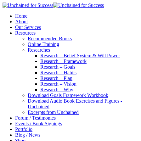
Home
About
Our Services
Resources
Recommended Books
Online Training
Researches
Research – Belief System & Will Power
Research – Framework
Research – Goals
Research – Habits
Research – Plan
Research – Vision
Research – Why
Download Goals Framework Workbook
Download Audio Book Exercises and Figures -
Unchained
Excerpts from Unchained
Forum / Testimonies
Events / Book Signings
Portfolio
Blog / News
Shop