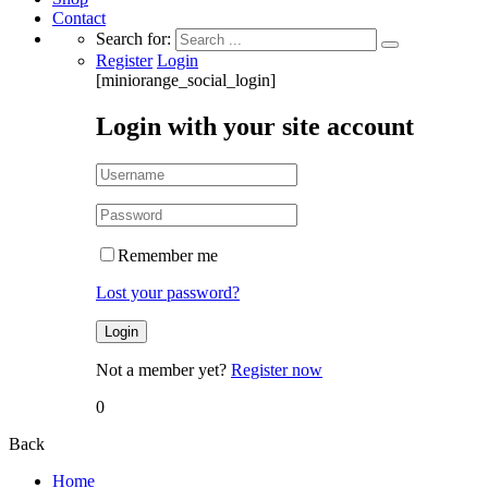
Contact
Search for:
Register
Login
[miniorange_social_login]
Login with your site account
Remember me
Lost your password?
Not a member yet?
Register now
0
Back
Home