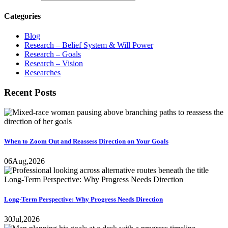
Categories
Blog
Research – Belief System & Will Power
Research – Goals
Research – Vision
Researches
Recent Posts
When to Zoom Out and Reassess Direction on Your Goals
06
Aug,
2026
Long-Term Perspective: Why Progress Needs Direction
30
Jul,
2026