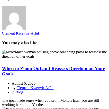
Clement Kwegyir-Afful
You may also like
When to Zoom Out and Reassess Direction on Your
Goals
August 6, 2026
by
Clement Kwegyir-Afful
in
Blog
The goal made sense when you set it. Months later, you are still
working hard on it. Yet the...