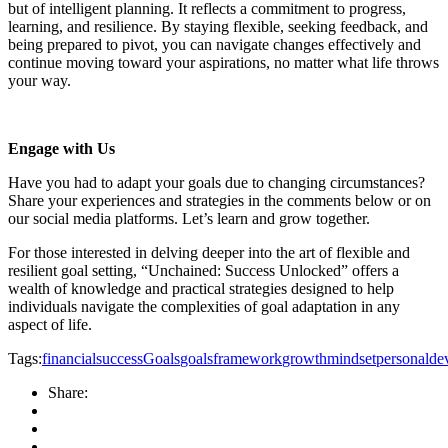
but of intelligent planning. It reflects a commitment to progress,
learning, and resilience. By staying flexible, seeking feedback, and
being prepared to pivot, you can navigate changes effectively and
continue moving toward your aspirations, no matter what life throws
your way.
Engage with Us
Have you had to adapt your goals due to changing circumstances?
Share your experiences and strategies in the comments below or on
our social media platforms. Let’s learn and grow together.
For those interested in delving deeper into the art of flexible and
resilient goal setting, “Unchained: Success Unlocked” offers a
wealth of knowledge and practical strategies designed to help
individuals navigate the complexities of goal adaptation in any
aspect of life.
Tags:
financialsuccess
Goals
goalsframework
growthmindset
personalde
Share: