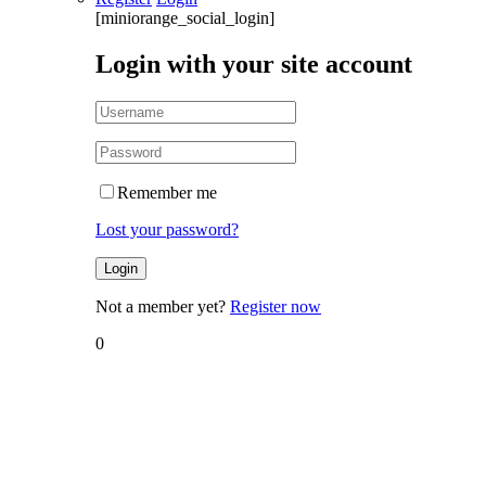
[miniorange_social_login]
Login with your site account
Remember me
Lost your password?
Not a member yet?
Register now
0