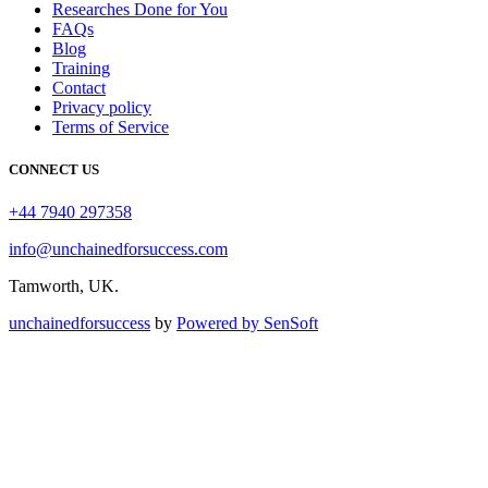
Researches Done for You
FAQs
Blog
Training
Contact
Privacy policy
Terms of Service
CONNECT US
+44 7940 297358
info@unchainedforsuccess.com
Tamworth, UK.
unchainedforsuccess
by
Powered by SenSoft