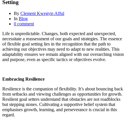
Setting
By
Clement Kwegyir-Afful
In
Blog
0 comment
Life is unpredictable. Changes, both expected and unexpected,
necessitate a reassessment of our goals and strategies. The essence
of flexible goal setting lies in the recognition that the path to
achieving our objectives may need to adapt to new realities. This
adaptability ensures we remain aligned with our overarching vision
and purpose, even as specific tactics or objectives evolve.
Embracing Resilience
Resilience is the companion of flexibility. It’s about bouncing back
from setbacks and viewing challenges as opportunities for growth.
Resilient goal setters understand that obstacles are not roadblocks
but stepping stones. Cultivating a supportive belief system that
emphasises growth, learning, and perseverance is crucial in this
regard.