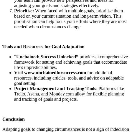
your team can provide new perspectives and ideas for
adjusting your goals and strategies effectively.
Prioritise:
When faced with multiple goals, prioritise them
based on your current situation and long-term vision. This
prioritisation can help focus your efforts where they are most
needed when circumstances change.
Tools and Resources for Goal Adaptation
“
Unchained: Success Unlocked”
provides a comprehensive
framework for setting and achieving goals that accommodate
life’s unpredictabilities.
Visit www.unchainedforsuccess.com
for additional
resources, including articles, tools, and advice on adaptable
goal setting.
Project Management and Tracking Tools
: Platforms like
Trello, Asana, and Monday.com allow for flexible planning
and tracking of goals and projects.
Conclusion
Adapting goals to changing circumstances is not a sign of indecision