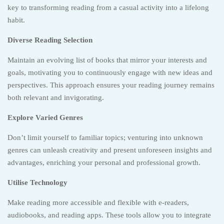
key to transforming reading from a casual activity into a lifelong
habit.
Diverse Reading Selection
Maintain an evolving list of books that mirror your interests and
goals, motivating you to continuously engage with new ideas and
perspectives. This approach ensures your reading journey remains
both relevant and invigorating.
Explore Varied Genres
Don’t limit yourself to familiar topics; venturing into unknown
genres can unleash creativity and present unforeseen insights and
advantages, enriching your personal and professional growth.
Utilise Technology
Make reading more accessible and flexible with e-readers,
audiobooks, and reading apps. These tools allow you to integrate