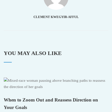
CLEMENT KWEGYIR-AFFUL
YOU MAY ALSO LIKE
When to Zoom Out and Reassess Direction on
Your Goals