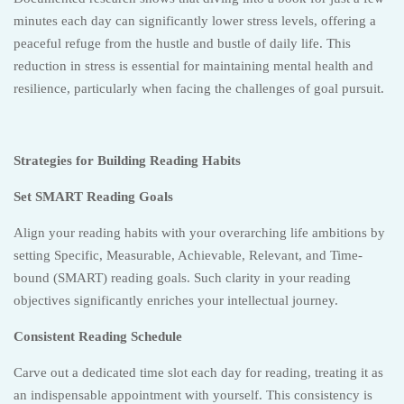
minutes each day can significantly lower stress levels, offering a
peaceful refuge from the hustle and bustle of daily life. This
reduction in stress is essential for maintaining mental health and
resilience, particularly when facing the challenges of goal pursuit.
Strategies for Building Reading Habits
Set SMART Reading Goals
Align your reading habits with your overarching life ambitions by
setting Specific, Measurable, Achievable, Relevant, and Time-
bound (SMART) reading goals. Such clarity in your reading
objectives significantly enriches your intellectual journey.
Consistent Reading Schedule
Carve out a dedicated time slot each day for reading, treating it as
an indispensable appointment with yourself. This consistency is