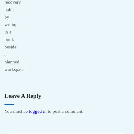
Leave A Reply
You must be
logged in
to post a comment.