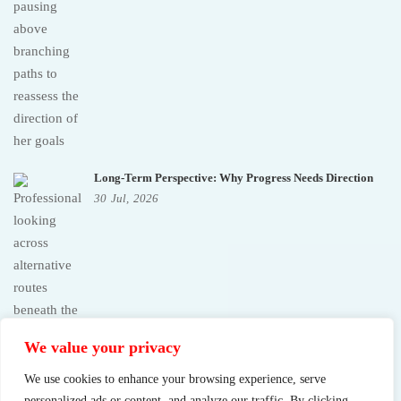
Long-Term Perspective: Why Progress Needs Direction
30
Jul,
2026
We value your privacy
We use cookies to enhance your browsing experience, serve
personalized ads or content, and analyze our traffic. By clicking