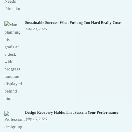
Sustainable Success: What Pushing Too Hard Really Costs
July 23, 2026
Design Recovery Habits That Sustain Your Performance
July 16, 2026