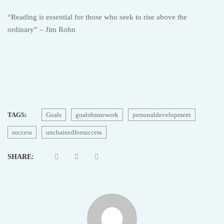
“Reading is essential for those who seek to rise above the
ordinary” – Jim Rohn
TAGS:
Goals
goalsframework
personaldevelopment
success
unchainedforsuccess
SHARE: