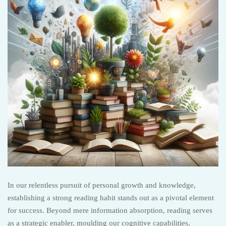
In our relentless pursuit of personal growth and knowledge,
establishing a strong reading habit stands out as a pivotal element
for success. Beyond mere information absorption, reading serves
as a strategic enabler, moulding our cognitive capabilities,