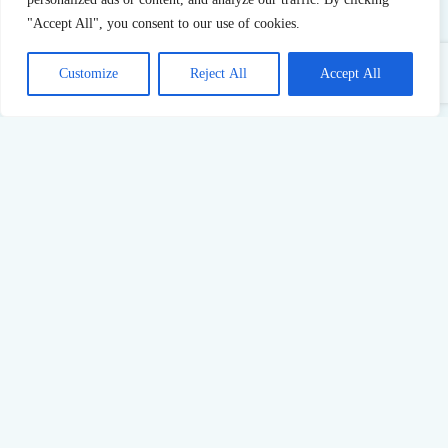
"Accept All", you consent to our use of cookies.
Customize
Reject All
Accept All
Sustainable Success: What Pushing Too Hard Really Costs
23
Jul,
2026