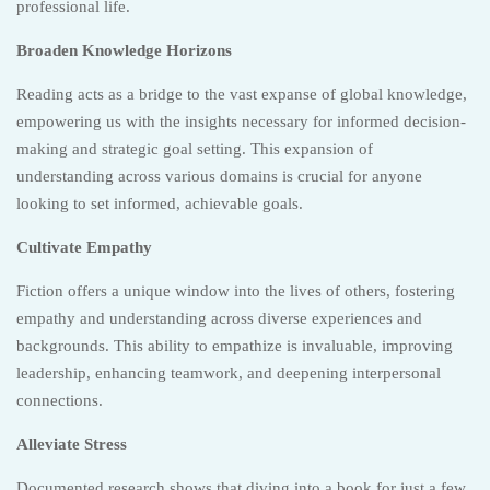
professional life.
Broaden Knowledge Horizons
Reading acts as a bridge to the vast expanse of global knowledge,
empowering us with the insights necessary for informed decision-
making and strategic goal setting. This expansion of
understanding across various domains is crucial for anyone
looking to set informed, achievable goals.
Cultivate Empathy
Fiction offers a unique window into the lives of others, fostering
empathy and understanding across diverse experiences and
backgrounds. This ability to empathize is invaluable, improving
leadership, enhancing teamwork, and deepening interpersonal
connections.
Alleviate Stress
Documented research shows that diving into a book for just a few