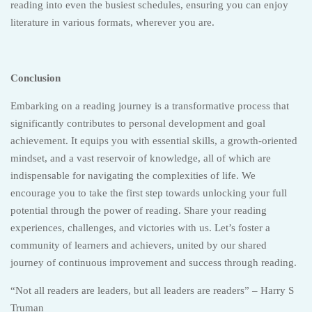
reading into even the busiest schedules, ensuring you can enjoy
literature in various formats, wherever you are.
Conclusion
Embarking on a reading journey is a transformative process that
significantly contributes to personal development and goal
achievement. It equips you with essential skills, a growth-oriented
mindset, and a vast reservoir of knowledge, all of which are
indispensable for navigating the complexities of life. We
encourage you to take the first step towards unlocking your full
potential through the power of reading. Share your reading
experiences, challenges, and victories with us. Let’s foster a
community of learners and achievers, united by our shared
journey of continuous improvement and success through reading.
“Not all readers are leaders, but all leaders are readers” – Harry S
Truman