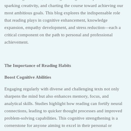
sparking creativity, and charting the course toward achieving our
most ambitious goals. This blog explores the indispensable role
that reading plays in cognitive enhancement, knowledge
expansion, empathy development, and stress reduction—each a
critical component on the path to personal and professional
achievement.
The Importance of Reading Habits
Boost Cognitive Abilities
Engaging regularly with diverse and challenging texts not only
sharpens the mind but also enhances memory, focus, and
analytical skills. Studies highlight how reading can fortify neural
connections, leading to quicker thought processes and improved
problem-solving capabilities. This cognitive strengthening is a
cornerstone for anyone aiming to excel in their personal or