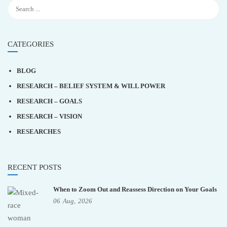
CATEGORIES
BLOG
RESEARCH – BELIEF SYSTEM & WILL POWER
RESEARCH – GOALS
RESEARCH – VISION
RESEARCHES
RECENT POSTS
When to Zoom Out and Reassess Direction on Your Goals
06
Aug,
2026