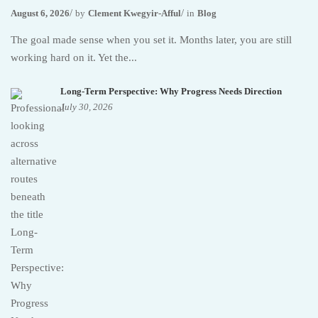
August 6, 2026
by
Clement Kwegyir-Afful
in
Blog
The goal made sense when you set it. Months later, you are still
working hard on it. Yet the...
Long-Term Perspective: Why Progress Needs Direction
July 30, 2026