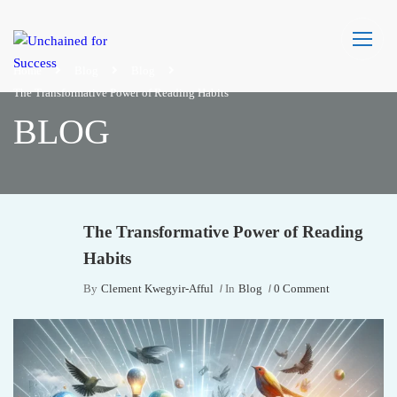
Home
Blog
Blog
The Transformative Power of Reading Habits
BLOG
The Transformative Power of Reading
Habits
By
Clement Kwegyir-Afful
In
Blog
0 Comment