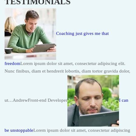
TESTIMONIALS
Coaching just gives me that
freedom
Lorem ipsum dolor sit amet, consectetur adipiscing elit.
Nunc finibus, diam et hendrerit lobortis, diam tortor gravida dolor,
ut…AndrewFront-end Developer
I can
be unstoppable
Lorem ipsum dolor sit amet, consectetur adipiscing