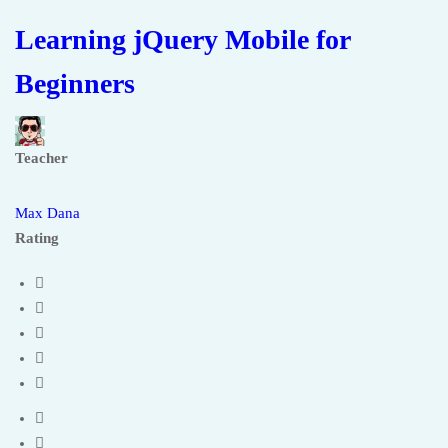
Learning jQuery Mobile for
Beginners
Teacher
Max Dana
Rating