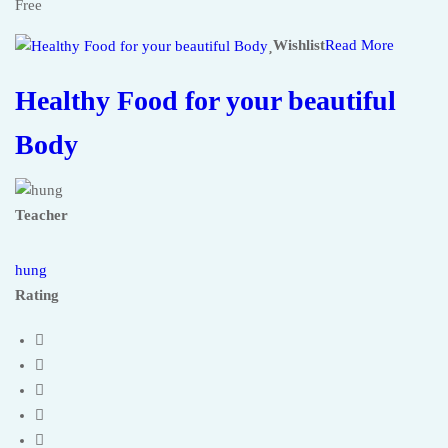
Free
Wishlist
Read More
Healthy Food for your beautiful
Body
Teacher
hung
Rating