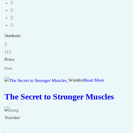
Students
113
Price
Free
Wishlist
Read More
The Secret to Stronger Muscles
Teacher