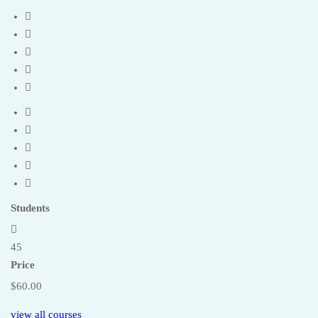
Students
45
Price
$60.00
view all courses