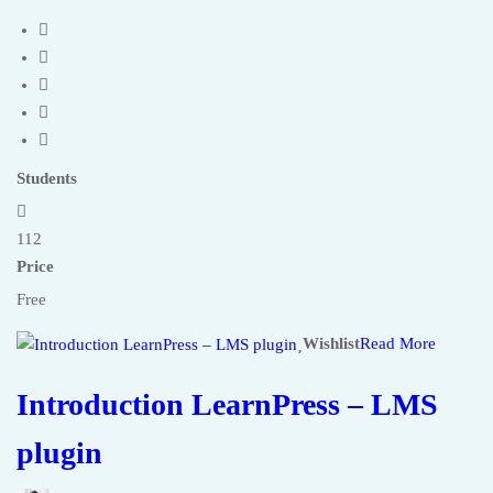
Students
112
Price
Free
Wishlist
Read More
Introduction LearnPress – LMS
plugin