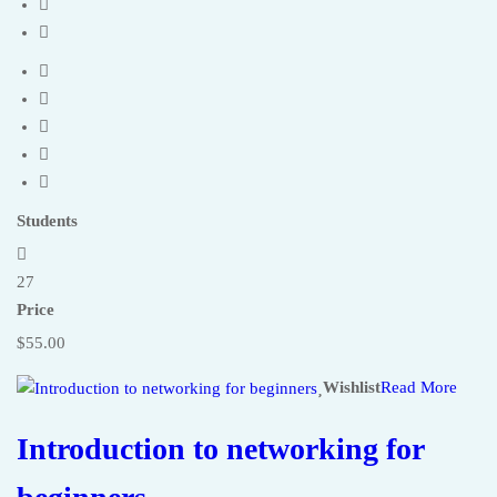
Students
27
Price
$55.00
Wishlist
Read More
Introduction to networking for