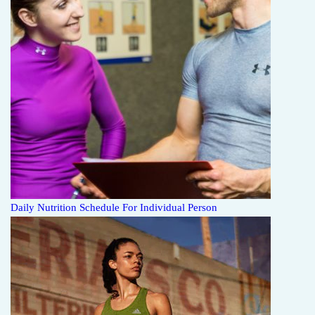
Daily Nutrition Schedule For Individual Person