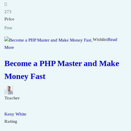
273
Price
Free
Wishlist
Read
More
Become a PHP Master and Make
Money Fast
Teacher
Keny White
Rating