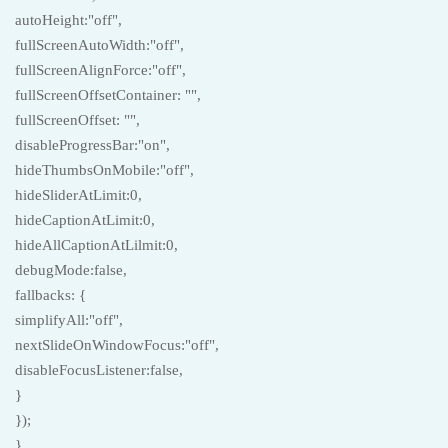
autoHeight:"off",
fullScreenAutoWidth:"off",
fullScreenAlignForce:"off",
fullScreenOffsetContainer: "",
fullScreenOffset: "",
disableProgressBar:"on",
hideThumbsOnMobile:"off",
hideSliderAtLimit:0,
hideCaptionAtLimit:0,
hideAllCaptionAtLilmit:0,
debugMode:false,
fallbacks: {
simplifyAll:"off",
nextSlideOnWindowFocus:"off",
disableFocusListener:false,
}
});
}