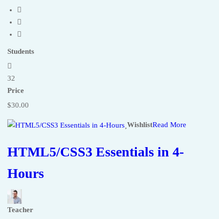
Students
32
Price
$30.00
Wishlist
Read More
HTML5/CSS3 Essentials in 4-
Hours
Teacher