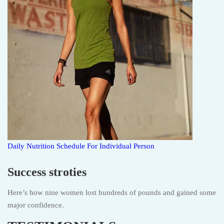
Daily Nutrition Schedule For Individual Person
Success stroties
Here’s how nine women lost hundreds of pounds and gained some
major confidence.