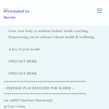
Love your body to wellness holistic health coaching.
Empowering you to embrace vibrant health & wellbeing.
A key of your health
FIND OUT MORE
FIND OUT MORE
/******************************************
– PREPARE PLACEHOLDER FOR SLIDER –
******************************************/
var setREVStartSize=function(){
try{var e=new