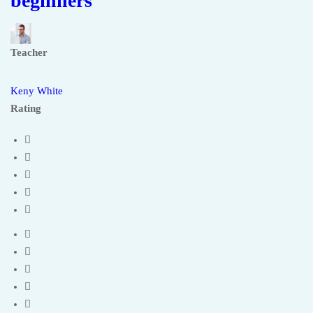
beginners
Teacher
Keny White
Rating