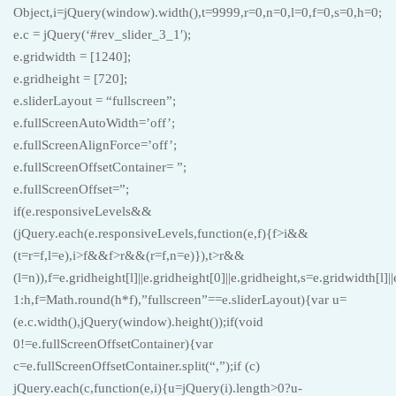
Object,i=jQuery(window).width(),t=9999,r=0,n=0,l=0,f=0,s=0,h=0;
e.c = jQuery(‘#rev_slider_3_1′);
e.gridwidth = [1240];
e.gridheight = [720];
e.sliderLayout = “fullscreen”;
e.fullScreenAutoWidth=’off’;
e.fullScreenAlignForce=’off’;
e.fullScreenOffsetContainer= ”;
e.fullScreenOffset=”;
if(e.responsiveLevels&&
(jQuery.each(e.responsiveLevels,function(e,f){f>i&&
(t=r=f,l=e),i>f&&f>r&&(r=f,n=e)}),t>r&&
(l=n)),f=e.gridheight[l]||e.gridheight[0]||e.gridheight,s=e.gridwidth[l]
1:h,f=Math.round(h*f),”fullscreen”==e.sliderLayout){var u=
(e.c.width(),jQuery(window).height());if(void
0!=e.fullScreenOffsetContainer){var
c=e.fullScreenOffsetContainer.split(“,”);if (c)
jQuery.each(c,function(e,i){u=jQuery(i).length>0?u-