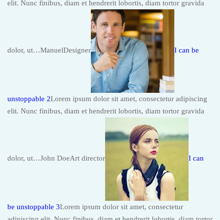
elit. Nunc finibus, diam et hendrerit lobortis, diam tortor gravida
dolor, ut…ManuelDesigner
I can be
unstoppable 2
Lorem ipsum dolor sit amet, consectetur adipiscing
elit. Nunc finibus, diam et hendrerit lobortis, diam tortor gravida
dolor, ut…John DoeArt director
I can
be unstoppable 3
Lorem ipsum dolor sit amet, consectetur
adipiscing elit. Nunc finibus, diam et hendrerit lobortis, diam tortor