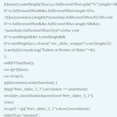
jQuery(i).outerHeight(!0):u}),e.fullScreenOffset.split(“%”).length>
0!=e.fullScreenOffset&&e.fullScreenOffset.length>0?u-
=jQuery(window).height()*parseInt(e.fullScreenOffset,0)/100:void
0!=e.fullScreenOffset&&e.fullScreenOffset.length>0&&(u-
=parseInt(e.fullScreenOffset,0))}f=u}else void
0!=e.minHeight&&f<e.minHeight&&
(f=e.minHeight);e.c.closest(".rev_slider_wrapper").css({height:f})
}catch(d){console.log("Failure at Presize of Slider:"+d)}
};
setREVStartSize();
var tpj=jQuery;
var revapi3;
tpj(document).ready(function() {
if(tpj("#rev_slider_3_1").revolution == undefined){
revslider_showDoubleJqueryError("#rev_slider_3_1");
}else{
revapi3 = tpj("#rev_slider_3_1").show().revolution({
sliderType:"standard",