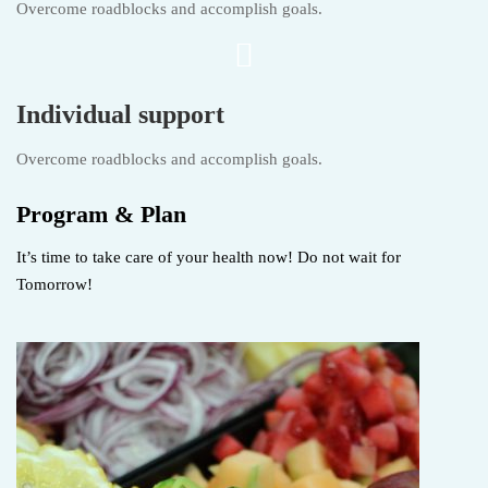
Overcome roadblocks and accomplish goals.
Individual support
Overcome roadblocks and accomplish goals.
Program & Plan
It’s time to take care of your health now! Do not wait for
Tomorrow!