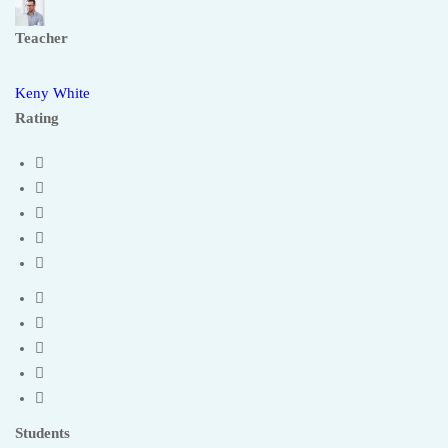
Teacher
Keny White
Rating
Students