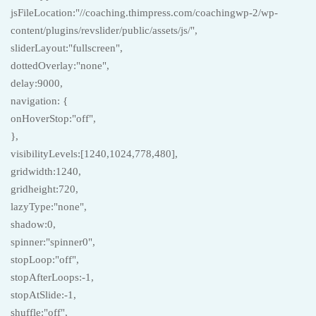
jsFileLocation:"//coaching.thimpress.com/coachingwp-2/wp-
content/plugins/revslider/public/assets/js/",
sliderLayout:"fullscreen",
dottedOverlay:"none",
delay:9000,
navigation: {
onHoverStop:"off",
},
visibilityLevels:[1240,1024,778,480],
gridwidth:1240,
gridheight:720,
lazyType:"none",
shadow:0,
spinner:"spinner0",
stopLoop:"off",
stopAfterLoops:-1,
stopAtSlide:-1,
shuffle:"off",