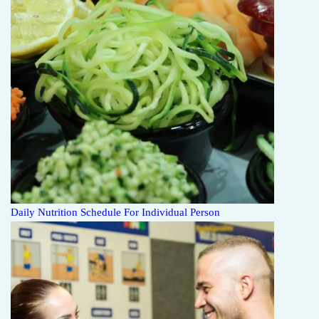
Daily Nutrition Schedule For Individual Person