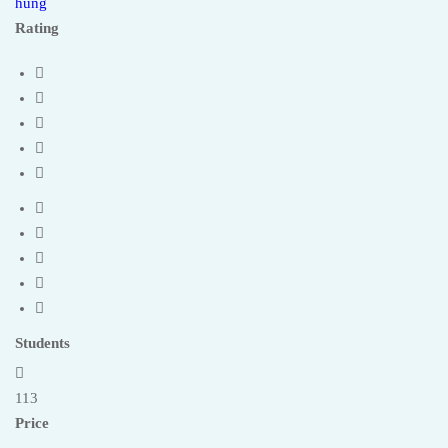
hung
Rating
Students
113
Price