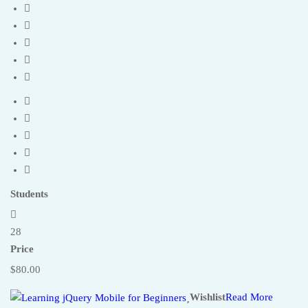
Students
28
Price
$80.00
Wishlist
Read More