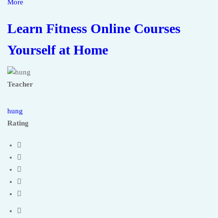
More
Learn Fitness Online Courses
Yourself at Home
Teacher
hung
Rating