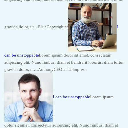
gravida dolor, ut…ElsieCopyrighter
I
can be unstoppable
Lorem ipsum dolor sit amet, consectetur
adipiscing elit. Nunc finibus, diam et hendrerit lobortis, diam tortor
gravida dolor, ut…AnthonyCEO at Thimpress
I can be unstoppable
Lorem ipsum
dolor sit amet, consectetur adipiscing elit. Nunc finibus, diam et