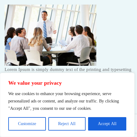
Lorem Ipsum is simply dummy text of the printing and typesetting
industry. Lorem Ipsum has been the industry’s standard…
We value your privacy
We use cookies to enhance your browsing experience, serve
Request a free consultation
personalized ads or content, and analyze our traffic. By clicking
"Accept All", you consent to our use of cookies.
It’s time to take care of your health now! And you see this guest
will visit the club
Customize
Reject All
Accept All