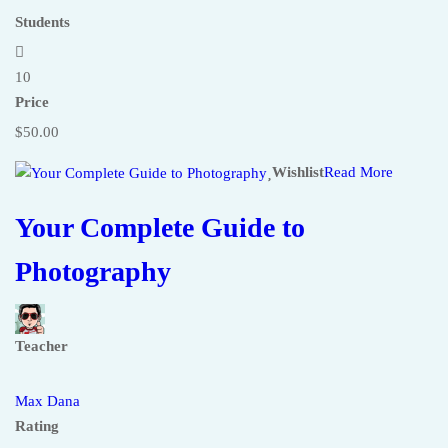
Students
10
Price
$50.00
Wishlist
Read More
Your Complete Guide to
Photography
Teacher
Max Dana
Rating