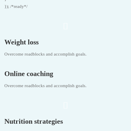
}); /*ready*/
Weight loss
Overcome roadblocks and accomplish goals.
Online coaching
Overcome roadblocks and accomplish goals.
Nutrition strategies