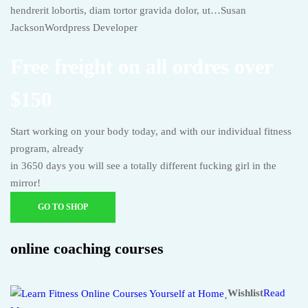
hendrerit lobortis, diam tortor gravida dolor, ut…Susan
JacksonWordpress Developer
Free freight on all ordres over
$150
Start working on your body today, and with our individual fitness
program, already
in 3650 days you will see a totally different fucking girl in the
mirror!
GO TO SHOP
online coaching courses
Wishlist
Read