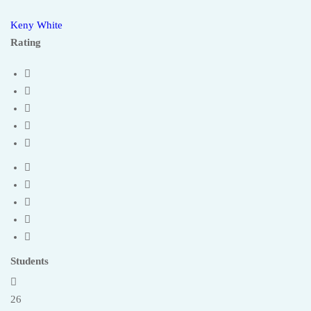
Keny White
Rating
Students
26