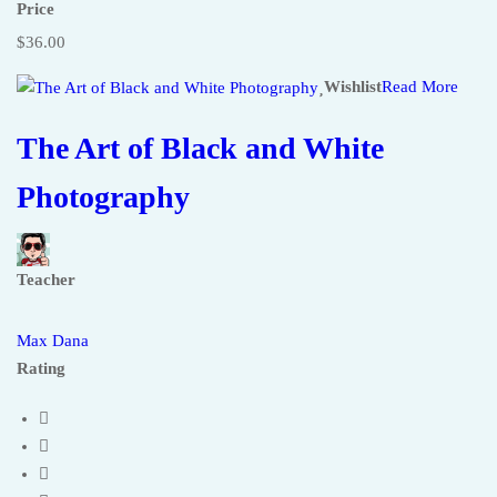
Price
$36.00
Wishlist
Read More
The Art of Black and White
Photography
Teacher
Max Dana
Rating