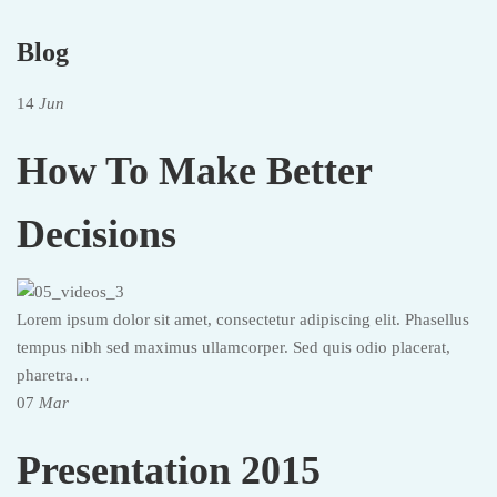
Blog
14
Jun
How To Make Better
Decisions
Lorem ipsum dolor sit amet, consectetur adipiscing elit. Phasellus
tempus nibh sed maximus ullamcorper. Sed quis odio placerat,
pharetra…
07
Mar
Presentation 2015