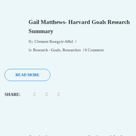
Gail Matthews- Harvard Goals Research
Summary
By
Clement Kwegyir-Afful
In
Research - Goals
,
Researches
0 Comment
READ MORE
SHARE: