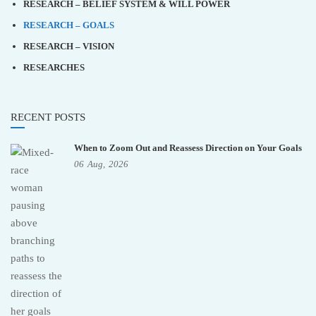
RESEARCH – BELIEF SYSTEM & WILL POWER
RESEARCH – GOALS
RESEARCH – VISION
RESEARCHES
RECENT POSTS
When to Zoom Out and Reassess Direction on Your Goals
06
Aug,
2026