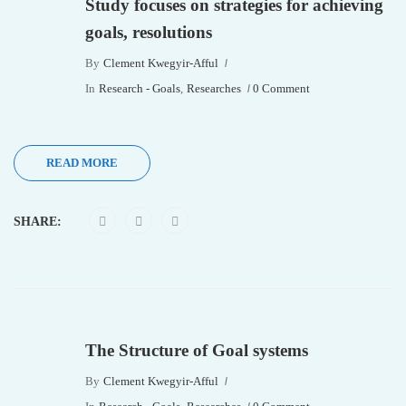
Study focuses on strategies for achieving
goals, resolutions
By
Clement Kwegyir-Afful
In
Research - Goals
,
Researches
0 Comment
READ MORE
SHARE:
The Structure of Goal systems
By
Clement Kwegyir-Afful