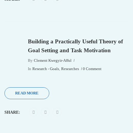
Building a Practically Useful Theory of
Goal Setting and Task Motivation
By
Clement Kwegyir-Afful
In
Research - Goals
,
Researches
0 Comment
READ MORE
SHARE: