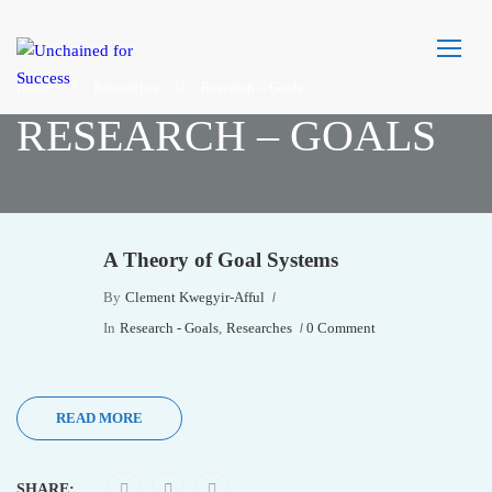
Home
Researches
Research – Goals
RESEARCH – GOALS
A Theory of Goal Systems
By
Clement Kwegyir-Afful
In
Research - Goals
,
Researches
0 Comment
READ MORE
SHARE: