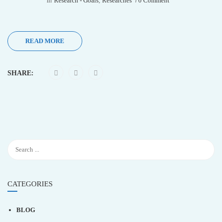
In
Research - Goals
,
Researches
0 Comment
READ MORE
SHARE:
CATEGORIES
BLOG