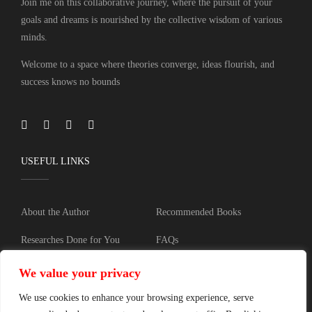
Join me on this collaborative journey, where the pursuit of your
goals and dreams is nourished by the collective wisdom of various
minds.
Welcome to a space where theories converge, ideas flourish, and
success knows no bounds
USEFUL LINKS
About the Author
Recommended Books
Researches Done for You
FAQs
Blog
Training
We value your privacy
Contact
Privacy policy
We use cookies to enhance your browsing experience, serve