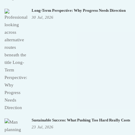
Long-Term Perspective: Why Progress Needs Direction
30
Jul,
2026
Sustainable Success: What Pushing Too Hard Really Costs
23
Jul,
2026