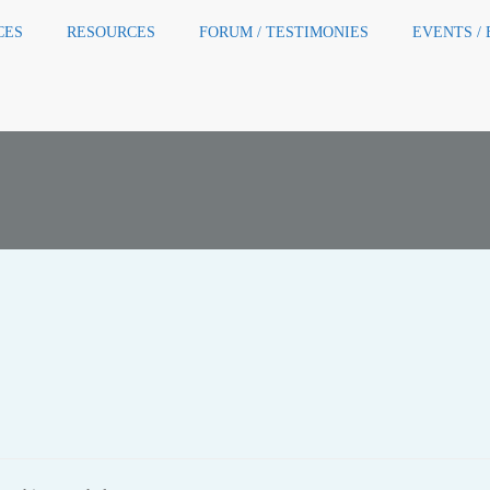
CES
RESOURCES
FORUM / TESTIMONIES
EVENTS /