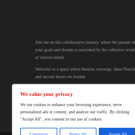
Join me on this collaborative journey, where the pursuit of
your goals and dreams is nourished by the collective wis
of various minds.
Welcome to a space where theories converge, ideas flouris
and success knows no bounds
We value your privacy
We use cookies to enhance your browsing experience, serve
personalized ads or content, and analyze our traffic. By clicking
"Accept All", you consent to our use of cookies.
Customize
Reject All
Accept All