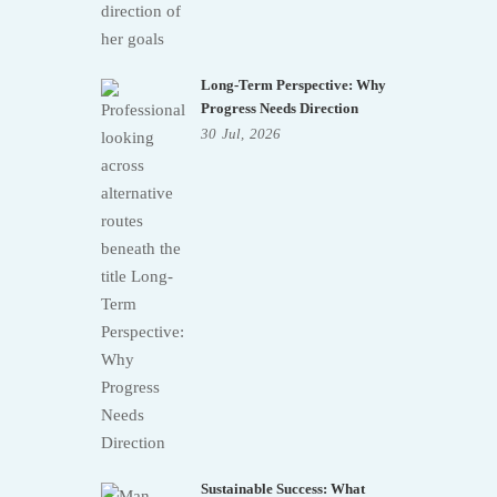
Long-Term Perspective: Why
Progress Needs Direction
30
Jul,
2026
Sustainable Success: What