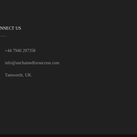
NNECT US
+44 7940 297358
info@unchainedforsuccess.com
Tamworth, UK.