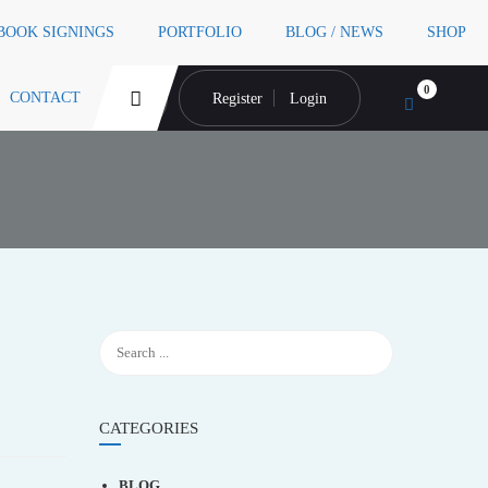
 BOOK SIGNINGS
PORTFOLIO
BLOG / NEWS
SHOP
0
CONTACT
Register
Login
CATEGORIES
BLOG