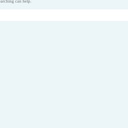
earching can help.