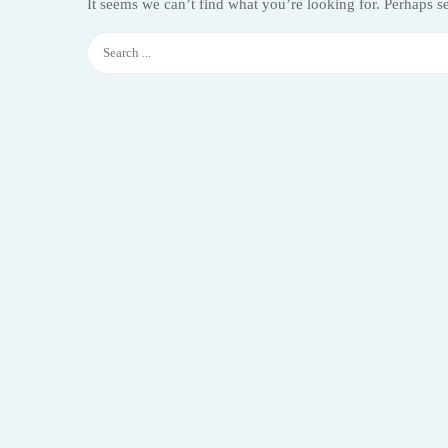
It seems we can’t find what you’re looking for. Perhaps s