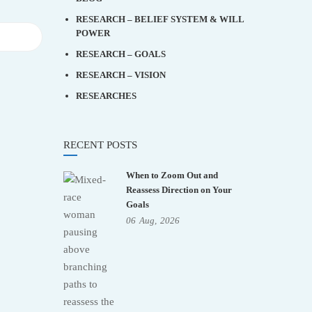
RESEARCH – BELIEF SYSTEM & WILL
POWER
RESEARCH – GOALS
RESEARCH – VISION
RESEARCHES
RECENT POSTS
When to Zoom Out and
Reassess Direction on Your
Goals
06
Aug,
2026