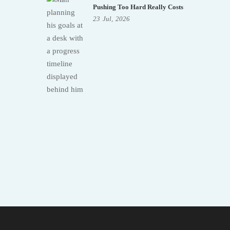
Pushing Too Hard Really Costs
23
Jul,
2026