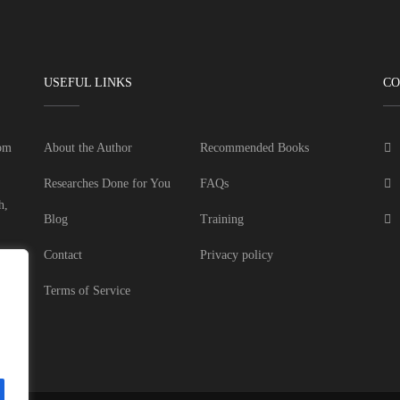
USEFUL LINKS
CO
dom
About the Author
Recommended Books
Researches Done for You
FAQs
h,
Blog
Training
Contact
Privacy policy
Terms of Service