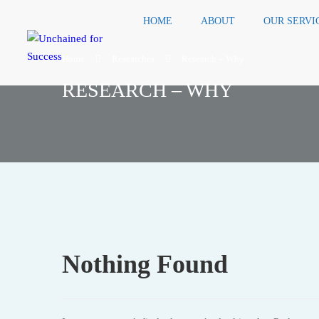
HOME
ABOUT
OUR SERVI
Home
Researches
Research – Why
RESEARCH – WHY
Nothing Found