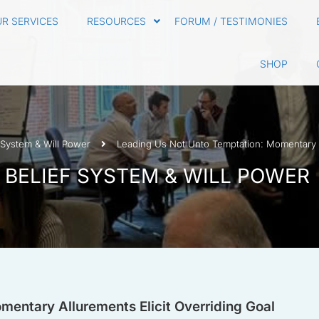
R SERVICES
RESOURCES
FORUM / TESTIMONIES
SHOP
 System & Will Power
Leading Us Not Unto Temptation: Momentary Al
 BELIEF SYSTEM & WILL POWER
entary Allurements Elicit Overriding Goal