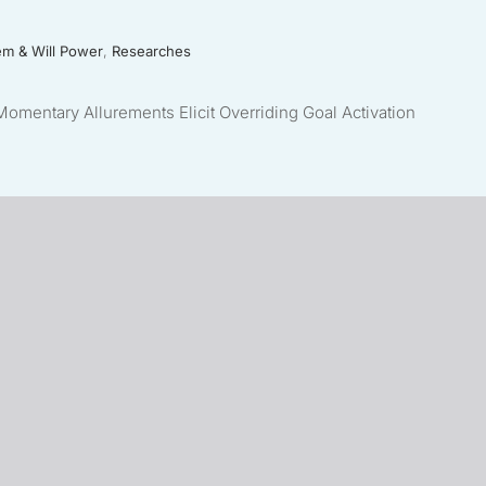
em & Will Power
,
Researches
mentary Allurements Elicit Overriding Goal Activation