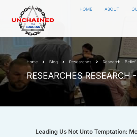
HOME
ABOUT
OU
Home
Blog
Researches
Research - Belief
RESEARCHES RESEARCH -
Leading Us Not Unto Temptation: Mom