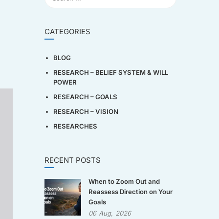
CATEGORIES
BLOG
RESEARCH – BELIEF SYSTEM & WILL
POWER
RESEARCH – GOALS
RESEARCH – VISION
RESEARCHES
RECENT POSTS
When to Zoom Out and
Reassess Direction on Your
Goals
06
Aug,
2026