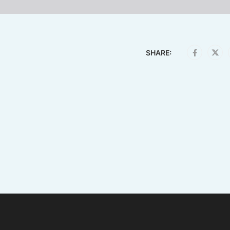
SHARE: