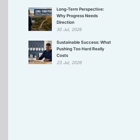
Long-Term Perspective:
Why Progress Needs
Direction
30
Jul,
2026
Sustainable Success: What
Pushing Too Hard Really
Costs
23
Jul,
2026