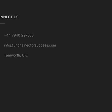
NNECT US
+44 7940 297358
info@unchainedforsuccess.com
Tamworth, UK.