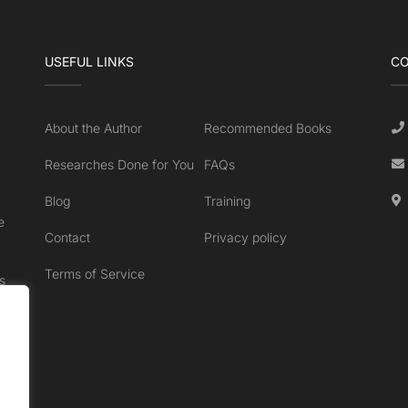
USEFUL LINKS
CO
About the Author
Recommended Books
Researches Done for You
FAQs
Blog
Training
e
Contact
Privacy policy
Terms of Service
s
.