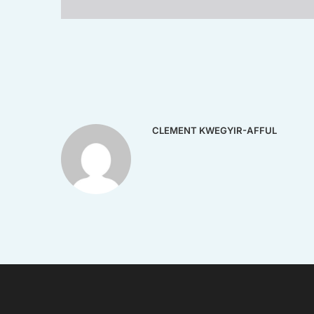
CLEMENT KWEGYIR-AFFUL