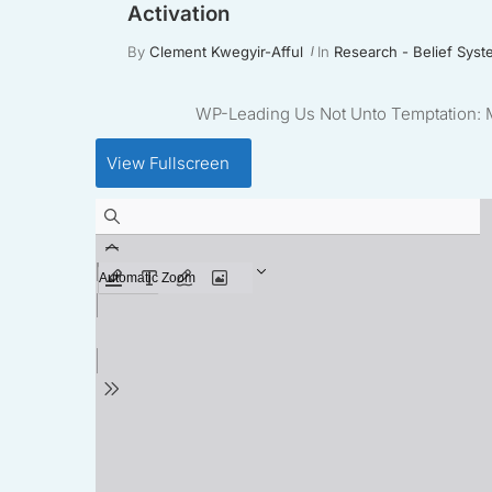
Activation
By
Clement Kwegyir-Afful
In
Research - Belief Syst
WP-Leading Us Not Unto Temptation: Mo
View Fullscreen