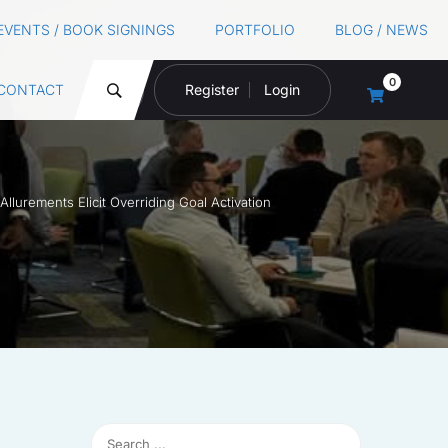
EVENTS / BOOK SIGNINGS
PORTFOLIO
BLOG / NEWS
0
CONTACT
Register
Login
lurements Elicit Overriding Goal Activation