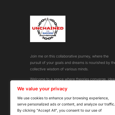
Join me on this collaborative journey, where the
pursuit of your goals and dreams is nourished by th
collective wisdom of various minds.
Welcome to a space where theories converge, idea
flourish, and success knows no bounds
We value your privacy
We use cookies to enhance your browsing experience,
serve personalized ads or content, and analyze our traffic
By clicking "Accept All", you consent to our use of