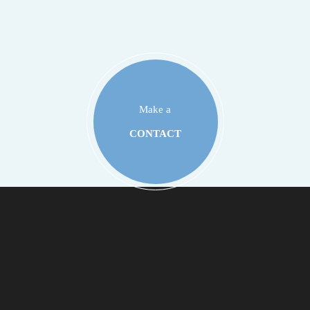
Make a
CONTACT