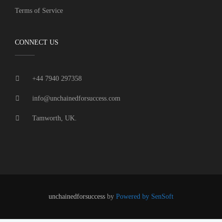
Terms of Service
CONNECT US
+44 7940 297358
info@unchainedforsuccess.com
Tamworth, UK.
unchainedforsuccess
by
Powered by SenSoft