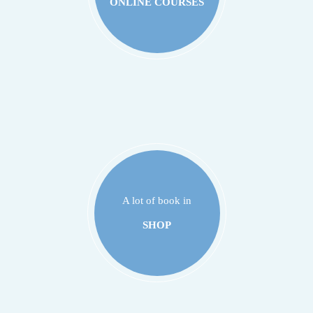
ONLINE COURSES
A lot of book in
SHOP