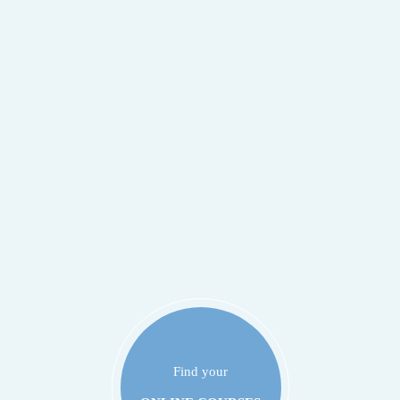
Find your