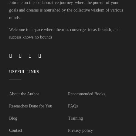
Join me on this collaborative journey, where the pursuit of your
goals and dreams is nourished by the collective wisdom of various
minds.
Welcome to a space where theories converge, ideas flourish, and
success knows no bounds
USEFUL LINKS
About the Author
Recommended Books
Researches Done for You
FAQs
Blog
Training
Contact
Privacy policy