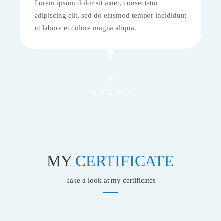
Lorem ipsum dolor sit amet, consectetur
adipiscing elit, sed do eiusmod tempor incididunt
ut labore et dolore magna aliqua.
MAY 02, 2017
MY
CERTIFICATE
Take a look at my certificates