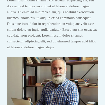
Lorem ipsum dolor sit amet, consectetur adipiscing elit, sed
do eiusmod tempor incididunt ut labore et dolore magna
aliqua. Ut enim ad minim veniam, quis nostrud exercitation
ullamco laboris nisi ut aliquip ex ea commodo consequat.
Duis aute irure dolor in reprehenderit in voluptate velit esse
cillum dolore eu fugiat nulla pariatur. Excepteur sint occaecat
cupidatat non proident. Lorem ipsum dolor sit amet,
consectetur adipiscing elit, sed do eiusmod tempor acid idiot
ut labore et dolore magna aliqua.