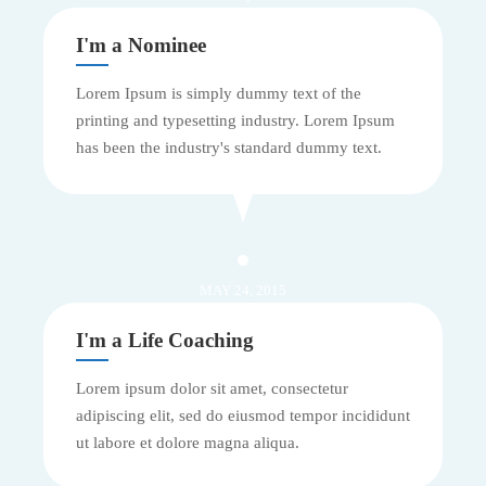
I'm a Nominee
Lorem Ipsum is simply dummy text of the
printing and typesetting industry. Lorem Ipsum
has been the industry's standard dummy text.
MAY 24, 2015
I'm a Life Coaching
Lorem ipsum dolor sit amet, consectetur
adipiscing elit, sed do eiusmod tempor incididunt
ut labore et dolore magna aliqua.