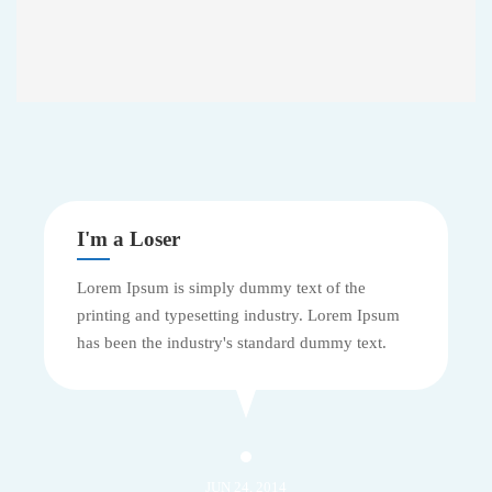
I'm a Loser
Lorem Ipsum is simply dummy text of the
printing and typesetting industry. Lorem Ipsum
has been the industry's standard dummy text.
JUN 24, 2014