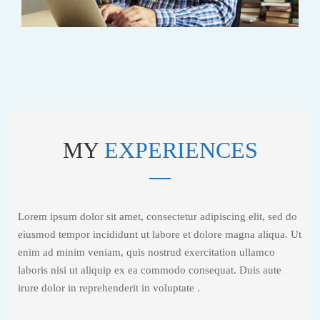
MY
EXPERIENCES
Lorem ipsum dolor sit amet, consectetur adipiscing elit, sed do
eiusmod tempor incididunt ut labore et dolore magna aliqua. Ut
enim ad minim veniam, quis nostrud exercitation ullamco
laboris nisi ut aliquip ex ea commodo consequat. Duis aute
irure dolor in reprehenderit in voluptate .