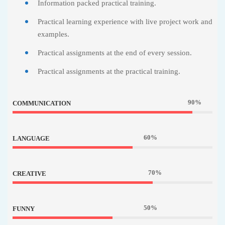
Information packed practical training.
Practical learning experience with live project work and
examples.
Practical assignments at the end of every session.
Practical assignments at the practical training.
90%
COMMUNICATION
60%
LANGUAGE
70%
CREATIVE
50%
FUNNY