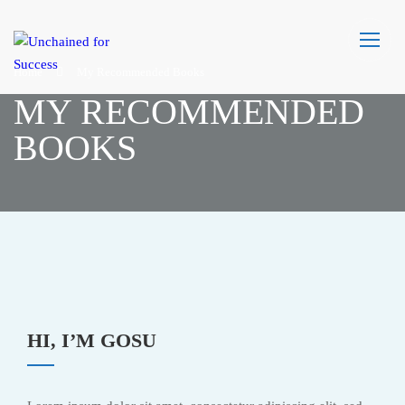
Home
My Recommended Books
MY RECOMMENDED
BOOKS
HI, I’M GOSU