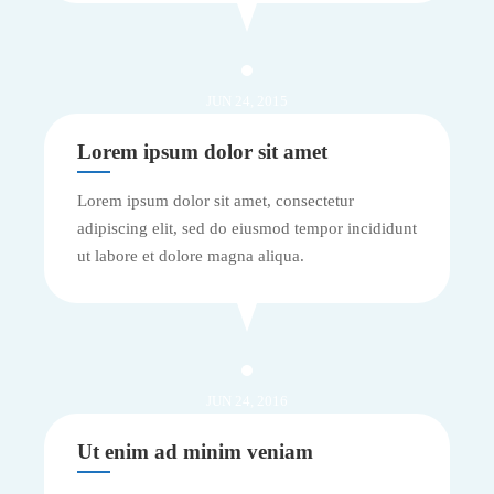
JUN 24, 2015
Lorem ipsum dolor sit amet
Lorem ipsum dolor sit amet, consectetur
adipiscing elit, sed do eiusmod tempor incididunt
ut labore et dolore magna aliqua.
JUN 24, 2016
Ut enim ad minim veniam