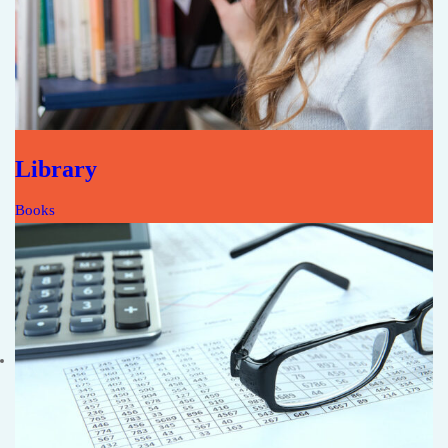
Library
Books