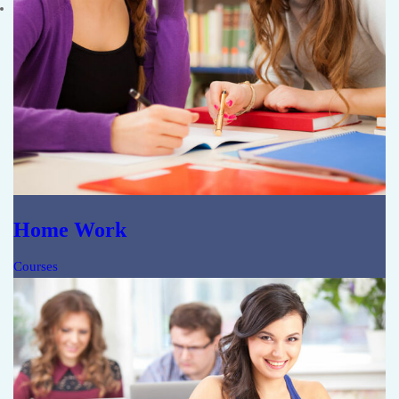
Home Work
Courses