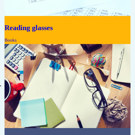
Reading glasses
Books