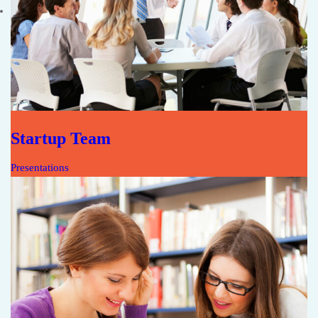
Startup Team
Presentations