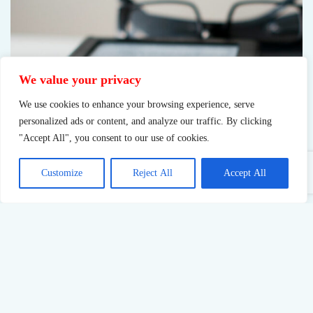
We value your privacy
We use cookies to enhance your browsing experience, serve
personalized ads or content, and analyze our traffic. By clicking
"Accept All", you consent to our use of cookies.
Customize
Reject All
Accept All
Reading book
Books