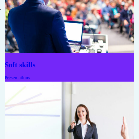
Soft skills
Presentations