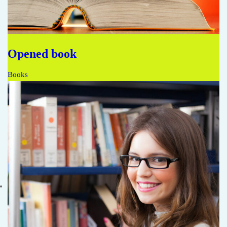
Opened book
Books