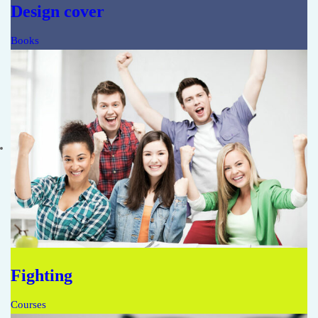
Design cover
Books
Fighting
Courses