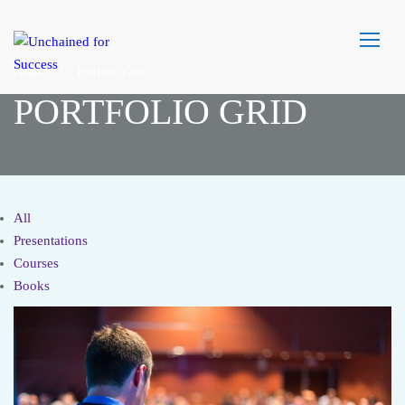
Home
Portfolio Grid
PORTFOLIO GRID
All
Presentations
Courses
Books