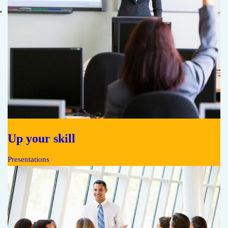
Up your skill
Presentations