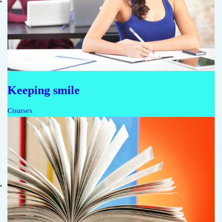
Keeping smile
Courses