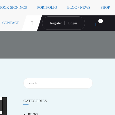
 BOOK SIGNINGS
PORTFOLIO
BLOG / NEWS
SHOP
tencies
0
CONTACT
Register
Login
CATEGORIES
BLOG