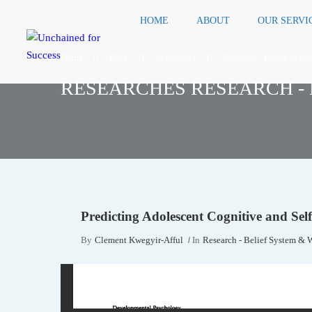
HOME
ABOUT
OUR SERVI
Home
Blog
Researches
Research - Belief Syst
RESEARCHES RESEARCH - 
Predicting Adolescent Cognitive and Se
By
Clement Kwegyir-Afful
In
Research - Belief System & 