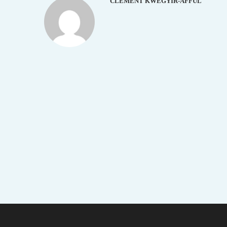
CLEMENT KWEGYIR-AFFUL