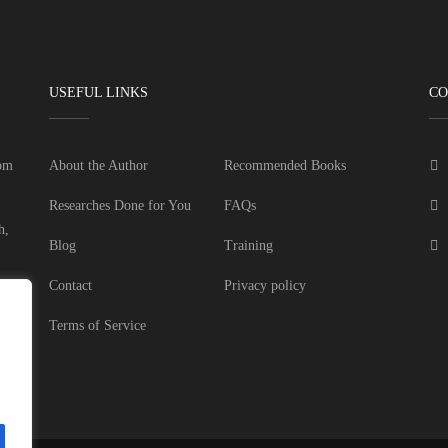
USEFUL LINKS
CO
dom
About the Author
Recommended Books
Researches Done for You
FAQs
h,
Blog
Training
Contact
Privacy policy
Terms of Service