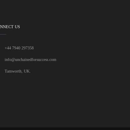
NNECT US
+44 7940 297358
info@unchainedforsuccess.com
Tamworth, UK.