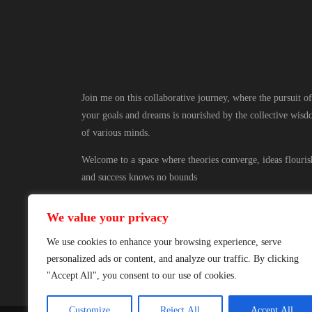
Join me on this collaborative journey, where the pursuit of
your goals and dreams is nourished by the collective wis
of various minds.
Welcome to a space where theories converge, ideas flouris
and success knows no bounds
We value your privacy
We use cookies to enhance your browsing experience, serve
personalized ads or content, and analyze our traffic. By clicking
"Accept All", you consent to our use of cookies.
Customize
Reject All
Accept All