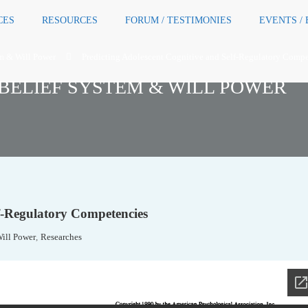
CES
RESOURCES
FORUM / TESTIMONIES
EVENTS /
em & Will Power
Predicting Adolescent Cognitive and Self-Regulatory Compe
BELIEF SYSTEM & WILL POWER
lf-Regulatory Competencies
Will Power
,
Researches