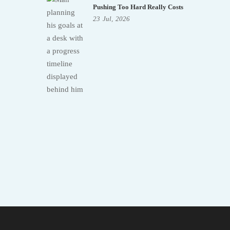
Pushing Too Hard Really Costs
23
Jul,
2026