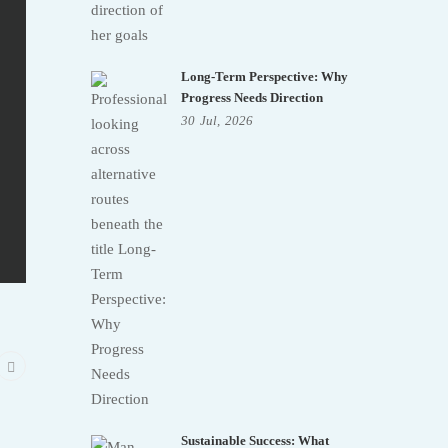
Long-Term Perspective: Why
Progress Needs Direction
30
Jul,
2026
Sustainable Success: What