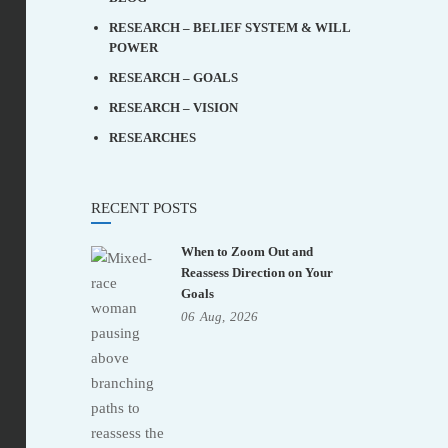
RESEARCH – BELIEF SYSTEM & WILL
POWER
RESEARCH – GOALS
RESEARCH – VISION
RESEARCHES
RECENT POSTS
When to Zoom Out and
Reassess Direction on Your
Goals
06
Aug,
2026