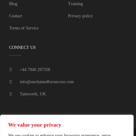
Blog
Training
Contact
Privacy policy
Terms of Service
CONNECT US
+44 7940 297358
info@unchainedforsuccess.com
Tamworth, UK.
We value your privacy
We use cookies to enhance your browsing experience, serve