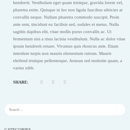
hendrerit. Vestibulum eget quam tristique, gravida lorem vel,
pharetra enim. Quisque in leo non ligula faucibus ultricies at
convallis neque. Nullam pharetra commodo suscipit. Proin
ante sem, tincidunt eu facilisis sed, sodales et metus. Nulla
sagittis dapibus elit, vitae mollis purus convallis ac. Ut
fermentum nisi a risus lacinia vestibulum. Nulla ac dolor vitae
ipsum hendrerit ornare. Vivamus quis rhoncus ante. Etiam
interdum turpis non mauris elementum rutrum. Mauris
eleifend tristique pellentesque. Aenean sed molestie quam, a
varius nibh.
SHARE:
CATEGORIES