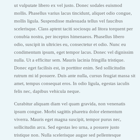
ut vulputate libero ex vel justo. Donec sodales euismod
mollis. Phasellus varius lacus tincidunt, aliquet odio congue,
mollis ligula. Suspendisse malesuada tellus vel faucibus
scelerisque. Class aptent taciti sociosqu ad litora torquent per
conubia nostra, per inceptos himenaeos. Phasellus libero
odio, suscipit in ultricies eu, consectetur et odio. Nunc eu
condimentum ipsum, eget tempor lacus. Donec vel dignissim
nulla. Ut a efficitur sem. Mauris lacinia fringilla tristique.
Donec eget facilisis est, in porttitor enim. Sed sollicitudin
rutrum mi id posuere. Duis ante nulla, cursus feugiat massa sit
amet, tempus consequat eros. In odio ligula, egestas iaculis
felis nec, dapibus vehicula neque.
Curabitur aliquam diam vel quam gravida, non venenatis
ipsum congue. Morbi sagittis pharetra dolor elementum
viverra. Mauris eget magna suscipit, tempor purus nec,
sollicitudin arcu. Sed egestas leo urna, a posuere justo
tristique non. Nulla scelerisque augue sed pellentesque