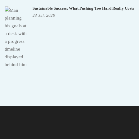
Sustainable Success: What Pushing Too Hard Really Costs
23
Jul,
2026