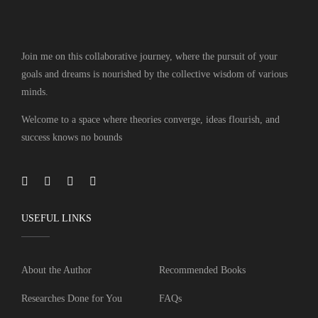
Join me on this collaborative journey, where the pursuit of your
goals and dreams is nourished by the collective wisdom of various
minds.
Welcome to a space where theories converge, ideas flourish, and
success knows no bounds
USEFUL LINKS
About the Author
Recommended Books
Researches Done for You
FAQs