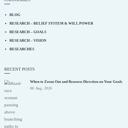
BLOG
RESEARCH – BELIEF SYSTEM & WILL POWER
RESEARCH – GOALS
RESEARCH – VISION
RESEARCHES
RECENT POSTS
When to Zoom Out and Reassess Direction on Your Goals
06
Aug,
2026