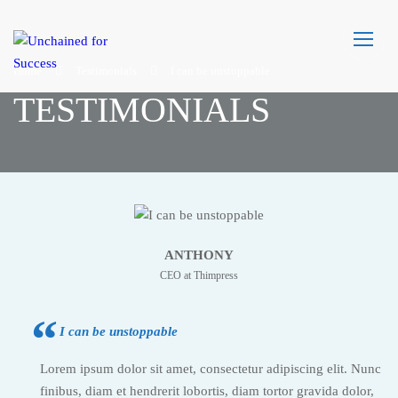
Home
Testimonials
I can be unstoppable
TESTIMONIALS
ANTHONY
CEO at Thimpress
I can be unstoppable
Lorem ipsum dolor sit amet, consectetur adipiscing elit. Nunc
finibus, diam et hendrerit lobortis, diam tortor gravida dolor,