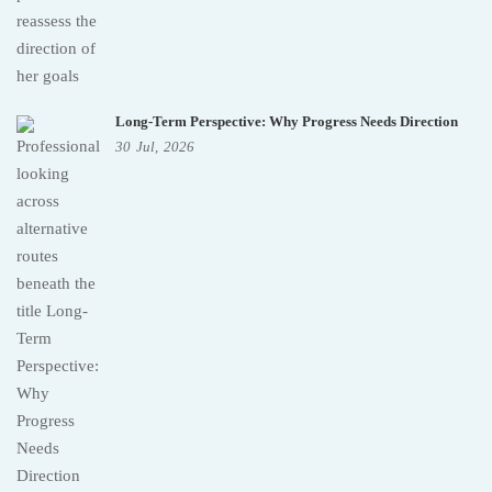
Long-Term Perspective: Why Progress Needs Direction
30
Jul,
2026