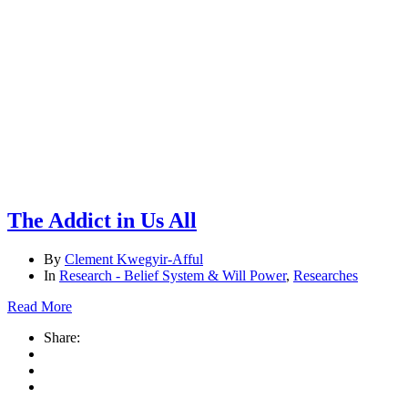
& Will
Power
Page 2
Research
– Belief
System &
Will
Power
The Addict in Us All
By
Clement Kwegyir-Afful
In
Research - Belief System & Will Power
,
Researches
Read More
Share: