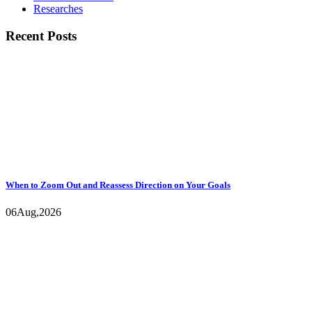
Researches
Recent Posts
When to Zoom Out and Reassess Direction on Your Goals
06
Aug,
2026