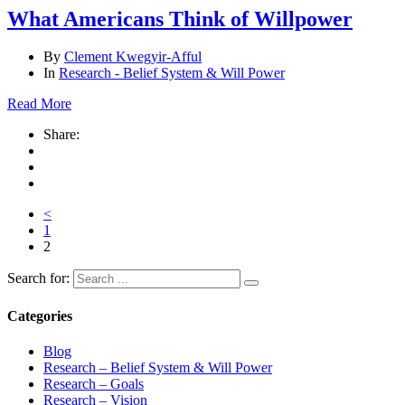
What Americans Think of Willpower
By
Clement Kwegyir-Afful
In
Research - Belief System & Will Power
Read More
Share:
<
1
2
Search for:
Categories
Blog
Research – Belief System & Will Power
Research – Goals
Research – Vision