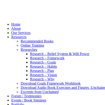
Home
About
Our Services
Resources
Recommended Books
Online Training
Researches
Research – Belief System & Will Power
Research – Framework
Research – Goals
Research – Habits
Research – Plan
Research – Vision
Research – Why
Download Goals Framework Workbook
Download Audio Book Exercises and Figures -Unchain
Excerpts from Unchained
Forum / Testimonies
Events / Book Signings
Portfolio