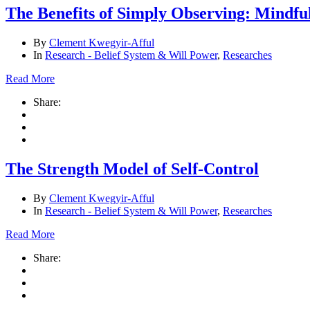
The Benefits of Simply Observing: Mindfu
By
Clement Kwegyir-Afful
In
Research - Belief System & Will Power
,
Researches
Read More
Share:
The Strength Model of Self-Control
By
Clement Kwegyir-Afful
In
Research - Belief System & Will Power
,
Researches
Read More
Share: