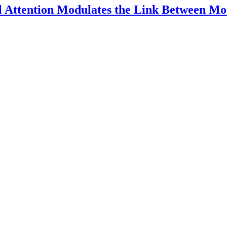
l Attention Modulates the Link Between Mo