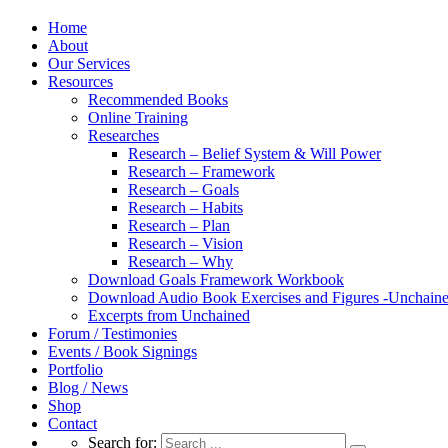
Home
About
Our Services
Resources
Recommended Books
Online Training
Researches
Research – Belief System & Will Power
Research – Framework
Research – Goals
Research – Habits
Research – Plan
Research – Vision
Research – Why
Download Goals Framework Workbook
Download Audio Book Exercises and Figures -Unchain
Excerpts from Unchained
Forum / Testimonies
Events / Book Signings
Portfolio
Blog / News
Shop
Contact
Search for: