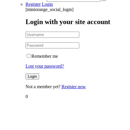
Register
Login
[miniorange_social_login]
Login with your site account
Remember me
Lost your password?
Not a member yet?
Register now
0
Home
Researches
Research
– Belief
System