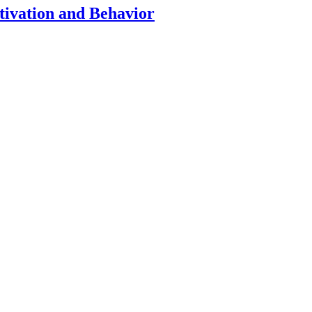
tivation and Behavior