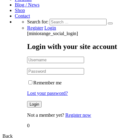
Blog / News
Shop
Contact
Search for:
Register
Login
[miniorange_social_login]
Login with your site account
Remember me
Lost your password?
Not a member yet?
Register now
0
Back