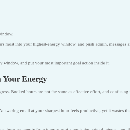
window.
ers most into your highest-energy window, and push admin, messages 
 window, and put your most important goal action inside it.
 Your Energy
rogress. Booked hours are not the same as effective effort, and confusing 
nswering email at your sharpest hour feels productive, yet it wastes th
rest borrows energy from tomorrow at a punishing rate of interest, and t