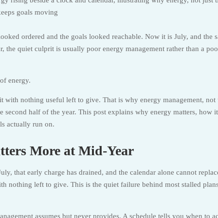
 looked ordered and the goals looked reachable. Now it is July, and the 
r, the quiet culprit is usually poor energy management rather than a poo
 of energy.
t it with nothing useful left to give. That is why energy management, not
 second half of the year. This post explains why energy matters, how it
s actually run on.
ers More at Mid-Year
July, that early charge has drained, and the calendar alone cannot replace
with nothing left to give. This is the quiet failure behind most stalled plan
anagement assumes but never provides. A schedule tells you when to act