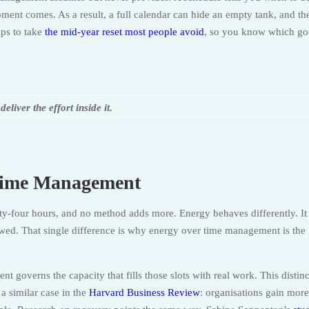
ent comes. As a result, a full calendar can hide an empty tank, and th
lps to take
the mid-year reset most people avoid
, so you know which go
liver the effort inside it.
Time Management
nty-four hours, and no method adds more. Energy behaves differently. It
enewed. That single difference is why energy over time management is the
governs the capacity that fills those slots with real work. This distin
 similar case in the
Harvard Business Review
: organisations gain mor