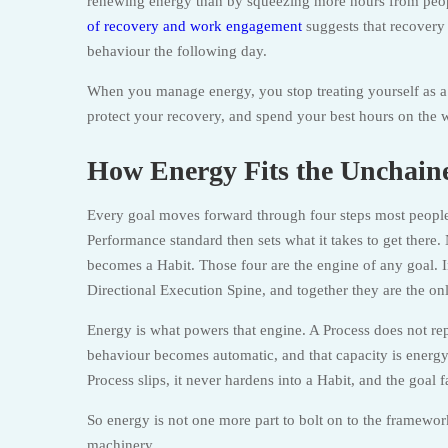
renewing energy than by squeezing more hours from peop
of recovery and work engagement
suggests that recovery
behaviour the following day.
When you manage energy, you stop treating yourself as a 
protect your recovery, and spend your best hours on the 
How Energy Fits the Unchai
Every goal moves forward through four steps most people
Performance standard then sets what it takes to get there.
becomes a Habit. Those four are the engine of any goal.
Directional Execution Spine, and together they are the o
Energy is what powers that engine. A Process does not repe
behaviour becomes automatic, and that capacity is energy
Process slips, it never hardens into a Habit, and the goal 
So energy is not one more part to bolt on to the framework. 
machinery.