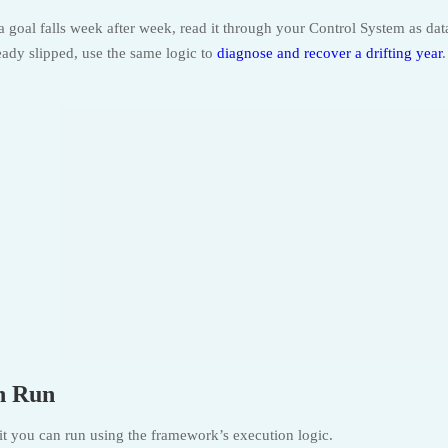
a goal falls week after week, read it through your Control System as dat
lready slipped, use the same logic to
diagnose and recover a drifting year
.
n Run
dit you can run using the framework’s execution logic.