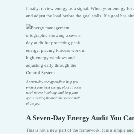
Finally, review energy as a signal. When your energy for 
and adjust the load before the goal stalls. If a goal has a
A seven-day energy audit to help you
protect your best energy, place Process
work where it belongs and keep your
goals moving through the second half
of the year
A Seven-Day Energy Audit You Ca
This is not a new part of the framework. It is a simple au