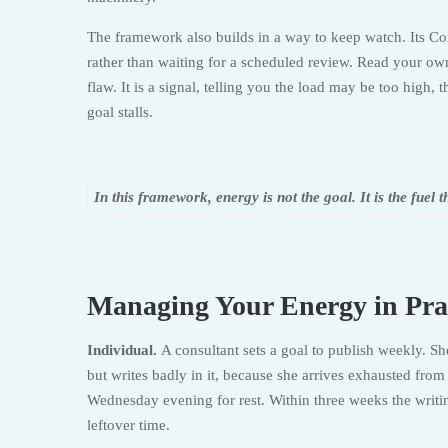
The framework also builds in a way to keep watch. Its Con
rather than waiting for a scheduled review. Read your own 
flaw. It is a signal, telling you the load may be too high,
goal stalls.
In this framework, energy is not the goal. It is the fuel t
Managing Your Energy in Pra
Individual.
A consultant sets a goal to publish weekly. S
but writes badly in it, because she arrives exhausted fr
Wednesday evening for rest. Within three weeks the writi
leftover time.