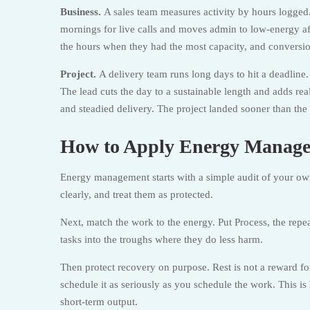
Business.
A sales team measures activity by hours logged.
mornings for live calls and moves admin to low-energy a
the hours when they had the most capacity, and conversi
Project.
A delivery team runs long days to hit a deadline.
The lead cuts the day to a sustainable length and adds rea
and steadied delivery. The project landed sooner than th
How to Apply Energy Manage
Energy management starts with a simple audit of your ow
clearly, and treat them as protected.
Next, match the work to the energy. Put Process, the repe
tasks into the troughs where they do less harm.
Then protect recovery on purpose. Rest is not a reward for 
schedule it as seriously as you schedule the work. This 
short-term output.