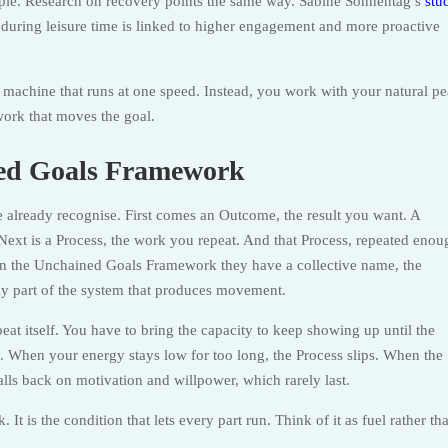
le. Research on recovery points the same way. Sabine Sonnentag’s
stu
 during leisure time is linked to higher engagement and more proactive
machine that runs at one speed. Instead, you work with your natural pe
work that moves the goal.
ned Goals Framework
 already recognise. First comes an Outcome, the result you want. A
 Next is a Process, the work you repeat. And that Process, repeated enou
 In the Unchained Goals Framework they have a collective name, the
nly part of the system that produces movement.
at itself. You have to bring the capacity to keep showing up until the
. When your energy stays low for too long, the Process slips. When the
falls back on motivation and willpower, which rarely last.
It is the condition that lets every part run. Think of it as fuel rather th