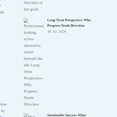
e
als
Long-Term Perspective: Why
Progress Needs Direction
30
Jul,
2026
ction
e by
Sustainable Success: What