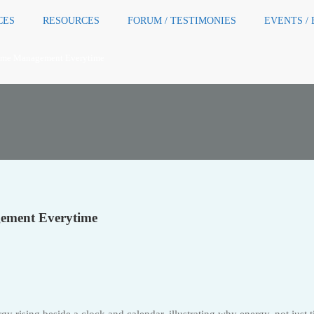
CES
RESOURCES
FORUM / TESTIMONIES
EVENTS /
ime Management Everytime
ement Everytime