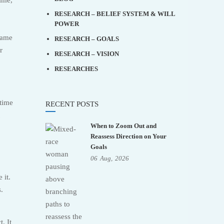
RESEARCH – BELIEF SYSTEM & WILL
POWER
same
RESEARCH – GOALS
r
RESEARCH – VISION
RESEARCHES
 time
RECENT POSTS
When to Zoom Out and
Reassess Direction on Your
Goals
06
Aug,
2026
 it.
s.
. It