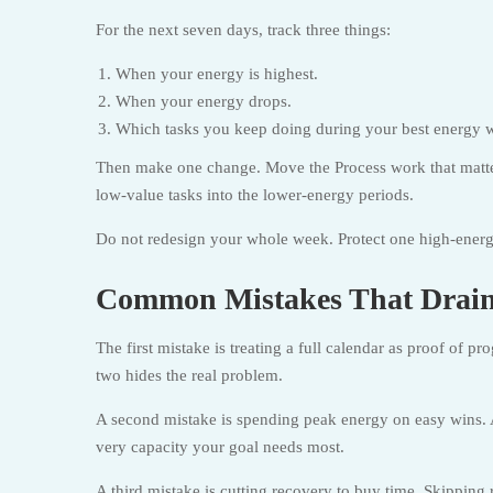
For the next seven days, track three things:
When your energy is highest.
When your energy drops.
Which tasks you keep doing during your best energy 
Then make one change. Move the Process work that matt
low-value tasks into the lower-energy periods.
Do not redesign your whole week. Protect one high-energy
Common Mistakes That Drain
The first mistake is treating a full calendar as proof of p
two hides the real problem.
A second mistake is spending peak energy on easy wins. A
very capacity your goal needs most.
A third mistake is cutting recovery to buy time. Skipping 