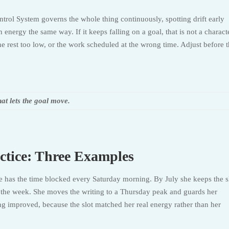
trol System governs the whole thing continuously, spotting drift early
energy the same way. If it keeps falling on a goal, that is not a charact
 the rest too low, or the work scheduled at the wrong time. Adjust before 
hat lets the goal move.
ctice: Three Examples
he has the time blocked every Saturday morning. By July she keeps the s
om the week. She moves the writing to a Thursday peak and guards her
ng improved, because the slot matched her real energy rather than her