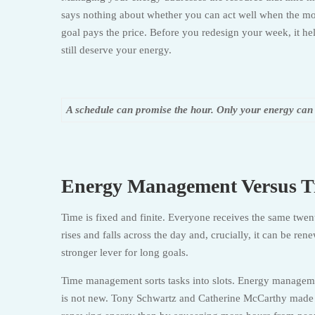
says nothing about whether you can act well when the mom
goal pays the price. Before you redesign your week, it he
still deserve your energy.
A schedule can promise the hour. Only your energy can de
Energy Management Versus 
Time is fixed and finite. Everyone receives the same twe
rises and falls across the day and, crucially, it can be r
stronger lever for long goals.
Time management sorts tasks into slots. Energy management 
is not new. Tony Schwartz and Catherine McCarthy made a