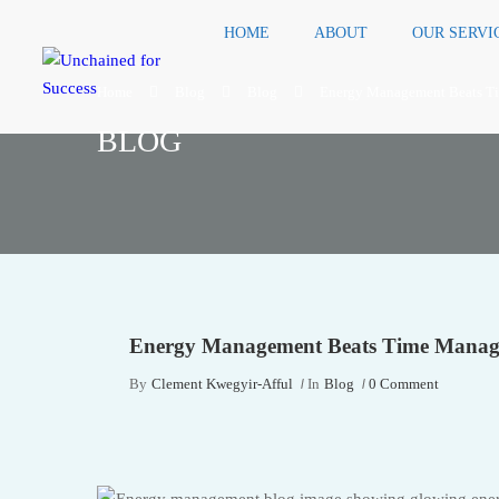
HOME
ABOUT
OUR SERVI
Home
Blog
Blog
Energy Management Beats T
BLOG
Energy Management Beats Time Manag
By
Clement Kwegyir-Afful
In
Blog
0 Comment