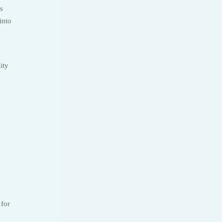
s
into
ity
 for