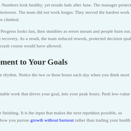
 Numbers look healthy, yet results fade after June. The manager protect
fternoons. The team did not work longer. They moved the hardest work 
on climbed.
 Progress looks fast, then stumbles as errors mount and people burn out.
l recovery. As a result, the team reduced rework, protected decision qual
e crash course would have allowed.
ment to Your Goals
n rhythm. Notice the two or three hours each day when you think most
atable work that drives your goal, into your peak hours. Push low-value
finishing. It is the input that makes the next repetition possible, so
is how you pursue
growth without burnout
rather than trading your health