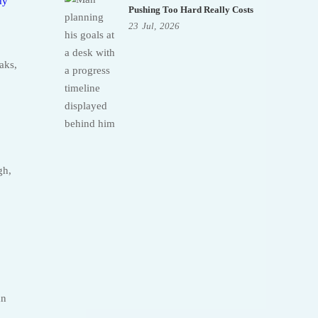
dy
Pushing Too Hard Really Costs
23
Jul,
2026
aks,
gh,
an