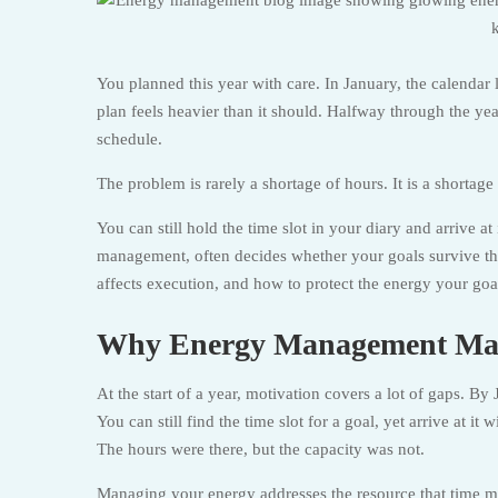
You planned this year with care. In January, the calendar
plan feels heavier than it should. Halfway through the yea
schedule.
The problem is rarely a shortage of hours. It is a shortage
You can still hold the time slot in your diary and arrive a
management, often decides whether your goals survive the
affects execution, and how to protect the energy your goal
Why Energy Management Matt
At the start of a year, motivation covers a lot of gaps. By 
You can still find the time slot for a goal, yet arrive at it 
The hours were there, but the capacity was not.
Managing your energy addresses the resource that time m