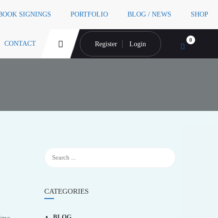
 BOOK SIGNINGS
PORTFOLIO
BLOG / NEWS
SHOP
0
CONTACT
Register
Login
CATEGORIES
BLOG