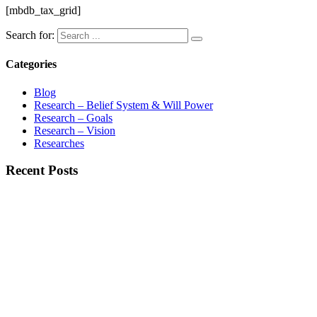
[mbdb_tax_grid]
Search for:
Categories
Blog
Research – Belief System & Will Power
Research – Goals
Research – Vision
Researches
Recent Posts