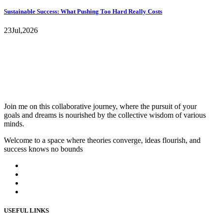
Sustainable Success: What Pushing Too Hard Really Costs
23
Jul,
2026
Join me on this collaborative journey, where the pursuit of your
goals and dreams is nourished by the collective wisdom of various
minds.
Welcome to a space where theories converge, ideas flourish, and
success knows no bounds
USEFUL LINKS