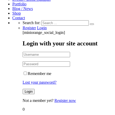
Portfolio
Blog / News
Shop
Contact
Search for:
Register
Login
[miniorange_social_login]
Login with your site account
Remember me
Lost your password?
Not a member yet?
Register now
0