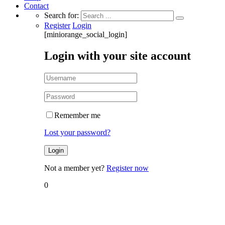
Contact
Search for:
Register
Login
[miniorange_social_login]
Login with your site account
Remember me
Lost your password?
Not a member yet?
Register now
0
Home
MBM
Tax Grid