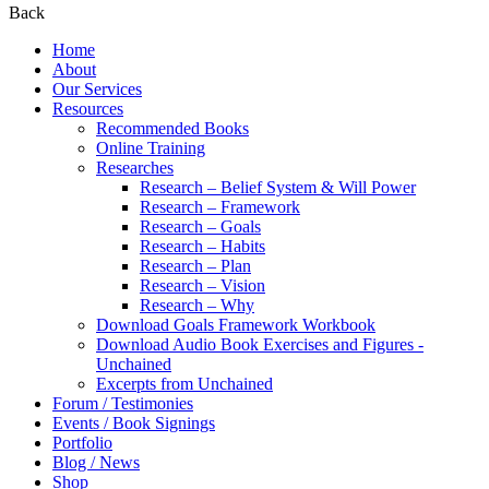
Back
Home
About
Our Services
Resources
Recommended Books
Online Training
Researches
Research – Belief System & Will Power
Research – Framework
Research – Goals
Research – Habits
Research – Plan
Research – Vision
Research – Why
Download Goals Framework Workbook
Download Audio Book Exercises and Figures -
Unchained
Excerpts from Unchained
Forum / Testimonies
Events / Book Signings
Portfolio
Blog / News
Shop