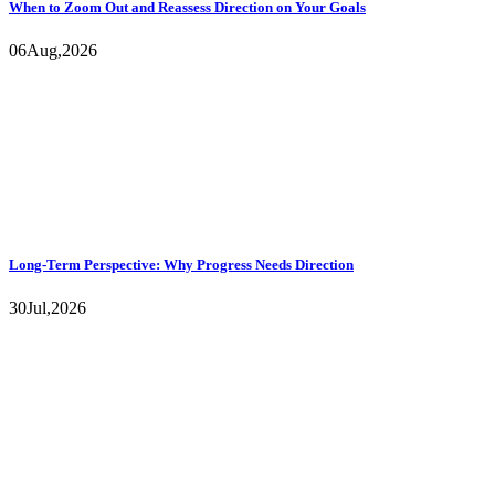
When to Zoom Out and Reassess Direction on Your Goals
06
Aug,
2026
Long-Term Perspective: Why Progress Needs Direction
30
Jul,
2026