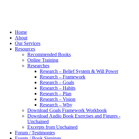
Home
About
Our Services
Resources
Recommended Books
Online Training
Researches
Research – Belief System & Will Power
Research – Framework
Research – Goals
Research – Habits
Research – Plan
Research – Vision
Research – Why
Download Goals Framework Workbook
Download Audio Book Exercises and Figures -
Unchained
Excerpts from Unchained
Forum / Testimonies
Events / Book Signings