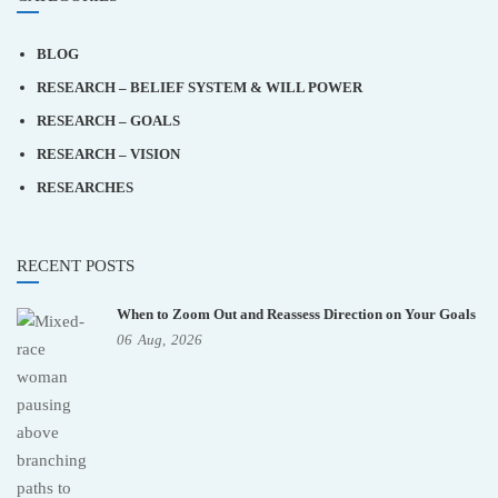
BLOG
RESEARCH – BELIEF SYSTEM & WILL POWER
RESEARCH – GOALS
RESEARCH – VISION
RESEARCHES
RECENT POSTS
When to Zoom Out and Reassess Direction on Your Goals
06
Aug,
2026