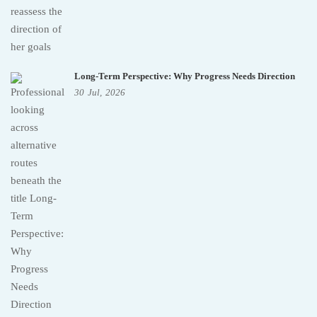
Long-Term Perspective: Why Progress Needs Direction
30
Jul,
2026