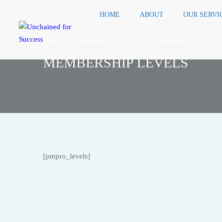
HOME
ABOUT
OUR SERVI
Home
Membership Account
Membership Levels
MEMBERSHIP LEVELS
[pmpro_levels]