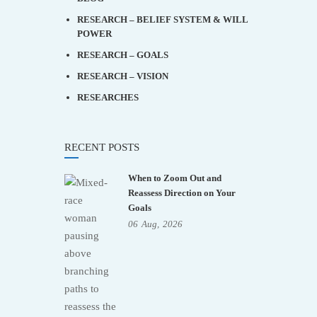
RESEARCH – BELIEF SYSTEM & WILL
POWER
RESEARCH – GOALS
RESEARCH – VISION
RESEARCHES
RECENT POSTS
When to Zoom Out and
Reassess Direction on Your
Goals
06
Aug,
2026