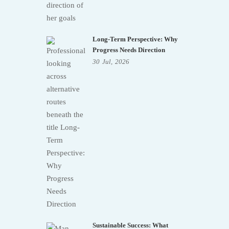
Long-Term Perspective: Why
Progress Needs Direction
30
Jul,
2026
Sustainable Success: What