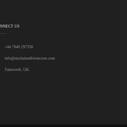
NNECT US
+44 7940 297358
info@unchainedforsuccess.com
Tamworth, UK.