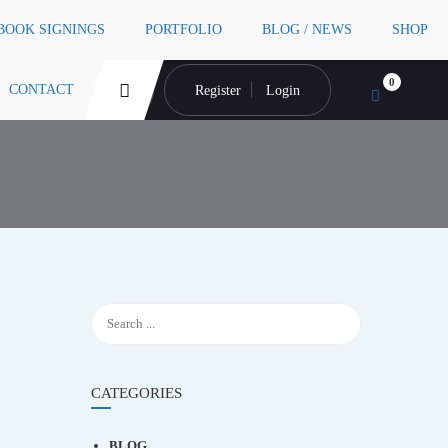
 BOOK SIGNINGS
PORTFOLIO
BLOG / NEWS
SHOP
0
CONTACT
Register
Login
CATEGORIES
BLOG