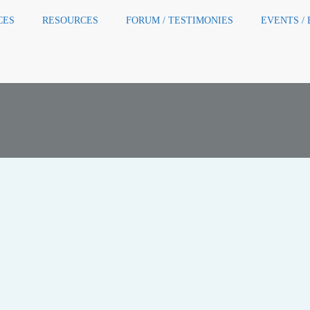
CES
RESOURCES
FORUM / TESTIMONIES
EVENTS /