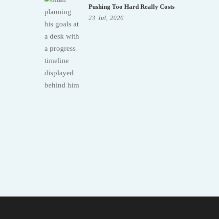
Pushing Too Hard Really Costs
23
Jul,
2026