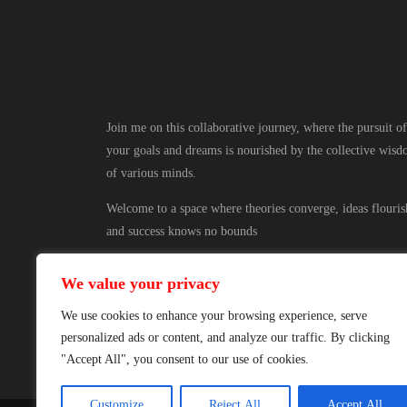
Join me on this collaborative journey, where the pursuit of
your goals and dreams is nourished by the collective wis
of various minds.
Welcome to a space where theories converge, ideas flouris
and success knows no bounds
We value your privacy
We use cookies to enhance your browsing experience, serve
personalized ads or content, and analyze our traffic. By clicking
"Accept All", you consent to our use of cookies.
Customize
Reject All
Accept All