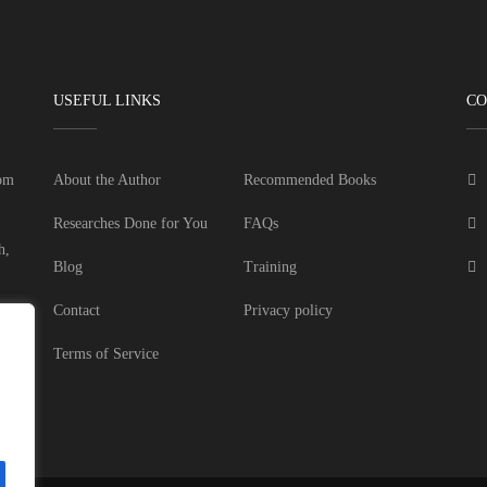
USEFUL LINKS
CO
dom
About the Author
Recommended Books
Researches Done for You
FAQs
h,
Blog
Training
Contact
Privacy policy
Terms of Service