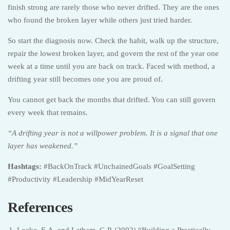
finish strong are rarely those who never drifted. They are the ones
who found the broken layer while others just tried harder.
So start the diagnosis now. Check the habit, walk up the structure,
repair the lowest broken layer, and govern the rest of the year one
week at a time until you are back on track. Faced with method, a
drifting year still becomes one you are proud of.
You cannot get back the months that drifted. You can still govern
every week that remains.
“A drifting year is not a willpower problem. It is a signal that one
layer has weakened.”
Hashtags:
#BackOnTrack #UnchainedGoals #GoalSetting
#Productivity #Leadership #MidYearReset
References
Locke, E.A. and Latham, G.P. (2002) “Building a Practically