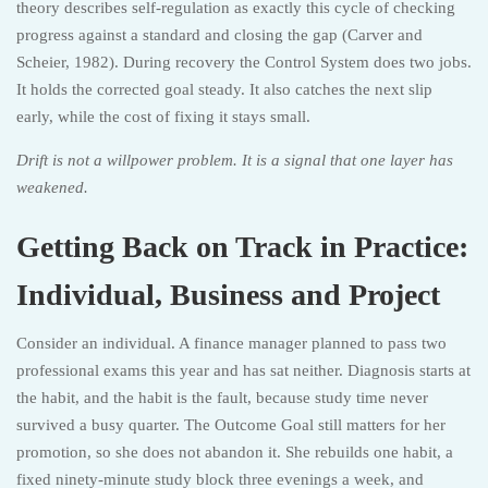
theory describes self-regulation as exactly this cycle of checking
progress against a standard and closing the gap (Carver and
Scheier, 1982). During recovery the Control System does two jobs.
It holds the corrected goal steady. It also catches the next slip
early, while the cost of fixing it stays small.
Drift is not a willpower problem. It is a signal that one layer has
weakened.
Getting Back on Track in Practice:
Individual, Business and Project
Consider an individual. A finance manager planned to pass two
professional exams this year and has sat neither. Diagnosis starts at
the habit, and the habit is the fault, because study time never
survived a busy quarter. The Outcome Goal still matters for her
promotion, so she does not abandon it. She rebuilds one habit, a
fixed ninety-minute study block three evenings a week, and