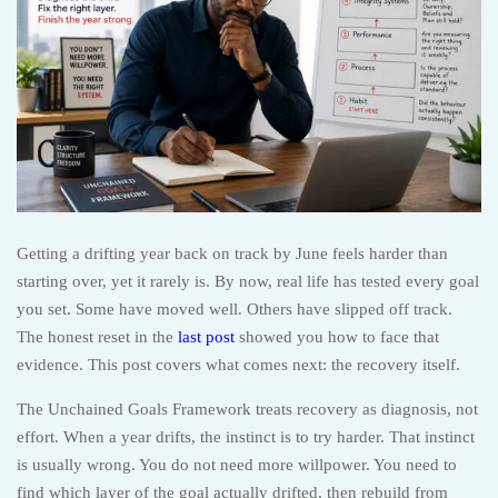
Getting a drifting year back on track by June feels harder than
starting over, yet it rarely is. By now, real life has tested every goal
you set. Some have moved well. Others have slipped off track.
The honest reset in the
last post
showed you how to face that
evidence. This post covers what comes next: the recovery itself.
The Unchained Goals Framework treats recovery as diagnosis, not
effort. When a year drifts, the instinct is to try harder. That instinct
is usually wrong. You do not need more willpower. You need to
find which layer of the goal actually drifted, then rebuild from