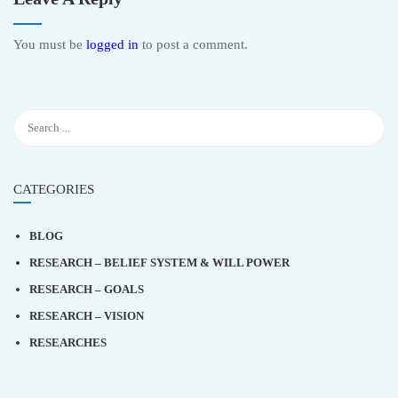
You must be
logged in
to post a comment.
CATEGORIES
BLOG
RESEARCH – BELIEF SYSTEM & WILL POWER
RESEARCH – GOALS
RESEARCH – VISION
RESEARCHES