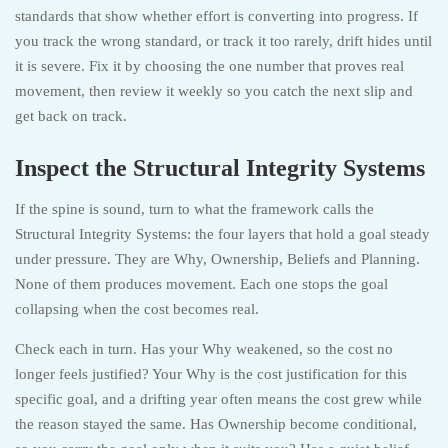
standards that show whether effort is converting into progress. If
you track the wrong standard, or track it too rarely, drift hides until
it is severe. Fix it by choosing the one number that proves real
movement, then review it weekly so you catch the next slip and
get back on track.
Inspect the Structural Integrity Systems
If the spine is sound, turn to what the framework calls the
Structural Integrity Systems: the four layers that hold a goal steady
under pressure. They are Why, Ownership, Beliefs and Planning.
None of them produces movement. Each one stops the goal
collapsing when the cost becomes real.
Check each in turn. Has your Why weakened, so the cost no
longer feels justified? Your Why is the cost justification for this
specific goal, and a drifting year often means the cost grew while
the reason stayed the same. Has Ownership become conditional,