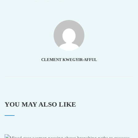
CLEMENT KWEGYIR-AFFUL
YOU MAY ALSO LIKE