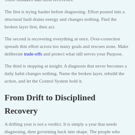
The first is trying harder before diagnosing. Effort poured into a
structural fault drains energy and changes nothing. Find the
broken layer first, then act.
The second is recovering everything at once. Over-correction
spreads thin effort across too many goals and rescues none. Make
deliberate
trade-offs
and protect what still serves your Purpose.
The third is stopping at insight. A diagnosis that never becomes a
daily habit changes nothing. Name the broken layer, rebuild the
action, and let the Control System hold it.
From Drift to Disciplined
Recovery
A drifting year is not a verdict. It is simply a year that needs
diagnosing, then governing back into shape. The people who