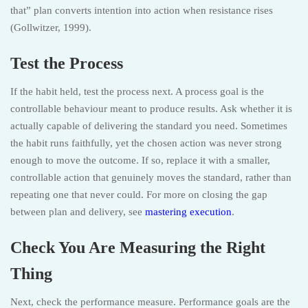
that” plan converts intention into action when resistance rises
(Gollwitzer, 1999).
Test the Process
If the habit held, test the process next. A process goal is the
controllable behaviour meant to produce results. Ask whether it is
actually capable of delivering the standard you need. Sometimes
the habit runs faithfully, yet the chosen action was never strong
enough to move the outcome. If so, replace it with a smaller,
controllable action that genuinely moves the standard, rather than
repeating one that never could. For more on closing the gap
between plan and delivery, see
mastering execution
.
Check You Are Measuring the Right
Thing
Next, check the performance measure. Performance goals are the