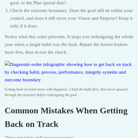
goal, or the Plan spread thin?
Check the outcome boundary. Does the goal still sit within your
control, and does it still serve your Vision and Purpose? Keep it
only if it does.
Notice what this order prevents. It stops you redesigning the whole
year when a single habit was the fault. Repair the lowest broken
layer first, then re-run the check.
Getting back on track starts with diagnosis. Check the habit first, then move upward
through the structure before redesigning the goal
Common Mistakes When Getting
Back on Track
Three mistakes stall most recoveries.