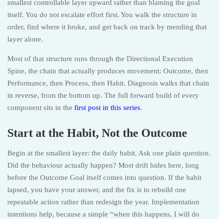
smallest controllable layer upward rather than blaming the goal
itself. You do not escalate effort first. You walk the structure in
order, find where it broke, and get back on track by mending that
layer alone.
Most of that structure runs through the Directional Execution
Spine, the chain that actually produces movement: Outcome, then
Performance, then Process, then Habit. Diagnosis walks that chain
in reverse, from the bottom up. The full forward build of every
component sits in the
first post in this series
.
Start at the Habit, Not the Outcome
Begin at the smallest layer: the daily habit. Ask one plain question.
Did the behaviour actually happen? Most drift hides here, long
before the Outcome Goal itself comes into question. If the habit
lapsed, you have your answer, and the fix is to rebuild one
repeatable action rather than redesign the year. Implementation
intentions help, because a simple “when this happens, I will do