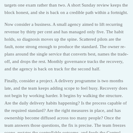
targets one exam rather than two. A short Sunday review keeps the
block honest, and she is back on a credible path within a fortnight.
Now consider a business. A small agency aimed to lift recurring
revenue by thirty per cent and has managed only five. The habit
holds, so diagnosis moves up the spine. Scattered pilots are the
fault, none strong enough to produce the standard. The owner re-
plans around the single service that converts best, names the trade-
off, and drops the rest. Monthly governance tracks the recovery,
and the agency is back on track for the second half.
Finally, consider a project. A delivery programme is two months
late, and the team keeps adding scope to feel busy. Recovery does
not begin by working harder. It begins by walking the structure.
Are the daily delivery habits happening? Is the process capable of
the required standard? Are the right measures in place, and has
ownership become diffused across too many people? Once the
team answers those questions, the fix is precise. The team freezes
scope, restates the controllable outcome, and feeds the Control