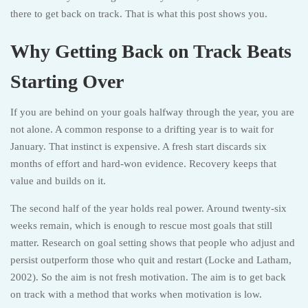
there to get back on track. That is what this post shows you.
Why Getting Back on Track Beats
Starting Over
If you are behind on your goals halfway through the year, you are
not alone. A common response to a drifting year is to wait for
January. That instinct is expensive. A fresh start discards six
months of effort and hard-won evidence. Recovery keeps that
value and builds on it.
The second half of the year holds real power. Around twenty-six
weeks remain, which is enough to rescue most goals that still
matter. Research on goal setting shows that people who adjust and
persist outperform those who quit and restart (Locke and Latham,
2002). So the aim is not fresh motivation. The aim is to get back
on track with a method that works when motivation is low.