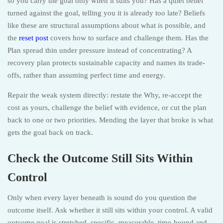
so you carry the goal only when it suits you? Has a quiet belief
turned against the goal, telling you it is already too late? Beliefs
like these are structural assumptions about what is possible, and
the
reset post
covers how to surface and challenge them. Has the
Plan spread thin under pressure instead of concentrating? A
recovery plan protects sustainable capacity and names its trade-
offs, rather than assuming perfect time and energy.
Repair the weak system directly: restate the Why, re-accept the
cost as yours, challenge the belief with evidence, or cut the plan
back to one or two priorities. Mending the layer that broke is what
gets the goal back on track.
Check the Outcome Still Sits Within
Control
Only when every layer beneath is sound do you question the
outcome itself. Ask whether it still sits within your control. A valid
outcome goal is stretched, specific, measurable, time-bound and