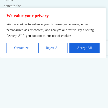
We value your privacy
We use cookies to enhance your browsing experience, serve
personalized ads or content, and analyze our traffic. By clicking
"Accept All", you consent to our use of cookies.
Customize
Reject All
Accept All
Sustainable Success: What Pushing Too Hard Really Costs
23
Jul,
2026