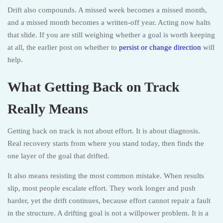
Drift also compounds. A missed week becomes a missed month,
and a missed month becomes a written-off year. Acting now halts
that slide. If you are still weighing whether a goal is worth keeping
at all, the earlier post on whether to
persist or change direction
will
help.
What Getting Back on Track
Really Means
Getting back on track is not about effort. It is about diagnosis.
Real recovery starts from where you stand today, then finds the
one layer of the goal that drifted.
It also means resisting the most common mistake. When results
slip, most people escalate effort. They work longer and push
harder, yet the drift continues, because effort cannot repair a fault
in the structure. A drifting goal is not a willpower problem. It is a