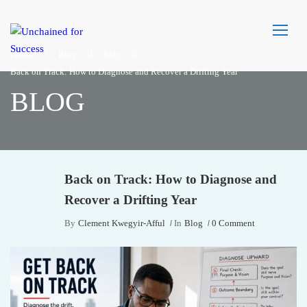
Home
Blog
Blog
Back on Track: How to Diagnose and Recover a Drifting Year
BLOG
Back on Track: How to Diagnose and
Recover a Drifting Year
By
Clement Kwegyir-Afful
In
Blog
0 Comment