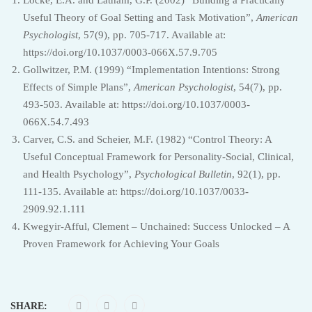
Useful Theory of Goal Setting and Task Motivation”,
American
Psychologist
, 57(9), pp. 705-717. Available at:
https://doi.org/10.1037/0003-066X.57.9.705
Gollwitzer, P.M. (1999) “Implementation Intentions: Strong
Effects of Simple Plans”,
American Psychologist
, 54(7), pp.
493-503. Available at: https://doi.org/10.1037/0003-
066X.54.7.493
Carver, C.S. and Scheier, M.F. (1982) “Control Theory: A
Useful Conceptual Framework for Personality-Social, Clinical,
and Health Psychology”,
Psychological Bulletin
, 92(1), pp.
111-135. Available at: https://doi.org/10.1037/0033-
2909.92.1.111
Kwegyir-Afful, Clement – Unchained: Success Unlocked – A
Proven Framework for Achieving Your Goals
SHARE: