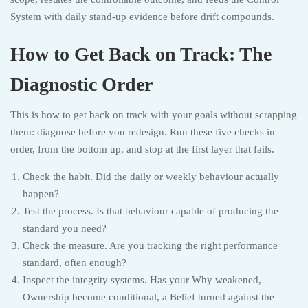
System with daily stand-up evidence before drift compounds.
How to Get Back on Track: The
Diagnostic Order
This is how to get back on track with your goals without scrapping
them: diagnose before you redesign. Run these five checks in
order, from the bottom up, and stop at the first layer that fails.
Check the habit. Did the daily or weekly behaviour actually
happen?
Test the process. Is that behaviour capable of producing the
standard you need?
Check the measure. Are you tracking the right performance
standard, often enough?
Inspect the integrity systems. Has your Why weakened,
Ownership become conditional, a Belief turned against the