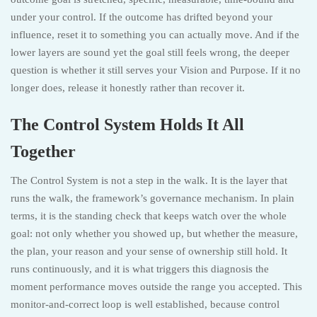
under your control. If the outcome has drifted beyond your
influence, reset it to something you can actually move. And if the
lower layers are sound yet the goal still feels wrong, the deeper
question is whether it still serves your Vision and Purpose. If it no
longer does, release it honestly rather than recover it.
The Control System Holds It All
Together
The Control System is not a step in the walk. It is the layer that
runs the walk, the framework’s governance mechanism. In plain
terms, it is the standing check that keeps watch over the whole
goal: not only whether you showed up, but whether the measure,
the plan, your reason and your sense of ownership still hold. It
runs continuously, and it is what triggers this diagnosis the
moment performance moves outside the range you accepted. This
monitor-and-correct loop is well established, because control