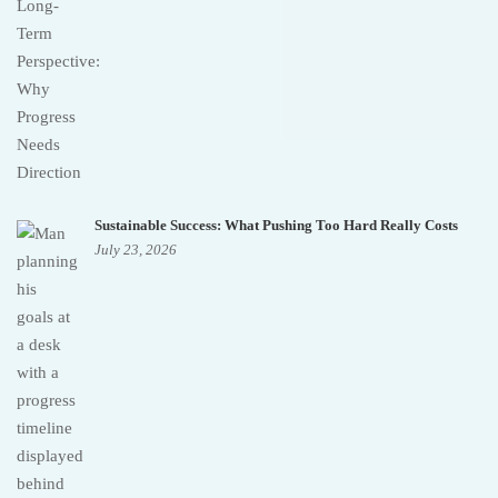
Sustainable Success: What Pushing Too Hard Really Costs
July 23, 2026