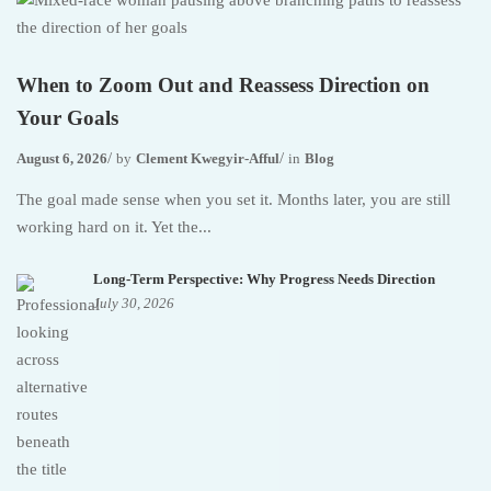
When to Zoom Out and Reassess Direction on
Your Goals
August 6, 2026
by
Clement Kwegyir-Afful
in
Blog
The goal made sense when you set it. Months later, you are still
working hard on it. Yet the...
Long-Term Perspective: Why Progress Needs Direction
July 30, 2026