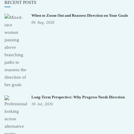
RECENT POSTS
When to Zoom Out and Reassess Direction on Your Goals
06
Aug,
2026
Long-Term Perspective: Why Progress Needs Direction
30
Jul,
2026