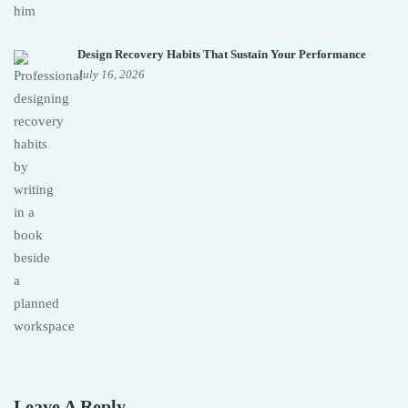
Design Recovery Habits That Sustain Your Performance
July 16, 2026
Leave A Reply