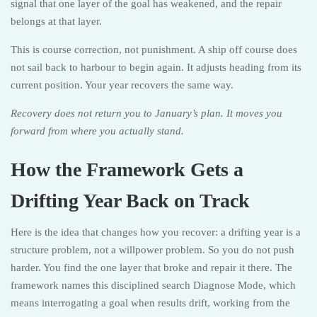
signal that one layer of the goal has weakened, and the repair
belongs at that layer.
This is course correction, not punishment. A ship off course does
not sail back to harbour to begin again. It adjusts heading from its
current position. Your year recovers the same way.
Recovery does not return you to January’s plan. It moves you
forward from where you actually stand.
How the Framework Gets a
Drifting Year Back on Track
Here is the idea that changes how you recover: a drifting year is a
structure problem, not a willpower problem. So you do not push
harder. You find the one layer that broke and repair it there. The
framework names this disciplined search Diagnose Mode, which
means interrogating a goal when results drift, working from the