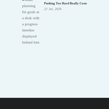
Pushing Too Hard Really Costs
23
Jul,
2026