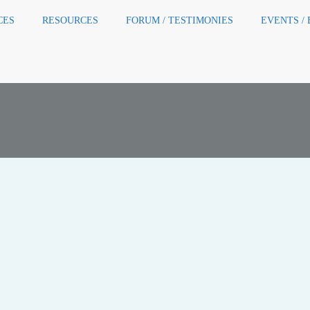
CES
RESOURCES
FORUM / TESTIMONIES
EVENTS /