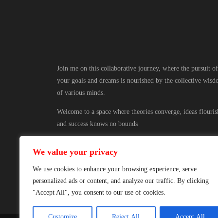
Join me on this collaborative journey, where the pursuit of
your goals and dreams is nourished by the collective wis
of various minds.
Welcome to a space where theories converge, ideas flouris
and success knows no bounds
We value your privacy
We use cookies to enhance your browsing experience, serve
personalized ads or content, and analyze our traffic. By clicking
"Accept All", you consent to our use of cookies.
Customize
Reject All
Accept All