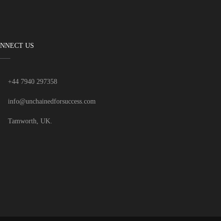
NNECT US
+44 7940 297358
info@unchainedforsuccess.com
Tamworth, UK.