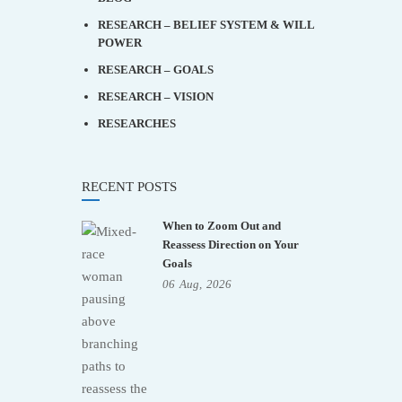
RESEARCH – BELIEF SYSTEM & WILL
POWER
RESEARCH – GOALS
RESEARCH – VISION
RESEARCHES
RECENT POSTS
When to Zoom Out and
Reassess Direction on Your
Goals
06
Aug,
2026