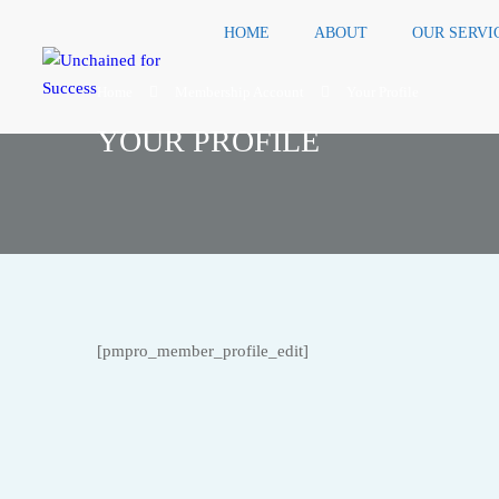
HOME
ABOUT
OUR SERVI
Home
Membership Account
Your Profile
YOUR PROFILE
[pmpro_member_profile_edit]