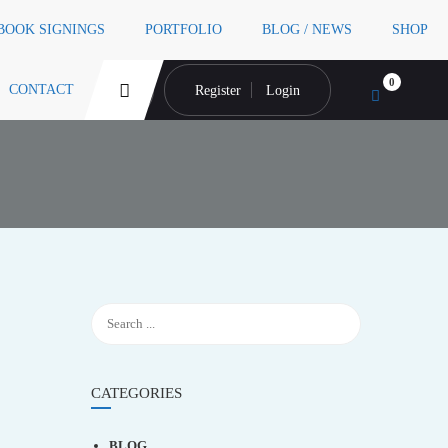
 BOOK SIGNINGS
PORTFOLIO
BLOG / NEWS
SHOP
0
CONTACT
Register
Login
CATEGORIES
BLOG