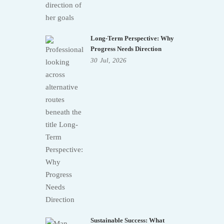
Long-Term Perspective: Why
Progress Needs Direction
30
Jul,
2026
Sustainable Success: What