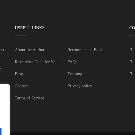
USEFUL LINKS
CO
dom
About the Author
Recommended Books
Researches Done for You
FAQs
h,
Blog
Training
Contact
Privacy policy
Terms of Service