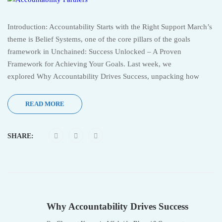
Introduction: Accountability Starts with the Right Support March’s
theme is Belief Systems, one of the core pillars of the goals
framework in Unchained: Success Unlocked – A Proven
Framework for Achieving Your Goals. Last week, we
explored Why Accountability Drives Success, unpacking how
READ MORE
SHARE:
Why Accountability Drives Success