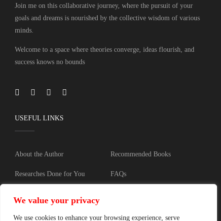
Join me on this collaborative journey, where the pursuit of your
goals and dreams is nourished by the collective wisdom of various
minds.
Welcome to a space where theories converge, ideas flourish, and
success knows no bounds
USEFUL LINKS
About the Author
Recommended Books
Researches Done for You
FAQs
Blog
Training
We value your privacy
Contact
Privacy policy
We use cookies to enhance your browsing experience, serve