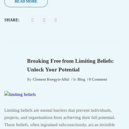
READ MORE
SHARE:
Breaking Free from Limiting Beliefs:
Unlock Your Potential
By
Clement Kwegyir-Afful
In
Blog
0 Comment
Limiting beliefs are mental barriers that prevent individuals,
projects, and organisations from achieving their full potential.
These beliefs, often ingrained subconsciously, act as invisible