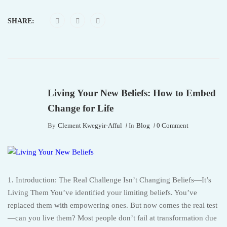
SHARE:
Living Your New Beliefs: How to Embed
Change for Life
By
Clement Kwegyir-Afful
In
Blog
0 Comment
1. Introduction: The Real Challenge Isn’t Changing Beliefs—It’s
Living Them You’ve identified your limiting beliefs. You’ve
replaced them with empowering ones. But now comes the real test
—can you live them? Most people don’t fail at transformation due