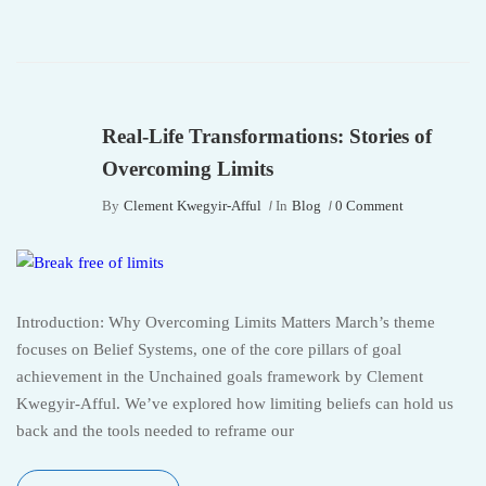
Real-Life Transformations: Stories of
Overcoming Limits
By
Clement Kwegyir-Afful
In
Blog
0 Comment
Introduction: Why Overcoming Limits Matters March’s theme
focuses on Belief Systems, one of the core pillars of goal
achievement in the Unchained goals framework by Clement
Kwegyir-Afful. We’ve explored how limiting beliefs can hold us
back and the tools needed to reframe our