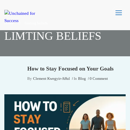
Home
limting beliefs
LIMTING BELIEFS
How to Stay Focused on Your Goals
By
Clement Kwegyir-Afful
In
Blog
0 Comment