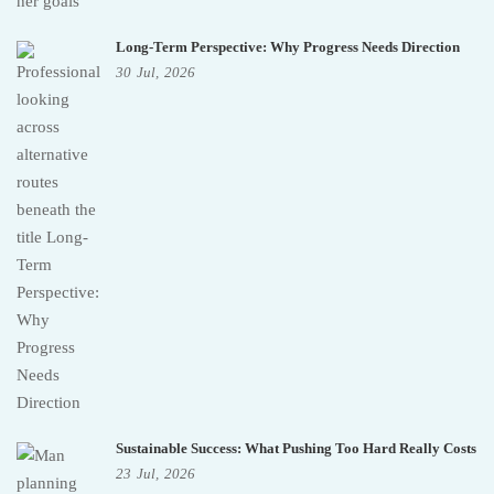
Long-Term Perspective: Why Progress Needs Direction
30
Jul,
2026
Sustainable Success: What Pushing Too Hard Really Costs
23
Jul,
2026