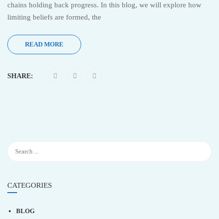
chains holding back progress. In this blog, we will explore how
limiting beliefs are formed, the
READ MORE
SHARE:
CATEGORIES
BLOG