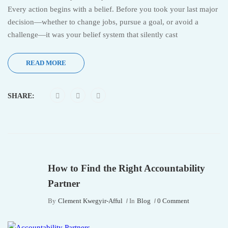
Every action begins with a belief. Before you took your last major
decision—whether to change jobs, pursue a goal, or avoid a
challenge—it was your belief system that silently cast
READ MORE
SHARE:
How to Find the Right Accountability
Partner
By
Clement Kwegyir-Afful
In
Blog
0 Comment