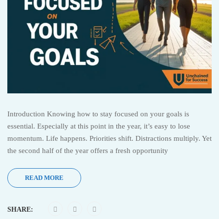
Introduction Knowing how to stay focused on your goals is
essential. Especially at this point in the year, it’s easy to lose
momentum. Life happens. Priorities shift. Distractions multiply. Yet
the second half of the year offers a fresh opportunity
READ MORE
SHARE: