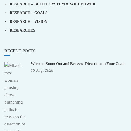
RESEARCH – BELIEF SYSTEM & WILL POWER
RESEARCH – GOALS
RESEARCH – VISION
RESEARCHES
RECENT POSTS
When to Zoom Out and Reassess Direction on Your Goals
06
Aug,
2026