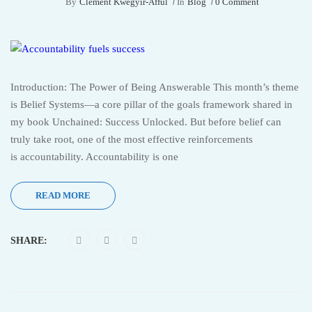
By
Clement Kwegyir-Afful
In
Blog
0 Comment
Introduction: The Power of Being Answerable This month’s theme
is Belief Systems—a core pillar of the goals framework shared in
my book Unchained: Success Unlocked. But before belief can
truly take root, one of the most effective reinforcements
is accountability. Accountability is one
READ MORE
SHARE: