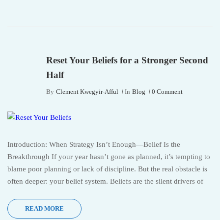
Reset Your Beliefs for a Stronger Second
Half
By
Clement Kwegyir-Afful
In
Blog
0 Comment
Introduction: When Strategy Isn’t Enough—Belief Is the
Breakthrough If your year hasn’t gone as planned, it’s tempting to
blame poor planning or lack of discipline. But the real obstacle is
often deeper: your belief system. Beliefs are the silent drivers of
READ MORE