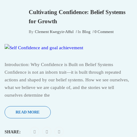
Cultivating Confidence: Belief Systems
for Growth
By
Clement Kwegyir-Afful
In
Blog
0 Comment
Introduction: Why Confidence is Built on Belief Systems
Confidence is not an inborn trait—it is built through repeated
actions and shaped by our belief systems. How we see ourselves,
what we believe we are capable of, and the stories we tell
ourselves determine the
READ MORE
SHARE: