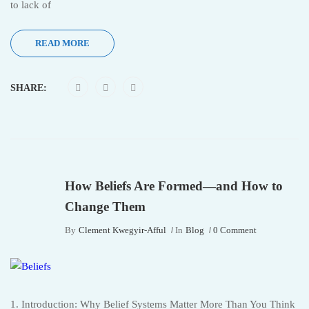
to lack of
READ MORE
SHARE:
How Beliefs Are Formed—and How to
Change Them
By
Clement Kwegyir-Afful
In
Blog
0 Comment
1. Introduction: Why Belief Systems Matter More Than You Think