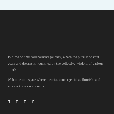
Join me on this collaborative journey, where the pursuit of your
goals and dreams is nourished by the collective wisdom of various
minds.
Welcome to a space where theories converge, ideas flourish, and
success knows no bounds