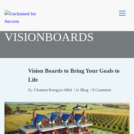
Home
visionboards
VISIONBOARDS
Vision Boards to Bring Your Goals to
Life
By
Clement Kwegyir-Afful
In
Blog
0 Comment