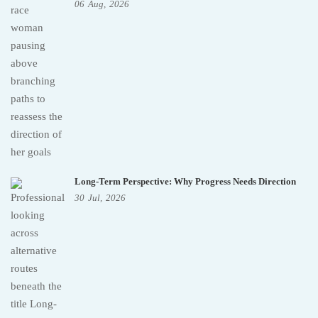
06
Aug,
2026
Long-Term Perspective: Why Progress Needs Direction
30
Jul,
2026