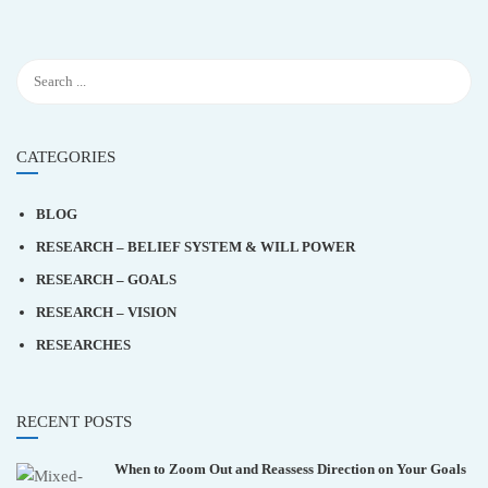
CATEGORIES
BLOG
RESEARCH – BELIEF SYSTEM & WILL POWER
RESEARCH – GOALS
RESEARCH – VISION
RESEARCHES
RECENT POSTS
When to Zoom Out and Reassess Direction on Your Goals