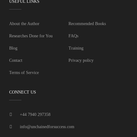
USEFUL LINKS
About the Author
Recommended Books
Researches Done for You
FAQs
Blog
Training
Contact
Privacy policy
Terms of Service
CONNECT US
+44 7940 297358
info@unchainedforsuccess.com