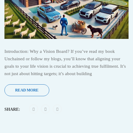
Introduction: Why a Vision Board? If you’ve read my book
Unchained or follow my blogs, you’ll know that aligning your
goals to your life vision is crucial to achieving true fulfilment. It’s
not just about hitting targets; it’s about building
READ MORE
SHARE: