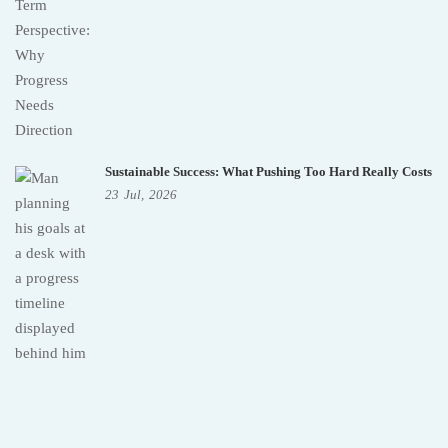
Sustainable Success: What Pushing Too Hard Really Costs
23
Jul,
2026