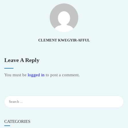
CLEMENT KWEGYIR-AFFUL
Leave A Reply
You must be
logged in
to post a comment.
CATEGORIES