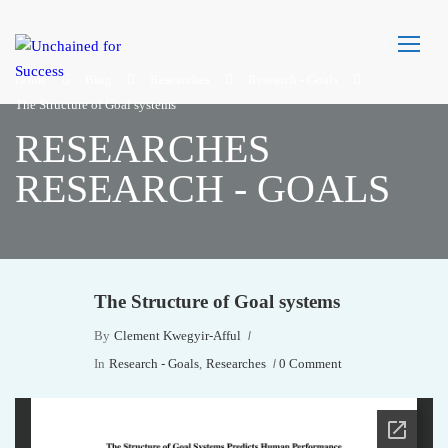
Home
Blog
Researches
Research - Goals
The Structure of Goal systems
RESEARCHES
RESEARCH - GOALS
The Structure of Goal systems
By
Clement Kwegyir-Afful
In
Research - Goals
,
Researches
0 Comment