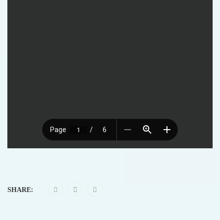
SHARE: