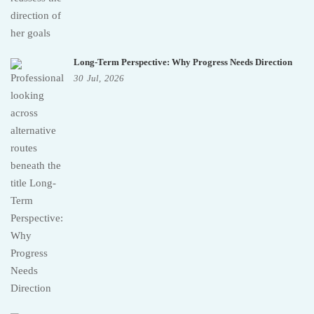
Long-Term Perspective: Why Progress Needs Direction
30
Jul,
2026