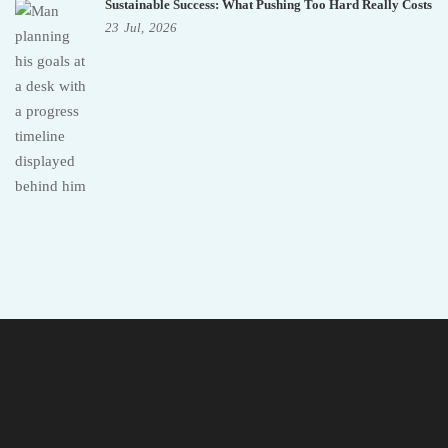
Sustainable Success: What Pushing Too Hard Really Costs
23
Jul,
2026