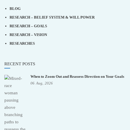
BLOG
RESEARCH – BELIEF SYSTEM & WILL POWER
RESEARCH – GOALS
RESEARCH – VISION
RESEARCHES
RECENT POSTS
When to Zoom Out and Reassess Direction on Your Goals
06
Aug,
2026