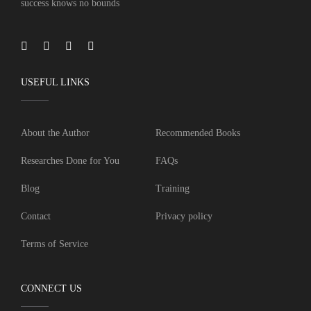
success knows no bounds
USEFUL LINKS
About the Author
Recommended Books
Researches Done for You
FAQs
Blog
Training
Contact
Privacy policy
Terms of Service
CONNECT US