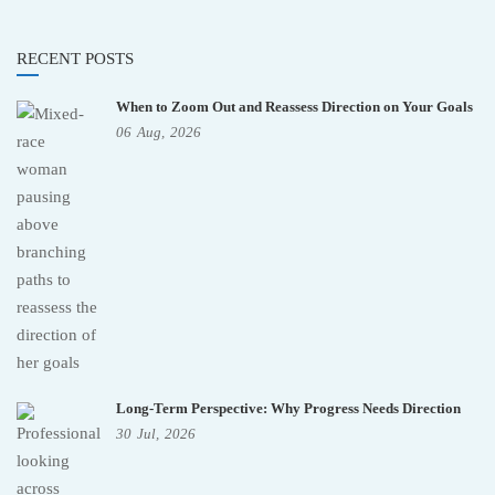
RECENT POSTS
When to Zoom Out and Reassess Direction on Your Goals
06
Aug,
2026
Long-Term Perspective: Why Progress Needs Direction
30
Jul,
2026