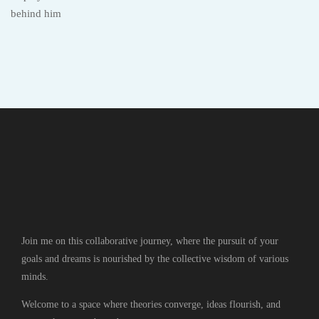
Join me on this collaborative journey, where the pursuit of your
goals and dreams is nourished by the collective wisdom of various
minds.
Welcome to a space where theories converge, ideas flourish, and