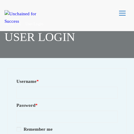
Home
User Login
USER LOGIN
Username
*
Password
*
Remember me