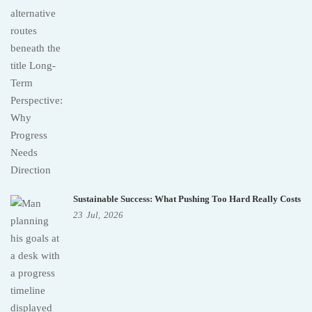
Sustainable Success: What Pushing Too Hard Really Costs
23
Jul,
2026