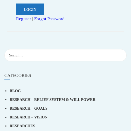
Register
|
Forgot Password
CATEGORIES
BLOG
RESEARCH – BELIEF SYSTEM & WILL POWER
RESEARCH – GOALS
RESEARCH – VISION
RESEARCHES