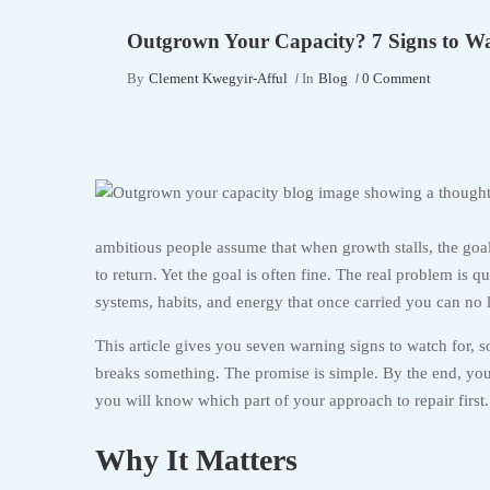
Outgrown Your Capacity? 7 Signs to W
By
Clement Kwegyir-Afful
In
Blog
0 Comment
ambitious people assume that when growth stalls, the goa
to return. Yet the goal is often fine. The real problem is
systems, habits, and energy that once carried you can no 
This article gives you seven warning signs to watch for, 
breaks something. The promise is simple. By the end, you 
you will know which part of your approach to repair first.
Why It Matters