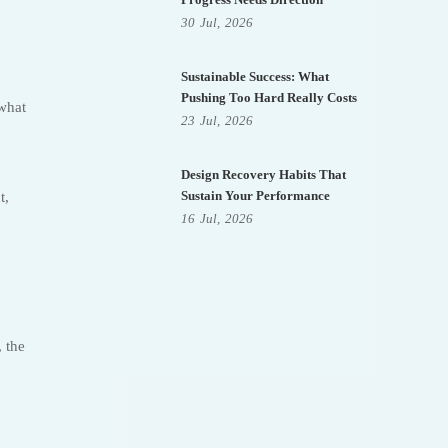
30
Jul,
2026
Sustainable Success: What
Pushing Too Hard Really Costs
 what
23
Jul,
2026
Design Recovery Habits That
Sustain Your Performance
t,
16
Jul,
2026
 the