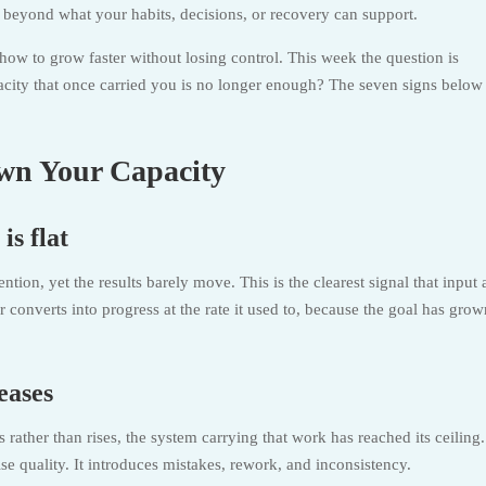
l beyond what your habits, decisions, or recovery can support.
how to grow faster without losing control. This week the question is
city that once carried you is no longer enough? The seven signs below
wn Your Capacity
is flat
tion, yet the results barely move. This is the clearest signal that input
onverts into progress at the rate it used to, because the goal has grow
eases
ather than rises, the system carrying that work has reached its ceiling.
e quality. It introduces mistakes, rework, and inconsistency.