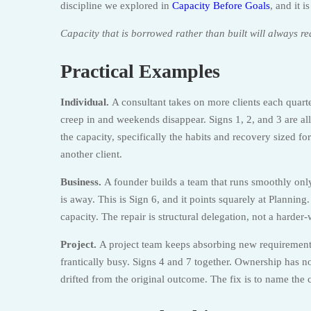
discipline we explored in
Capacity Before Goals
, and it 
Capacity that is borrowed rather than built will always re
Practical Examples
Individual.
A consultant takes on more clients each quart
creep in and weekends disappear. Signs 1, 2, and 3 are all
the capacity, specifically the habits and recovery sized for
another client.
Business.
A founder builds a team that runs smoothly on
is away. This is Sign 6, and it points squarely at Plannin
capacity. The repair is structural delegation, not a harder
Project.
A project team keeps absorbing new requirements
frantically busy. Signs 4 and 7 together. Ownership has n
drifted from the original outcome. The fix is to name the 