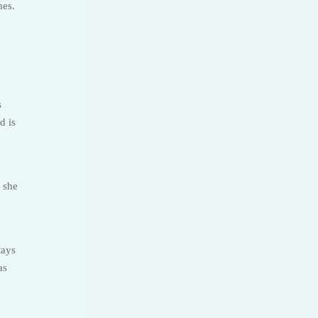
nes.
s
d is
 she
tays
as