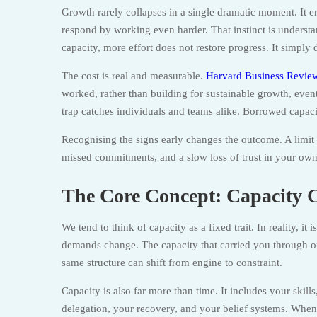
Growth rarely collapses in a single dramatic moment. It er
respond by working even harder. That instinct is unders
capacity, more effort does not restore progress. It simply 
The cost is real and measurable.
Harvard Business Review
worked, rather than building for sustainable growth, eve
trap catches individuals and teams alike. Borrowed capacity
Recognising the signs early changes the outcome. A limit
missed commitments, and a slow loss of trust in your own a
The Core Concept: Capacity 
We tend to think of capacity as a fixed trait. In reality, it
demands change. The capacity that carried you through one
same structure can shift from engine to constraint.
Capacity is also far more than time. It includes your skil
delegation, your recovery, and your belief systems. When 