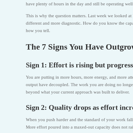
have plenty of hours in the day and still be operating wel
This is why the question matters. Last week we looked at 
different and more diagnostic. How do you know the capa
how you tell.
The 7 Signs You Have Outgro
Sign 1: Effort is rising but progress 
You are putting in more hours, more energy, and more atten
output have decoupled. The work you are doing no longer c
beyond what your current approach was built to deliver.
Sign 2: Quality drops as effort incr
When you push harder and the standard of your work falls r
More effort poured into a maxed-out capacity does not rais