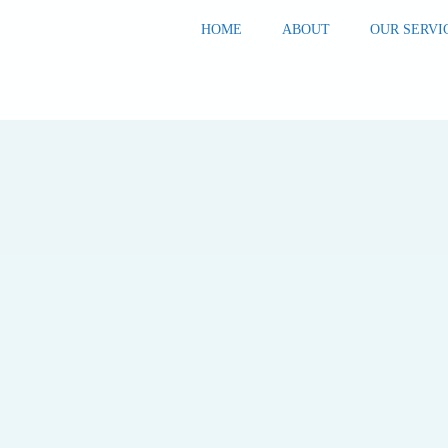
HOME
ABOUT
OUR SERVI
Home
Blog
Blog
Outgrown
Your
Capacity? 7
Signs to
Watch For
BLOG