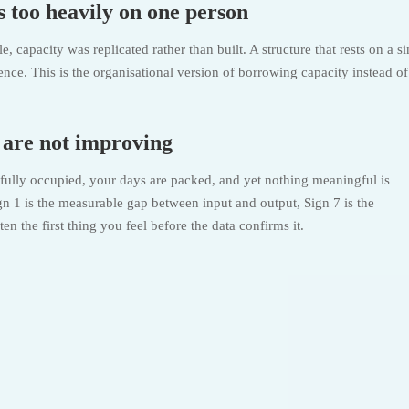
 too heavily on one person
capacity was replicated rather than built. A structure that rests on a si
ence. This is the organisational version of borrowing capacity instead of
s are not improving
e fully occupied, your days are packed, and yet nothing meaningful is
 1 is the measurable gap between input and output, Sign 7 is the
n the first thing you feel before the data confirms it.