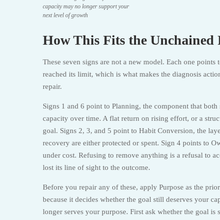
capacity may no longer support your
next level of growth
How This Fits the Unchaine
These seven signs are not a new model. Each one points 
reached its limit, which is what makes the diagnosis actio
repair.
Signs 1 and 6 point to Planning, the component that both s
capacity over time. A flat return on rising effort, or a s
goal. Signs 2, 3, and 5 point to Habit Conversion, the la
recovery are either protected or spent. Sign 4 points to Ow
under cost. Refusing to remove anything is a refusal to ac
lost its line of sight to the outcome.
Before you repair any of these, apply Purpose as the prio
because it decides whether the goal still deserves your cap
longer serves your purpose. First ask whether the goal is 