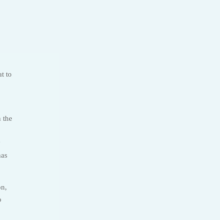
t to
h the
y
has
on,
o