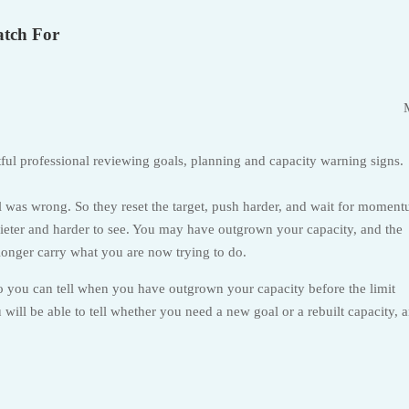
atch For
l was wrong. So they reset the target, push harder, and wait for momen
 quieter and harder to see. You may have outgrown your capacity, and the
longer carry what you are now trying to do.
so you can tell when you have outgrown your capacity before the limit
will be able to tell whether you need a new goal or a rebuilt capacity, 