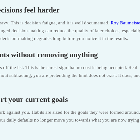
cisions feel harder
avy. This is decision fatigue, and it is well documented.
Roy Baumeiste
onged decision-making can reduce the quality of later choices, especiall
ecision-making degrades long before you notice it in the results.
nts without removing anything
f the list. This is the surest sign that no cost is being accepted. Real
ut subtracting, you are pretending the limit does not exist. It does, and
ort your current goals
ork against you. Habits are sized for the goals they were formed around,
your daily defaults no longer move you towards what you are now trying