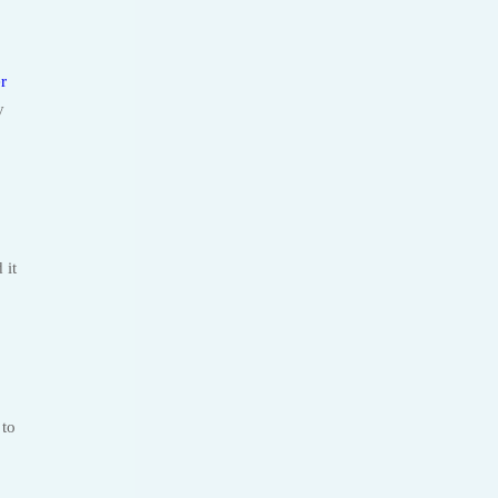
r
y
 it
 to