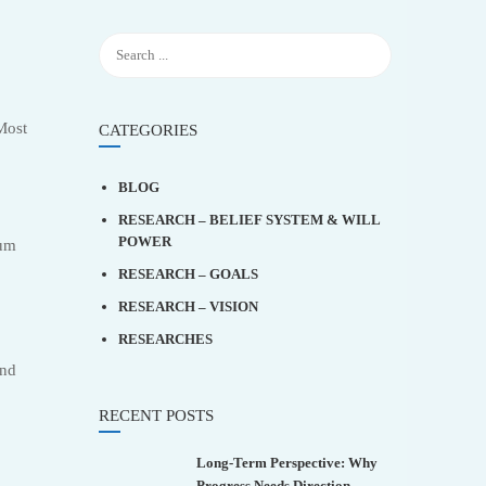
Most
CATEGORIES
BLOG
RESEARCH – BELIEF SYSTEM & WILL
POWER
tum
RESEARCH – GOALS
RESEARCH – VISION
RESEARCHES
and
RECENT POSTS
Long-Term Perspective: Why
Progress Needs Direction