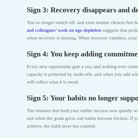
Sign 3: Recovery disappears and de
You no longer switch off, and even routine choices feel he
and colleagues’ work on ego depletion
suggests that prol
when recovery is missing. When recovery vanishes, your d
Sign 4: You keep adding commitme
Every new opportunity gets a yes, and nothing ever comes of
capacity is protected by trade-offs, and when you add witho
will collect what it is owed.
Sign 5: Your habits no longer supp
The routines that built your earlier success now quietly w
and when the goals grow, old habits become friction. If 
achieve, the habit layer has expired.