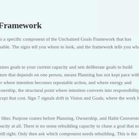
d Framework
to a specific component of the Unchained Goals Framework that has
nable. The signs tell you where to look, and the framework tells you wha
izes goals to your current capacity and sets deliberate goals to build
tructure that depends on one person, means Planning has not kept pace wit
yer where intention becomes repeatable action, and where energy and
nership, the structural point where intention converts into responsibilit
cept that cost. Sign 7 signals drift in Vision and Goals, where the work 
r filter. Purpose comes before Planning, Ownership, and Habit Conversi
acity at all. There is no sense rebuilding capacity to chase a goal that n
still right. Only then ask which component needs rebuilding. This is the