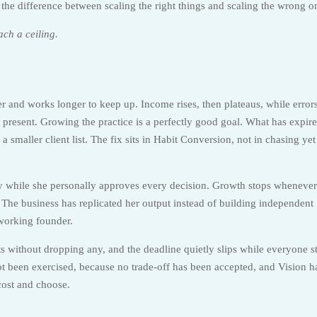
is the difference between scaling the right things and scaling the wrong o
ach a ceiling.
er and works longer to keep up. Income rises, then plateaus, while error
 present. Growing the practice is a perfectly good goal. What has expire
 a smaller client list. The fix sits in Habit Conversion, not in chasing yet
ly while she personally approves every decision. Growth stops whenever
g. The business has replicated her output instead of building independent
-working founder.
 without dropping any, and the deadline quietly slips while everyone s
ot been exercised, because no trade-off has been accepted, and Vision h
cost and choose.