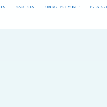
CES
RESOURCES
FORUM / TESTIMONIES
EVENTS /