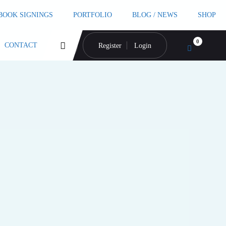
 BOOK SIGNINGS
PORTFOLIO
BLOG / NEWS
SHOP
0
CONTACT
Register
Login