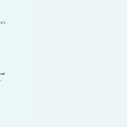
 are
 and
n