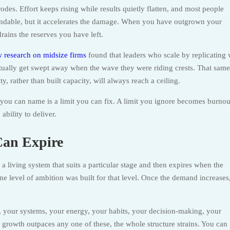
odes. Effort keeps rising while results quietly flatten, and most people
tandable, but it accelerates the damage. When you have outgrown your
drains the reserves you have left.
 research on midsize firms
found that leaders who scale by replicating
ntually get swept away when the wave they were riding crests. That same
, rather than built capacity, will always reach a ceiling.
 you can name is a limit you can fix. A limit you ignore becomes burnou
bility to deliver.
Can Expire
 is a living system that suits a particular stage and then expires when the
 level of ambition was built for that level. Once the demand increases,
ls, your systems, your energy, your habits, your decision-making, your
growth outpaces any one of these, the whole structure strains. You can