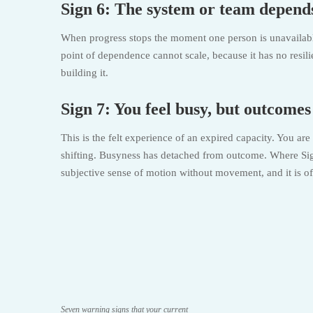
Sign 6: The system or team depends
When progress stops the moment one person is unavailable, 
point of dependence cannot scale, because it has no resili
building it.
Sign 7: You feel busy, but outcome
This is the felt experience of an expired capacity. You ar
shifting. Busyness has detached from outcome. Where Sign
subjective sense of motion without movement, and it is ofte
Seven warning signs that your current