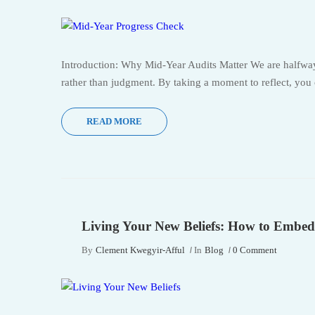
Introduction: Why Mid-Year Audits Matter We are halfway 
rather than judgment. By taking a moment to reflect, you
READ MORE
Living Your New Beliefs: How to Embed
By
Clement Kwegyir-Afful
In
Blog
0 Comment