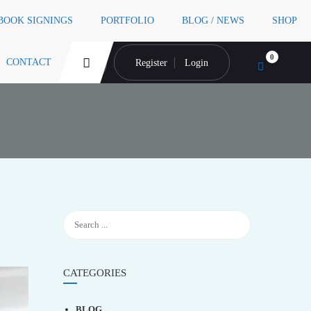
 BOOK SIGNINGS
PORTFOLIO
BLOG / NEWS
SHOP
0
CONTACT
Register
Login
CATEGORIES
BLOG