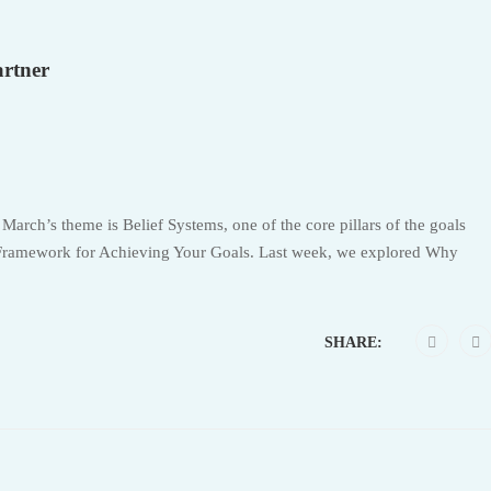
artner
 March’s theme is Belief Systems, one of the core pillars of the goals
Framework for Achieving Your Goals. Last week, we explored Why
SHARE: