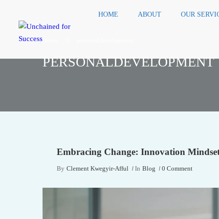
HOME
ABOUT
OUR SERVI
Home
personaldevelopment
PERSONALDEVELOPMENT
Embracing Change: Innovation Mindset 
By
Clement Kwegyir-Afful
In
Blog
0 Comment