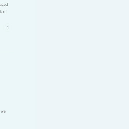
laced
k of
, we