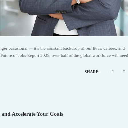
er occasional — it’s the constant backdrop of our lives, careers, and
uture of Jobs Report 2025, over half of the global workforce will need
SHARE:
 and Accelerate Your Goals