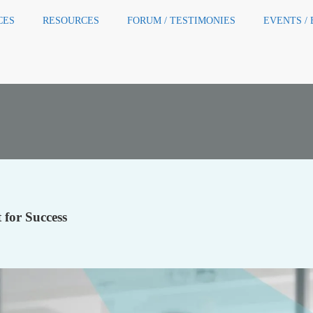
CES
RESOURCES
FORUM / TESTIMONIES
EVENTS /
for Success