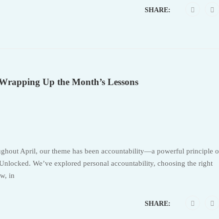
SHARE:
: Wrapping Up the Month’s Lessons
ughout April, our theme has been accountability—a powerful principle o
nlocked. We’ve explored personal accountability, choosing the right
w, in
SHARE: