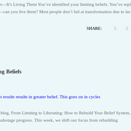
fs—It’s Living Them You’ve identified your limiting beliefs. You’ve rep
can you live them? Most people don’t fail at transformation due to lac
SHARE:
g Beliefs
’s blog, From Limiting to Liberating: How to Rebuild Your Belief System
 sabotage progress. This week, we shift our focus from rebuilding