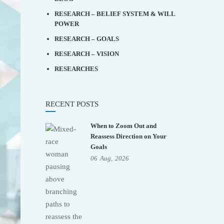
RESEARCH – BELIEF SYSTEM & WILL
POWER
RESEARCH – GOALS
RESEARCH – VISION
RESEARCHES
RECENT POSTS
When to Zoom Out and
Reassess Direction on Your
Goals
06
Aug,
2026