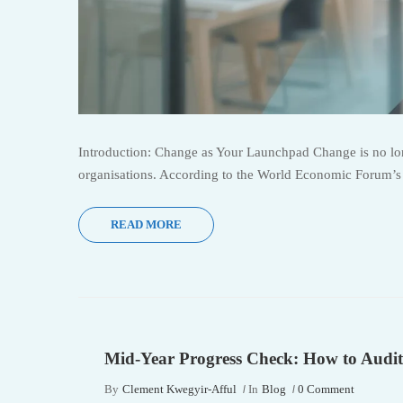
Introduction: Change as Your Launchpad Change is no long
organisations. According to the World Economic Forum’s F
READ MORE
Mid-Year Progress Check: How to Audit
By
Clement Kwegyir-Afful
In
Blog
0 Comment