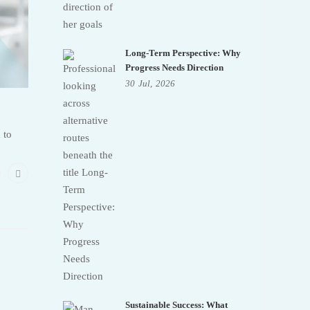
Long-Term Perspective: Why
Progress Needs Direction
30
Jul,
2026
 to
Sustainable Success: What