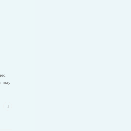
ned
ou may