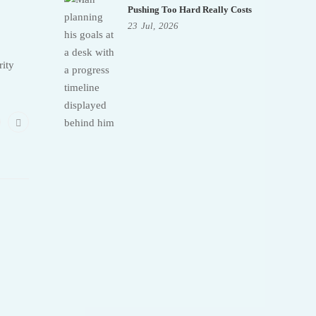
Pushing Too Hard Really Costs
23
Jul,
2026
rity