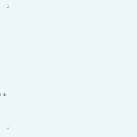
f the