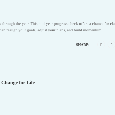
through the year. This mid-year progress check offers a chance for cla
 can realign your goals, adjust your plans, and build momentum
SHARE:
 Change for Life