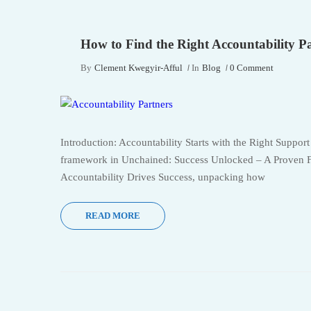
How to Find the Right Accountability P
By
Clement Kwegyir-Afful
In
Blog
0 Comment
Introduction: Accountability Starts with the Right Support
framework in Unchained: Success Unlocked – A Proven 
Accountability Drives Success, unpacking how
READ MORE