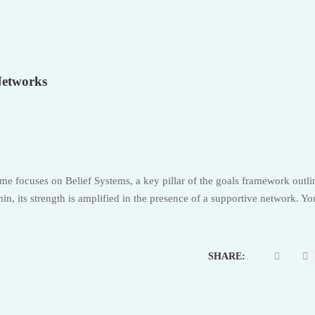
Networks
e focuses on Belief Systems, a key pillar of the goals framework outli
n, its strength is amplified in the presence of a supportive network. Y
SHARE: