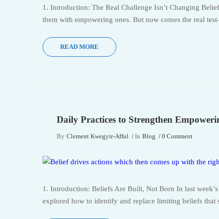
1. Introduction: The Real Challenge Isn’t Changing Belie
them with empowering ones. But now comes the real test—
READ MORE
Daily Practices to Strengthen Empowerin
By
Clement Kwegyir-Afful
In
Blog
0 Comment
1. Introduction: Beliefs Are Built, Not Born In last week
explored how to identify and replace limiting beliefs that