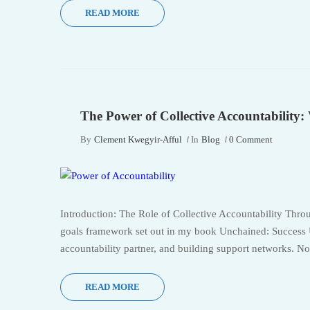
READ MORE
The Power of Collective Accountability
By
Clement Kwegyir-Afful
In
Blog
0 Comment
Introduction: The Role of Collective Accountability Thro
goals framework set out in my book Unchained: Success U
accountability partner, and building support networks. No
READ MORE