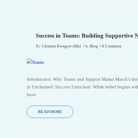
Success in Teams: Building Supportive 
By
Clement Kwegyir-Afful
In
Blog
0 Comment
Introduction: Why Teams and Support Matter March’s them
in Unchained: Success Unlocked. While belief begins withi
have
READ MORE