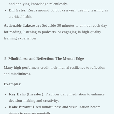
and applying knowledge relentlessly.
Bill Gates:
Reads around 50 books a year, treating learning as
a critical habit.
Actionable Takeaway:
Set aside 30 minutes to an hour each day
for reading, listening to podcasts, or engaging in high-quality
learning experiences.
Mindfulness and Reflection: The Mental Edge
Many high performers credit their mental resilience to reflection
and mindfulness.
Examples:
Ray Dalio (Investor):
Practices daily meditation to enhance
decision-making and creativity.
Kobe Bryant:
Used mindfulness and visualization before
games to prepare mentally.