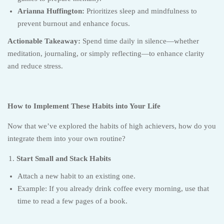
Arianna Huffington:
Prioritizes sleep and mindfulness to
prevent burnout and enhance focus.
Actionable Takeaway:
Spend time daily in silence—whether
meditation, journaling, or simply reflecting—to enhance clarity
and reduce stress.
How to Implement These Habits into Your Life
Now that we’ve explored the habits of high achievers, how do you
integrate them into your own routine?
Start Small and Stack Habits
Attach a new habit to an existing one.
Example: If you already drink coffee every morning, use that
time to read a few pages of a book.