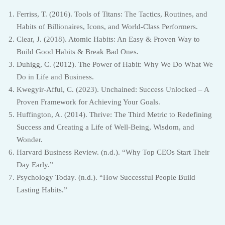
Ferriss, T. (2016). Tools of Titans: The Tactics, Routines, and
Habits of Billionaires, Icons, and World-Class Performers.
Clear, J. (2018). Atomic Habits: An Easy & Proven Way to
Build Good Habits & Break Bad Ones.
Duhigg, C. (2012). The Power of Habit: Why We Do What We
Do in Life and Business.
Kwegyir-Afful, C. (2023). Unchained: Success Unlocked – A
Proven Framework for Achieving Your Goals.
Huffington, A. (2014). Thrive: The Third Metric to Redefining
Success and Creating a Life of Well-Being, Wisdom, and
Wonder.
Harvard Business Review. (n.d.). “Why Top CEOs Start Their
Day Early.”
Psychology Today. (n.d.). “How Successful People Build
Lasting Habits.”