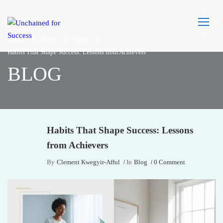
Home
Blog
Blog
Habits That Shape Success: Lessons from Achievers
BLOG
Habits That Shape Success: Lessons
from Achievers
By
Clement Kwegyir-Afful
In
Blog
0 Comment