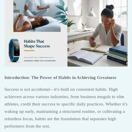
Introduction: The Power of Habits in Achieving Greatness
Success is not accidental—it’s built on consistent habits. High
achievers across various industries, from business moguls to elite
athletes, credit their success to specific daily practices. Whether it’s
waking up early, maintaining a structured routine, or cultivating a
relentless focus, habits are the foundation that separates high
performers from the rest.