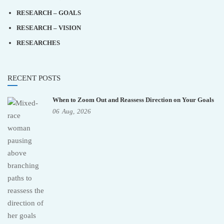
RESEARCH – GOALS
RESEARCH – VISION
RESEARCHES
RECENT POSTS
When to Zoom Out and Reassess Direction on Your Goals
06
Aug,
2026