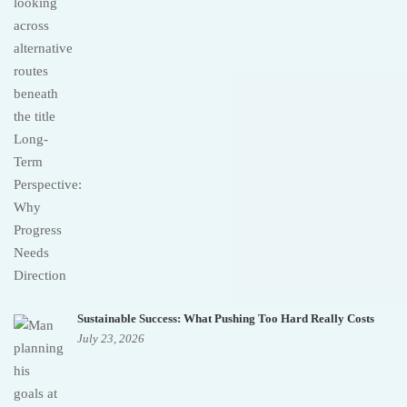
Sustainable Success: What Pushing Too Hard Really Costs
July 23, 2026