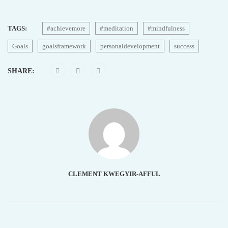
TAGS:
#achievemore
#meditation
#mindfulness
Goals
goalsframework
personaldevelopment
success
SHARE:
CLEMENT KWEGYIR-AFFUL