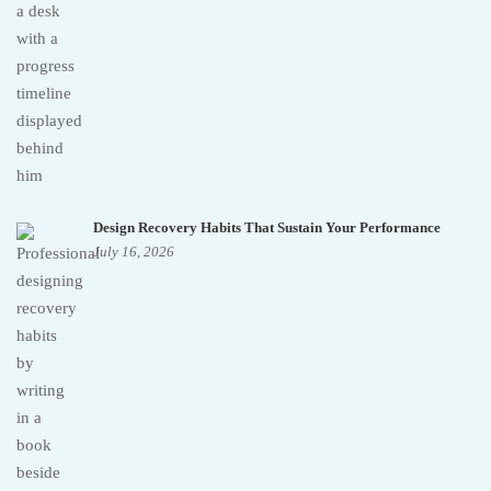
Design Recovery Habits That Sustain Your Performance
July 16, 2026