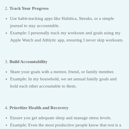
Track Your Progress
Use habit-tracking apps like Habitica, Streaks, or a simple
journal to stay accountable.
Example: I personally track my workouts and goals using my
Apple Watch and Athlytic app, ensuring I never skip workouts.
Build Accountability
Share your goals with a mentor, friend, or family member.
Example: In my household, we set annual family goals and
hold each other accountable to them.
Prioritize Health and Recovery
Ensure you get adequate sleep and manage stress levels.
Example: Even the most productive people know that rest is a