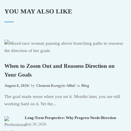
YOU MAY ALSO LIKE
When to Zoom Out and Reassess Direction on
Your Goals
August 6, 2026
by
Clement Kwegyir-Afful
in
Blog
The goal made sense when you set it. Months later, you are still
working hard on it. Yet the...
Long-Term Perspective: Why Progress Needs Direction
July 30, 2026