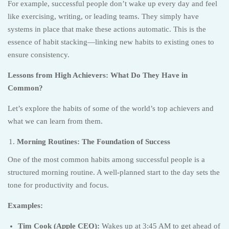
For example, successful people don’t wake up every day and feel
like exercising, writing, or leading teams. They simply have
systems in place that make these actions automatic. This is the
essence of habit stacking—linking new habits to existing ones to
ensure consistency.
Lessons from High Achievers: What Do They Have in
Common?
Let’s explore the habits of some of the world’s top achievers and
what we can learn from them.
Morning Routines: The Foundation of Success
One of the most common habits among successful people is a
structured morning routine. A well-planned start to the day sets the
tone for productivity and focus.
Examples:
Tim Cook (Apple CEO):
Wakes up at 3:45 AM to get ahead of