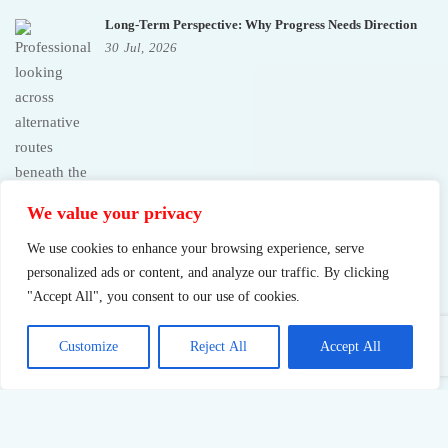
Long-Term Perspective: Why Progress Needs Direction
30
Jul,
2026
We value your privacy
We use cookies to enhance your browsing experience, serve
personalized ads or content, and analyze our traffic. By clicking
"Accept All", you consent to our use of cookies.
Customize
Reject All
Accept All
Sustainable Success: What Pushing Too Hard Really Costs
23
Jul,
2026