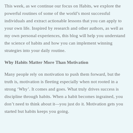
This week, as we continue our focus on Habits, we explore the
powerful routines of some of the world’s most successful
individuals and extract actionable lessons that you can apply to
your own life. Inspired by research and other authors, as well as
my own personal experiences, this blog will help you understand
the science of habits and how you can implement winning
strategies into your daily routine.
Why Habits Matter More Than Motivation
Many people rely on motivation to push them forward, but the
truth is, motivation is fleeting especially when not rooted in a
strong ‘Why’. It comes and goes. What truly drives success is
discipline through habits. When a habit becomes ingrained, you
don’t need to think about it—you just do it. Motivation gets you
started but habits keeps you going.