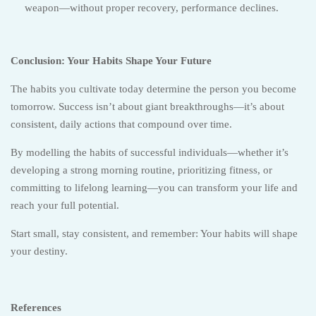
weapon—without proper recovery, performance declines.
Conclusion: Your Habits Shape Your Future
The habits you cultivate today determine the person you become
tomorrow. Success isn’t about giant breakthroughs—it’s about
consistent, daily actions that compound over time.
By modelling the habits of successful individuals—whether it’s
developing a strong morning routine, prioritizing fitness, or
committing to lifelong learning—you can transform your life and
reach your full potential.
Start small, stay consistent, and remember: Your habits will shape
your destiny.
References