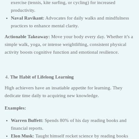
exercise (tennis, kite surfing, or cycling) for increased
productivity.
Naval Ravikant:
Advocates for daily walks and mindfulness
practices to enhance mental clarity.
Actionable Takeaway:
Move your body every day. Whether it’s a
simple walk, yoga, or intense weightlifting, consistent physical
activity boosts cognitive function and emotional resilience.
The Habit of Lifelong Learning
High achievers have an insatiable appetite for learning. They
dedicate time daily to acquiring new knowledge.
Examples:
Warren Buffett:
Spends 80% of his day reading books and
financial reports.
Elon Musk:
Taught himself rocket science by reading books