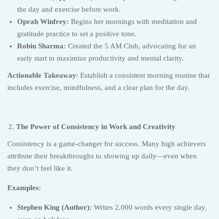
the day and exercise before work.
Oprah Winfrey:
Begins her mornings with meditation and
gratitude practice to set a positive tone.
Robin Sharma:
Created the 5 AM Club, advocating for an
early start to maximize productivity and mental clarity.
Actionable Takeaway
: Establish a consistent morning routine that
includes exercise, mindfulness, and a clear plan for the day.
The Power of Consistency in Work and Creativity
Consistency is a game-changer for success. Many high achievers
attribute their breakthroughs to showing up daily—even when
they don’t feel like it.
Examples:
Stephen King (Author):
Writes 2,000 words every single day,