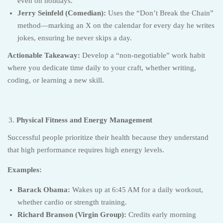
even on holidays.
Jerry Seinfeld (Comedian):
Uses the “Don’t Break the Chain”
method—marking an X on the calendar for every day he writes
jokes, ensuring he never skips a day.
Actionable Takeaway:
Develop a “non-negotiable” work habit
where you dedicate time daily to your craft, whether writing,
coding, or learning a new skill.
Physical Fitness and Energy Management
Successful people prioritize their health because they understand
that high performance requires high energy levels.
Examples:
Barack Obama:
Wakes up at 6:45 AM for a daily workout,
whether cardio or strength training.
Richard Branson (Virgin Group):
Credits early morning