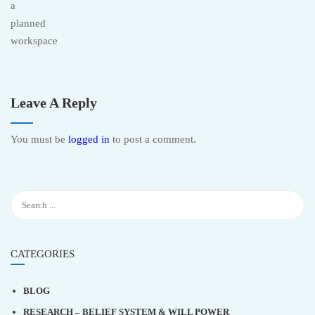
Leave A Reply
You must be
logged in
to post a comment.
CATEGORIES
BLOG
RESEARCH – BELIEF SYSTEM & WILL POWER