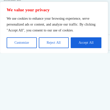
We value your privacy
We use cookies to enhance your browsing experience, serve
personalized ads or content, and analyze our traffic. By clicking
"Accept All", you consent to our use of cookies.
Customize
Reject All
Accept All
Sustainable Success: What Pushing Too Hard Really Costs
23
Jul,
2026