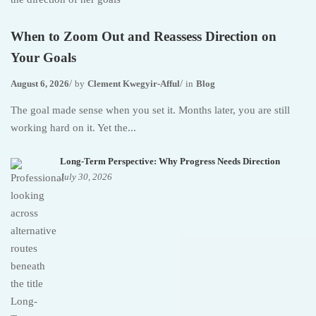
When to Zoom Out and Reassess Direction on
Your Goals
August 6, 2026
by
Clement Kwegyir-Afful
in
Blog
The goal made sense when you set it. Months later, you are still
working hard on it. Yet the...
Long-Term Perspective: Why Progress Needs Direction
July 30, 2026