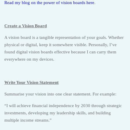
Read my blog on the power of vision boards here
.
Create a Vision Board
A vision board is a tangible representation of your goals. Whether
physical or digital, keep it somewhere visible. Personally, I’ve
found digital vision boards effective because I can carry them
everywhere on my devices.
Write Your Vision Statement
Summarise your vision into one clear statement. For example:
“I will achieve financial independence by 2030 through strategic
investments, developing my leadership skills, and building
multiple income streams.”