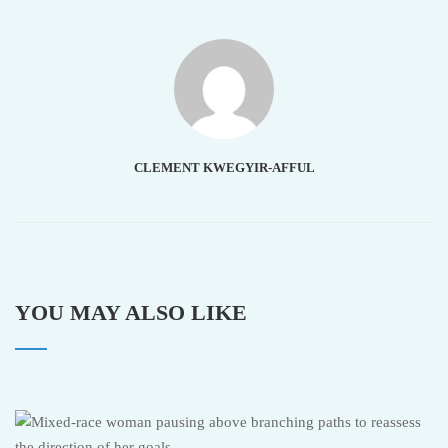
CLEMENT KWEGYIR-AFFUL
YOU MAY ALSO LIKE