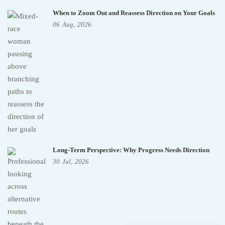
When to Zoom Out and Reassess Direction on Your Goals
06
Aug,
2026
Long-Term Perspective: Why Progress Needs Direction
30
Jul,
2026