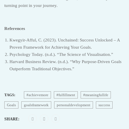
turning point in your journey.
References
Kwegyir-Afful, C. (2023). Unchained: Success Unlocked – A
Proven Framework for Achieving Your Goals.
Psychology Today. (n.d.). “The Science of Visualisation.”
Harvard Business Review. (n.d.). “Why Purpose-Driven Goals
Outperform Traditional Objectives.”
TAGS:
#achievemore
#fulfillment
#meaningfullife
Goals
goalsframework
personaldevelopment
success
SHARE: