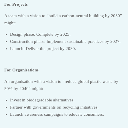
For Projects
A team with a vision to “build a carbon-neutral building by 2030”
might:
Design phase: Complete by 2025.
Construction phase: Implement sustainable practices by 2027.
Launch: Deliver the project by 2030.
For Organisations
An organisation with a vision to “reduce global plastic waste by
50% by 2040” might:
Invest in biodegradable alternatives.
Partner with governments on recycling initiatives.
Launch awareness campaigns to educate consumers.