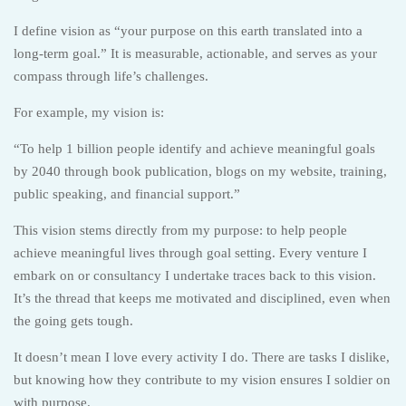
I define vision as “your purpose on this earth translated into a
long-term goal.” It is measurable, actionable, and serves as your
compass through life’s challenges.
For example, my vision is:
“To help 1 billion people identify and achieve meaningful goals
by 2040 through book publication, blogs on my website, training,
public speaking, and financial support.”
This vision stems directly from my purpose: to help people
achieve meaningful lives through goal setting. Every venture I
embark on or consultancy I undertake traces back to this vision.
It’s the thread that keeps me motivated and disciplined, even when
the going gets tough.
It doesn’t mean I love every activity I do. There are tasks I dislike,
but knowing how they contribute to my vision ensures I soldier on
with purpose.