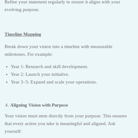
Refine your statement regularly to ensure it aligns with your
evolving purpose.
Timeline Mapping
Break down your vision into a timeline with measurable
milestones. For example:
Year 1: Research and skill development.
Year 2: Launch your initiative.
Year 3–5: Expand and scale your operations.
Aligning Vision with Purpose
Your vision must stem directly from your purpose. This ensures
that every action you take is meaningful and aligned. Ask
yourself: