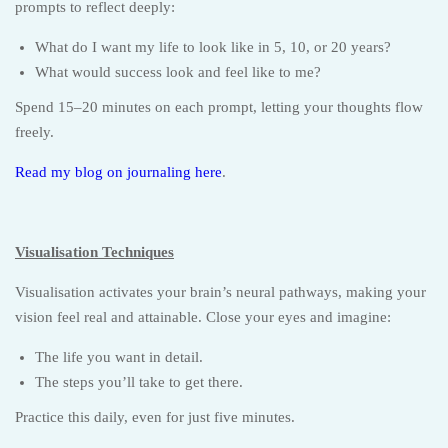
prompts to reflect deeply:
What do I want my life to look like in 5, 10, or 20 years?
What would success look and feel like to me?
Spend 15–20 minutes on each prompt, letting your thoughts flow
freely.
Read my blog on journaling here
.
Visualisation Techniques
Visualisation activates your brain’s neural pathways, making your
vision feel real and attainable. Close your eyes and imagine:
The life you want in detail.
The steps you’ll take to get there.
Practice this daily, even for just five minutes.