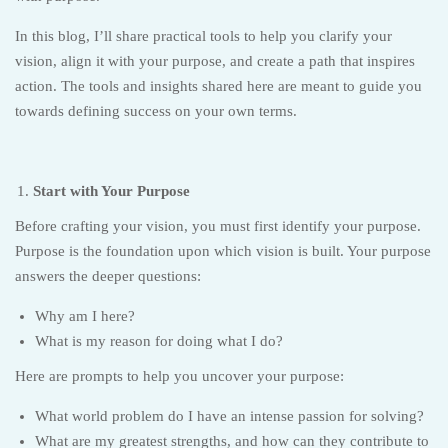
In this blog, I’ll share practical tools to help you clarify your
vision, align it with your purpose, and create a path that inspires
action. The tools and insights shared here are meant to guide you
towards defining success on your own terms.
Start with Your Purpose
Before crafting your vision, you must first identify your purpose.
Purpose is the foundation upon which vision is built. Your purpose
answers the deeper questions:
Why am I here?
What is my reason for doing what I do?
Here are prompts to help you uncover your purpose:
What world problem do I have an intense passion for solving?
What are my greatest strengths, and how can they contribute to