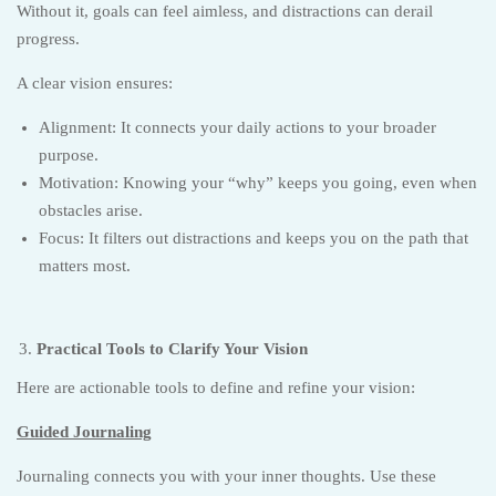
Without it, goals can feel aimless, and distractions can derail
progress.
A clear vision ensures:
Alignment: It connects your daily actions to your broader
purpose.
Motivation: Knowing your “why” keeps you going, even when
obstacles arise.
Focus: It filters out distractions and keeps you on the path that
matters most.
Practical Tools to Clarify Your Vision
Here are actionable tools to define and refine your vision:
Guided Journaling
Journaling connects you with your inner thoughts. Use these