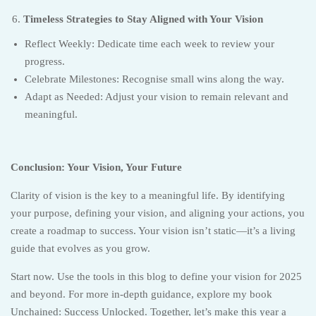
Timeless Strategies to Stay Aligned with Your Vision
Reflect Weekly: Dedicate time each week to review your
progress.
Celebrate Milestones: Recognise small wins along the way.
Adapt as Needed: Adjust your vision to remain relevant and
meaningful.
Conclusion: Your Vision, Your Future
Clarity of vision is the key to a meaningful life. By identifying
your purpose, defining your vision, and aligning your actions, you
create a roadmap to success. Your vision isn’t static—it’s a living
guide that evolves as you grow.
Start now. Use the tools in this blog to define your vision for 2025
and beyond. For more in-depth guidance, explore my book
Unchained: Success Unlocked. Together, let’s make this year a