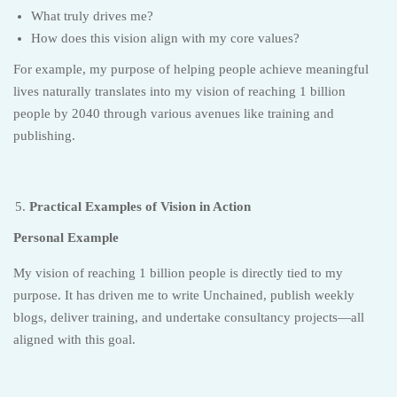
What truly drives me?
How does this vision align with my core values?
For example, my purpose of helping people achieve meaningful
lives naturally translates into my vision of reaching 1 billion
people by 2040 through various avenues like training and
publishing.
Practical Examples of Vision in Action
Personal Example
My vision of reaching 1 billion people is directly tied to my
purpose. It has driven me to write Unchained, publish weekly
blogs, deliver training, and undertake consultancy projects—all
aligned with this goal.