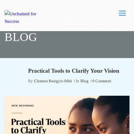
Home
Blog
Blog
Practical Tools to Clarify Your Vision
BLOG
Practical Tools to Clarify Your Vision
By
Clement Kwegyir-Afful
In
Blog
0 Comment