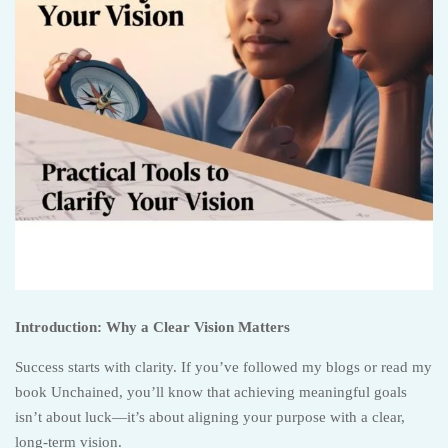
Introduction: Why a Clear Vision Matters
Success starts with clarity. If you’ve followed my blogs or read my
book Unchained, you’ll know that achieving meaningful goals
isn’t about luck—it’s about aligning your purpose with a clear,
long-term vision.