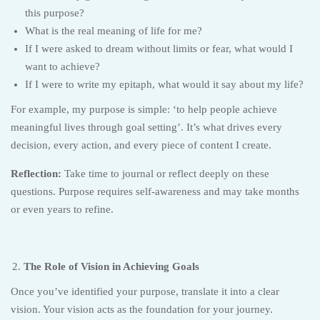
this purpose?
What is the real meaning of life for me?
If I were asked to dream without limits or fear, what would I
want to achieve?
If I were to write my epitaph, what would it say about my life?
For example, my purpose is simple: ‘to help people achieve
meaningful lives through goal setting’. It’s what drives every
decision, every action, and every piece of content I create.
Reflection:
Take time to journal or reflect deeply on these
questions. Purpose requires self-awareness and may take months
or even years to refine.
The Role of Vision in Achieving Goals
Once you’ve identified your purpose, translate it into a clear
vision. Your vision acts as the foundation for your journey.