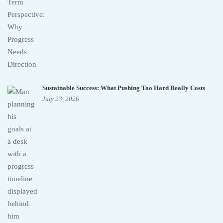
Sustainable Success: What Pushing Too Hard Really Costs
July 23, 2026