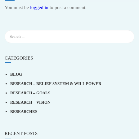
You must be
logged in
to post a comment.
CATEGORIES
BLOG
RESEARCH – BELIEF SYSTEM & WILL POWER
RESEARCH – GOALS
RESEARCH – VISION
RESEARCHES
RECENT POSTS