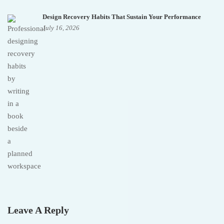
Design Recovery Habits That Sustain Your Performance
July 16, 2026
Leave A Reply