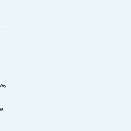
 Why
at