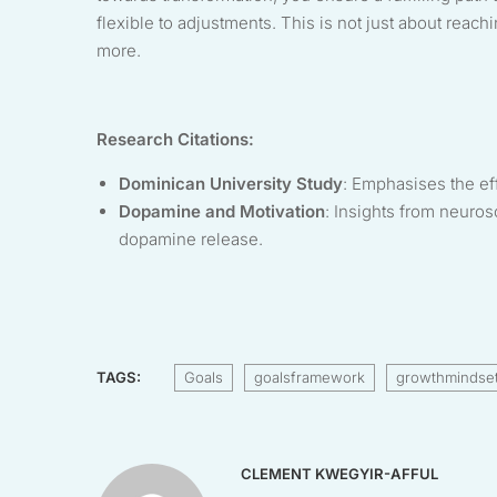
flexible to adjustments. This is not just about re
more.
Research Citations:
Dominican University Study
: Emphasises the ef
Dopamine and Motivation
: Insights from neuro
dopamine release.
TAGS:
Goals
goalsframework
growthmindse
CLEMENT KWEGYIR-AFFUL