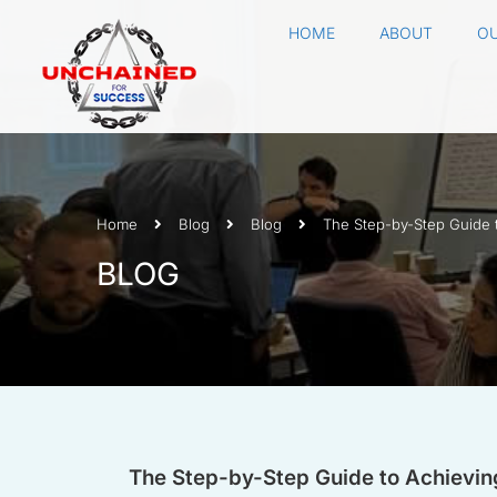
HOME
ABOUT
OU
Home
Blog
Blog
The Step-by-Step Guide 
BLOG
The Step-by-Step Guide to Achievin