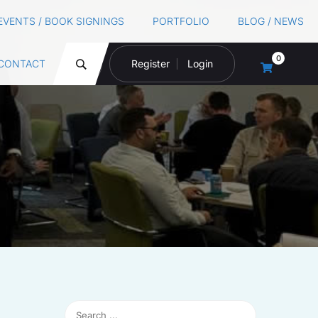
EVENTS / BOOK SIGNINGS
PORTFOLIO
BLOG / NEWS
0
CONTACT
Register
Login