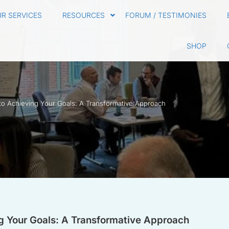
R SERVICES
RESOURCES
FORUM / TESTIMONIES
SHOP
to Achieving Your Goals: A Transformative Approach
g Your Goals: A Transformative Approach