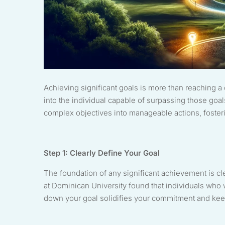
Achieving significant goals is more than reaching a 
into the individual capable of surpassing those goal
complex objectives into manageable actions, foster
Step 1: Clearly Define Your Goal
The foundation of any significant achievement is cl
at Dominican University found that individuals who 
down your goal solidifies your commitment and keep