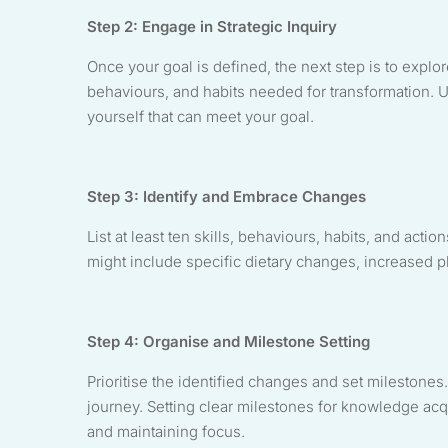
Step 2: Engage in Strategic Inquiry
Once your goal is defined, the next step is to explor
behaviours, and habits needed for transformation. U
yourself that can meet your goal.
Step 3: Identify and Embrace Changes
List at least ten skills, behaviours, habits, and acti
might include specific dietary changes, increased phy
Step 4: Organise and Milestone Setting
Prioritise the identified changes and set milestones.
journey. Setting clear milestones for knowledge acqu
and maintaining focus.