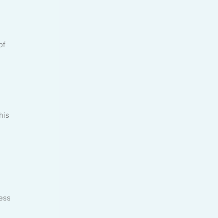
of
his
ress