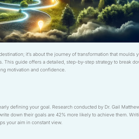
destination; it’s about the journey of transformation that moulds 
s. This guide offers a detailed, step-by-step strategy to break d
ing motivation and confidence.
early defining your goal. Research conducted by Dr. Gail Matthe
write down their goals are 42% more likely to achieve them. Writ
s your aim in constant view.