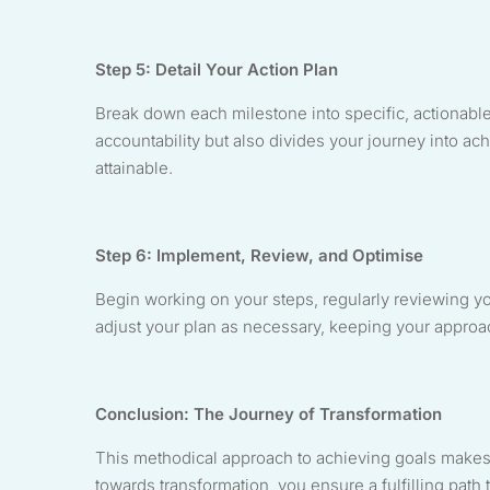
Step 5: Detail Your Action Plan
Break down each milestone into specific, actionabl
accountability but also divides your journey into a
attainable.
Step 6: Implement, Review, and Optimise
Begin working on your steps, regularly reviewing y
adjust your plan as necessary, keeping your approa
Conclusion: The Journey of Transformation
This methodical approach to achieving goals makes
towards transformation, you ensure a fulfilling pat