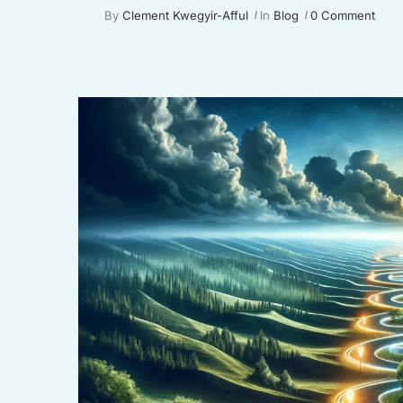
By
Clement Kwegyir-Afful
In
Blog
0 Comment