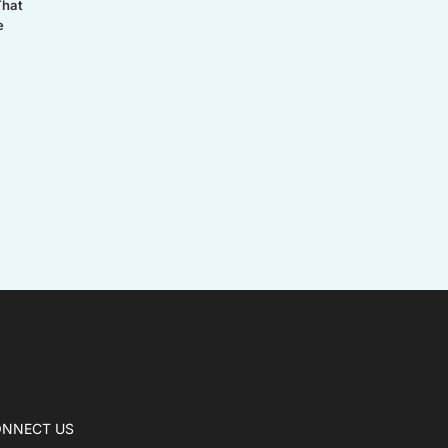
That
e
NNECT US