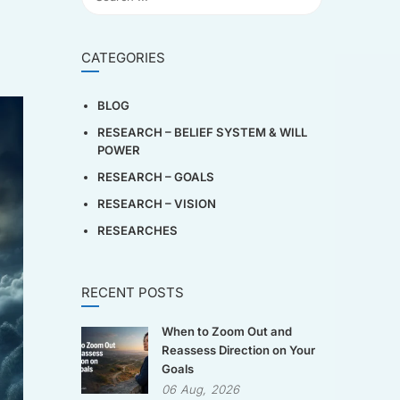
CATEGORIES
BLOG
RESEARCH – BELIEF SYSTEM & WILL
POWER
RESEARCH – GOALS
RESEARCH – VISION
RESEARCHES
RECENT POSTS
When to Zoom Out and
Reassess Direction on Your
Goals
06
Aug,
2026