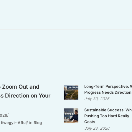
 Zoom Out and
Long-Term Perspective:
Progress Needs Direction
s Direction on Your
July 30, 2026
Sustainable Success: Wh
2026
Pushing Too Hard Really
Costs
 Kwegyir-Afful
in
Blog
July 23, 2026