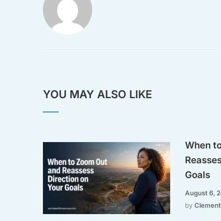
YOU MAY ALSO LIKE
When to
Reasses
Goals
August 6, 
by
Clement