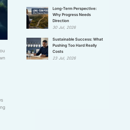
Long-Term Perspective:
Why Progress Needs
Direction
30
Jul,
2026
Sustainable Success: What
Pushing Too Hard Really
you
Costs
own
23
Jul,
2026
ws
ing