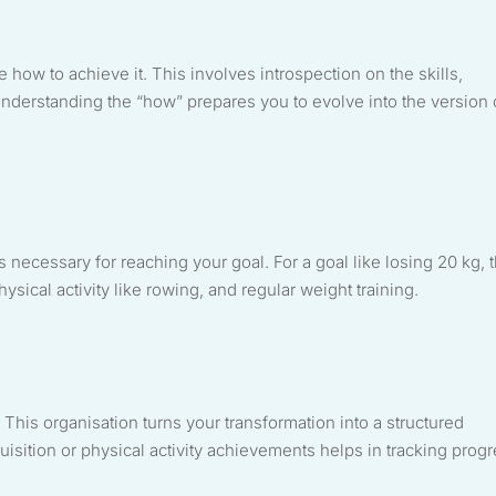
e how to achieve it. This involves introspection on the skills,
nderstanding the “how” prepares you to evolve into the version 
ons necessary for reaching your goal. For a goal like losing 20 kg, t
sical activity like rowing, and regular weight training.
 This organisation turns your transformation into a structured
isition or physical activity achievements helps in tracking prog