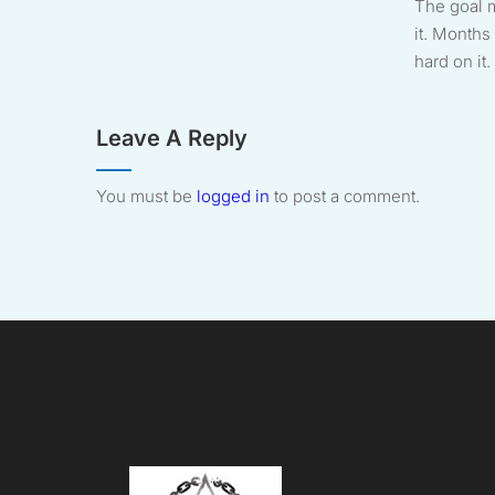
The goal 
it. Months 
hard on it. 
Leave A Reply
You must be
logged in
to post a comment.