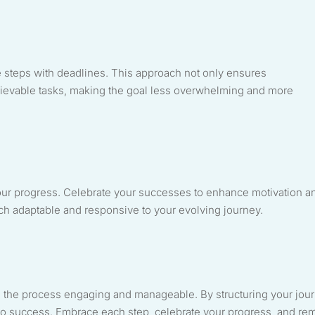
e steps with deadlines. This approach not only ensures
chievable tasks, making the goal less overwhelming and more
our progress. Celebrate your successes to enhance motivation a
ch adaptable and responsive to your evolving journey.
 the process engaging and manageable. By structuring your jou
h to success. Embrace each step, celebrate your progress, and re