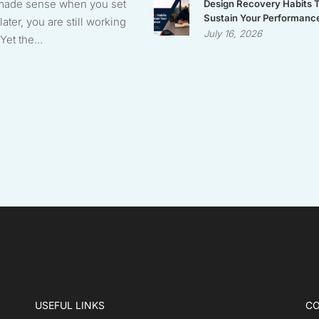
made sense when you set
Design Recovery Habits 
Sustain Your Performanc
later, you are still working
July 16, 2026
Yet the...
USEFUL LINKS
CO