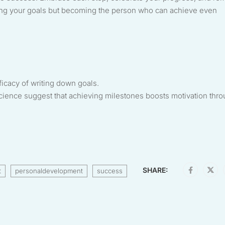
aching your goals but becoming the person who can achieve even
ficacy of writing down goals.
science suggest that achieving milestones boosts motivation thr
SHARE:
t
personaldevelopment
success