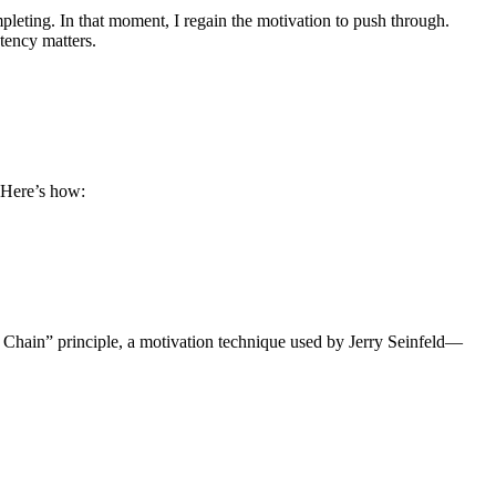
leting. In that moment, I regain the motivation to push through.
tency matters.
. Here’s how:
he Chain” principle, a motivation technique used by Jerry Seinfeld—