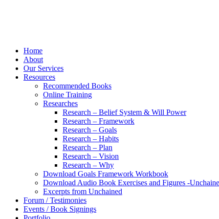
Home
About
Our Services
Resources
Recommended Books
Online Training
Researches
Research – Belief System & Will Power
Research – Framework
Research – Goals
Research – Habits
Research – Plan
Research – Vision
Research – Why
Download Goals Framework Workbook
Download Audio Book Exercises and Figures -Unchain
Excerpts from Unchained
Forum / Testimonies
Events / Book Signings
Portfolio