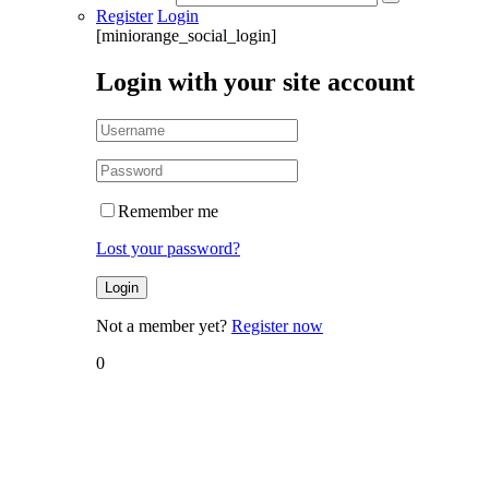
Register
Login
[miniorange_social_login]
Login with your site account
Remember me
Lost your password?
Not a member yet?
Register now
0
Home
Blog
Blog
Tools to
Track