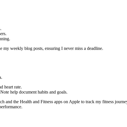
.
ers.
nning.
e my weekly blog posts, ensuring I never miss a deadline.
a.
d heart rate.
eNote help document habits and goals.
and the Health and Fitness apps on Apple to track my fitness journey. It
 performance.