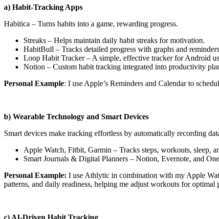
a) Habit-Tracking Apps
Habitica – Turns habits into a game, rewarding progress.
Streaks – Helps maintain daily habit streaks for motivation.
HabitBull – Tracks detailed progress with graphs and reminders
Loop Habit Tracker – A simple, effective tracker for Android us
Notion – Custom habit tracking integrated into productivity pla
Personal Example
: I use Apple’s Reminders and Calendar to schedul
b) Wearable Technology and Smart Devices
Smart devices make tracking effortless by automatically recording dat
Apple Watch, Fitbit, Garmin – Tracks steps, workouts, sleep, an
Smart Journals & Digital Planners – Notion, Evernote, and On
Personal Example:
I use Athlytic in combination with my Apple Watch 
patterns, and daily readiness, helping me adjust workouts for optimal
c) AI-Driven Habit Tracking