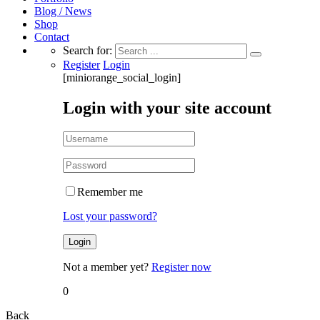
Blog / News
Shop
Contact
Search for:
Register
Login
[miniorange_social_login]
Login with your site account
Remember me
Lost your password?
Not a member yet?
Register now
0
Back