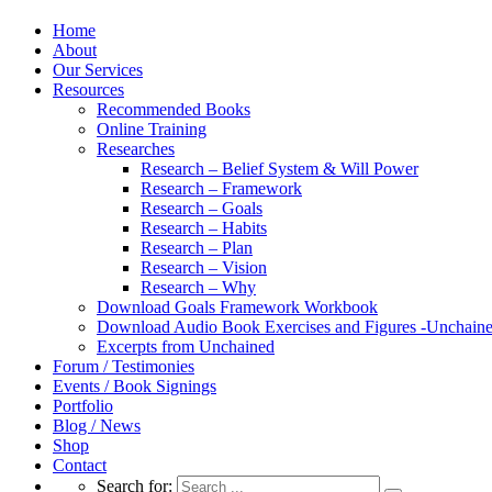
Home
About
Our Services
Resources
Recommended Books
Online Training
Researches
Research – Belief System & Will Power
Research – Framework
Research – Goals
Research – Habits
Research – Plan
Research – Vision
Research – Why
Download Goals Framework Workbook
Download Audio Book Exercises and Figures -Unchain
Excerpts from Unchained
Forum / Testimonies
Events / Book Signings
Portfolio
Blog / News
Shop
Contact
Search for: