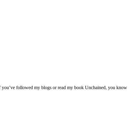
. If you’ve followed my blogs or read my book Unchained, you know