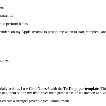
on.
patterns.
e to perform habits.
reminders on my Apple systems to prompt me when to start, complete, an
ective.
aily actions, I use
GoodNotes 6
with the
To-Do paper template.
This
ossing them out on my iPad gives me a great sense of satisfaction and k
it creates a stronger psychological commitment.