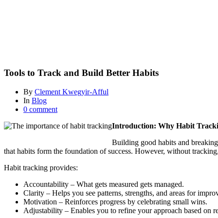
and
Build
Better
Habits
Blog
Tools to Track and Build Better Habits
By
Clement Kwegyir-Afful
In
Blog
0 comment
Introduction: Why Habit Track
Building good habits and breaking
that habits form the foundation of success. However, without tracking,
Habit tracking provides:
Accountability – What gets measured gets managed.
Clarity – Helps you see patterns, strengths, and areas for impr
Motivation – Reinforces progress by celebrating small wins.
Adjustability – Enables you to refine your approach based on re