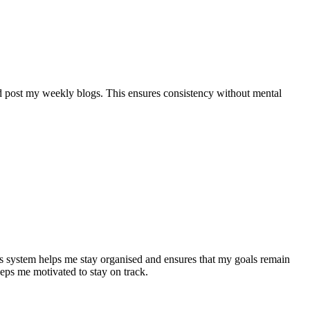
d post my weekly blogs. This ensures consistency without mental
 system helps me stay organised and ensures that my goals remain
eeps me motivated to stay on track.