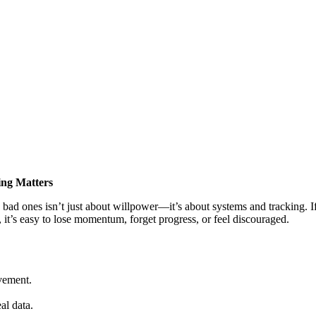
ing Matters
 bad ones isn’t just about willpower—it’s about systems and tracking
 it’s easy to lose momentum, forget progress, or feel discouraged.
ovement.
al data.