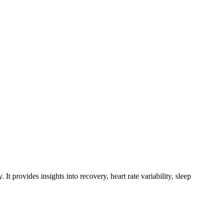
 provides insights into recovery, heart rate variability, sleep