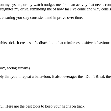
 on my system, or my watch nudges me about an activity that needs comp
 reignites my drive, reminding me of how far I’ve come and why consis
, ensuring you stay consistent and improve over time.
ts stick. It creates a feedback loop that reinforces positive behaviour
box, seeing streaks).
ly that you’ll repeat a behaviour. It also leverages the “Don’t Break t
l. Here are the best tools to keep your habits on track: