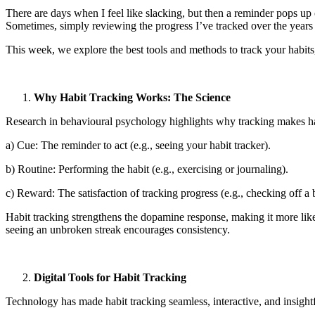
There are days when I feel like slacking, but then a reminder pops up
Sometimes, simply reviewing the progress I’ve tracked over the years
This week, we explore the best tools and methods to track your habits
Why Habit Tracking Works: The Science
Research in behavioural psychology highlights why tracking makes habi
a) Cue: The reminder to act (e.g., seeing your habit tracker).
b) Routine: Performing the habit (e.g., exercising or journaling).
c) Reward: The satisfaction of tracking progress (e.g., checking off a 
Habit tracking strengthens the dopamine response, making it more like
seeing an unbroken streak encourages consistency.
Digital Tools for Habit Tracking
Technology has made habit tracking seamless, interactive, and insightfu