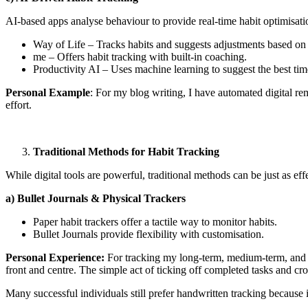
AI-based apps analyse behaviour to provide real-time habit optimisati
Way of Life – Tracks habits and suggests adjustments based on 
me – Offers habit tracking with built-in coaching.
Productivity AI – Uses machine learning to suggest the best tim
Personal Example
: For my blog writing, I have automated digital 
effort.
Traditional Methods for Habit Tracking
While digital tools are powerful, traditional methods can be just as eff
a) Bullet Journals & Physical Trackers
Paper habit trackers offer a tactile way to monitor habits.
Bullet Journals provide flexibility with customisation.
Personal Experience:
For tracking my long-term, medium-term, and d
front and centre. The simple act of ticking off completed tasks and cr
Many successful individuals still prefer handwritten tracking because 