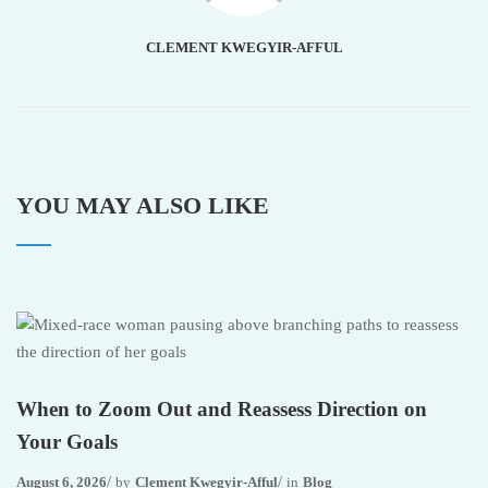
CLEMENT KWEGYIR-AFFUL
YOU MAY ALSO LIKE
When to Zoom Out and Reassess Direction on
Your Goals
August 6, 2026
by
Clement Kwegyir-Afful
in
Blog