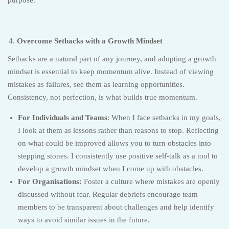
Overcome Setbacks with a Growth Mindset
Setbacks are a natural part of any journey, and adopting a growth
mindset is essential to keep momentum alive. Instead of viewing
mistakes as failures, see them as learning opportunities.
Consistency, not perfection, is what builds true momentum.
For Individuals and Teams
: When I face setbacks in my goals,
I look at them as lessons rather than reasons to stop. Reflecting
on what could be improved allows you to turn obstacles into
stepping stones. I consistently use positive self-talk as a tool to
develop a growth mindset when I come up with obstacles.
For Organisations:
Foster a culture where mistakes are openly
discussed without fear. Regular debriefs encourage team
members to be transparent about challenges and help identify
ways to avoid similar issues in the future.