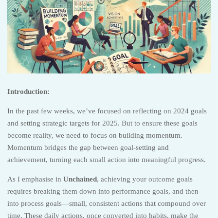
Introduction:
In the past few weeks, we’ve focused on reflecting on 2024 goals
and setting strategic targets for 2025. But to ensure these goals
become reality, we need to focus on building momentum.
Momentum bridges the gap between goal-setting and
achievement, turning each small action into meaningful progress.
As I emphasise in
Unchained
, achieving your outcome goals
requires breaking them down into performance goals, and then
into process goals—small, consistent actions that compound over
time. These daily actions, once converted into habits, make the