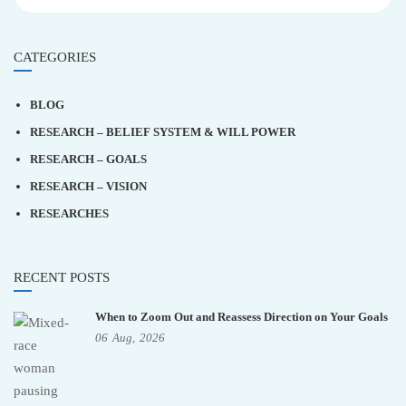
CATEGORIES
BLOG
RESEARCH – BELIEF SYSTEM & WILL POWER
RESEARCH – GOALS
RESEARCH – VISION
RESEARCHES
RECENT POSTS
When to Zoom Out and Reassess Direction on Your Goals
06
Aug,
2026