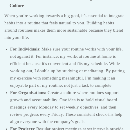
Culture
When you’re working towards a big goal, it’s essential to integrate
habits into a routine that feels natural to you. Building habits
around routines makes them more sustainable because they blend
into your life.
For Individuals
: Make sure your routine works with your life,
not against it. For instance, my workout routine at home is
efficient because it’s convenient and fits my schedule. While
working out, I double up by studying or meditating. By pairing
my exercise with something meaningful, I’m making it an
enjoyable part of my routine, not just a task to complete.
For Organisations:
Create a culture where routines support
growth and accountability. One idea is to hold visual board
meetings every Monday to set weekly objectives, and then
review progress every Friday. These consistent check-ins help
align everyone with the company’s goals.
For Projects
: Regular project meetings at set intervals provide