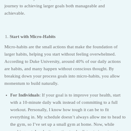
journey to achieving larger goals both manageable and
achievable.
Start with Micro-Habits
Micro-habits are the small actions that make the foundation of
larger habits, helping you start without feeling overwhelmed.
According to Duke University, around 40% of our daily actions
are habits, and many happen without conscious thought. By
breaking down your process goals into micro-habits, you allow
momentum to build naturally.
For Individuals
: If your goal is to improve your health, start
with a 10-minute daily walk instead of committing to a full
workout. Personally, I know how tough it can be to fit
everything in. My schedule doesn’t always allow me to head to
the gym, so I’ve set up a small gym at home. Now, while