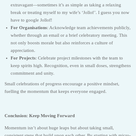
extravagant—sometimes it’s as simple as taking a relaxing
break or treating myself to my wife’s ‘Jollof’. I guess you now
have to google Jollof!
For Organisations
: Acknowledge team achievements publicly,
whether through an email or a brief celebratory meeting. This
not only boosts morale but also reinforces a culture of
appreciation.
For Projects
: Celebrate project milestones with the team to
keep spirits high. Recognition, even in small doses, strengthens
commitment and unity.
Small celebrations of progress encourage a positive mindset,
fuelling the momentum that keeps everyone engaged.
Conclusion: Keep Moving Forward
Momentum isn’t about huge leaps but about taking small,
consistent steps that build upon each other. By starting with micro-