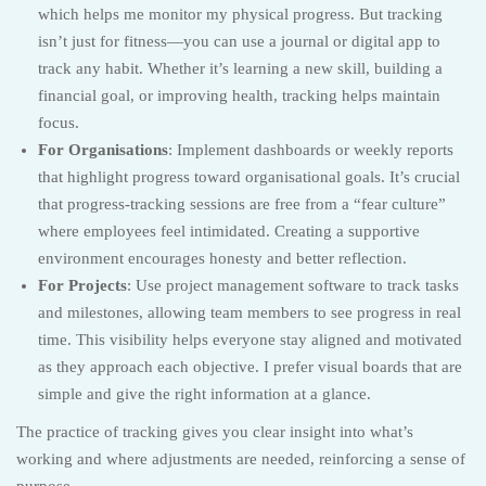
which helps me monitor my physical progress. But tracking
isn’t just for fitness—you can use a journal or digital app to
track any habit. Whether it’s learning a new skill, building a
financial goal, or improving health, tracking helps maintain
focus.
For Organisations
: Implement dashboards or weekly reports
that highlight progress toward organisational goals. It’s crucial
that progress-tracking sessions are free from a “fear culture”
where employees feel intimidated. Creating a supportive
environment encourages honesty and better reflection.
For Projects
: Use project management software to track tasks
and milestones, allowing team members to see progress in real
time. This visibility helps everyone stay aligned and motivated
as they approach each objective. I prefer visual boards that are
simple and give the right information at a glance.
The practice of tracking gives you clear insight into what’s
working and where adjustments are needed, reinforcing a sense of
purpose.