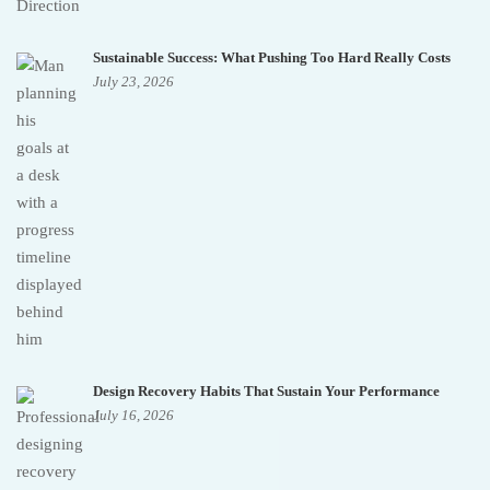
Sustainable Success: What Pushing Too Hard Really Costs
July 23, 2026
Design Recovery Habits That Sustain Your Performance
July 16, 2026