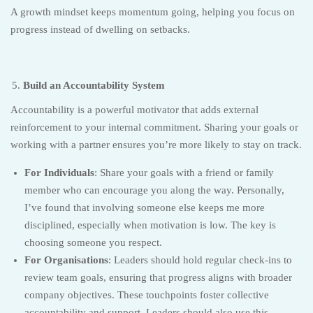
A growth mindset keeps momentum going, helping you focus on
progress instead of dwelling on setbacks.
Build an Accountability System
Accountability is a powerful motivator that adds external
reinforcement to your internal commitment. Sharing your goals or
working with a partner ensures you’re more likely to stay on track.
For Individuals
: Share your goals with a friend or family
member who can encourage you along the way. Personally,
I’ve found that involving someone else keeps me more
disciplined, especially when motivation is low. The key is
choosing someone you respect.
For Organisations
: Leaders should hold regular check-ins to
review team goals, ensuring that progress aligns with broader
company objectives. These touchpoints foster collective
accountability and support. Leaders should also use this