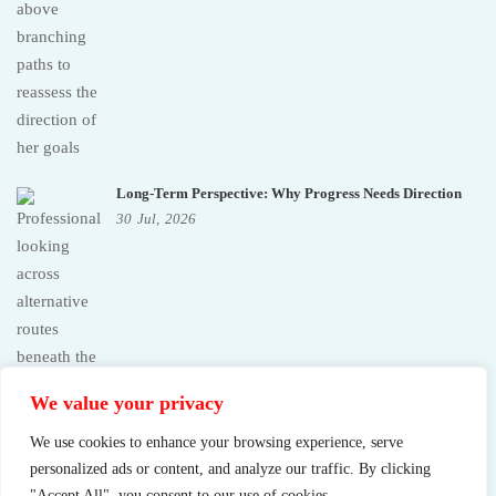
Long-Term Perspective: Why Progress Needs Direction
30
Jul,
2026
We value your privacy
We use cookies to enhance your browsing experience, serve
personalized ads or content, and analyze our traffic. By clicking
"Accept All", you consent to our use of cookies.