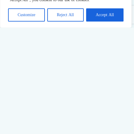
Customize
Reject All
Accept All
Sustainable Success: What Pushing Too Hard Really Costs
23
Jul,
2026