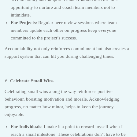
opportunity to nurture and coach team members not to
intimidate.
For Projects
: Regular peer review sessions where team
members update each other on progress keep everyone
committed to the project’s success.
Accountability not only reinforces commitment but also creates a
support system that can lift you during challenging times.
Celebrate Small Wins
Celebrating small wins along the way reinforces positive
behaviour, boosting motivation and morale. Acknowledging
progress, no matter how minor, helps to keep the journey
enjoyable.
For Individuals
: I make it a point to reward myself when I
reach a small milestone. These celebrations don’t have to be