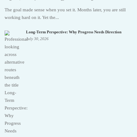
The goal made sense when you set it. Months later, you are still
working hard on it. Yet the...
Long-Term Perspective: Why Progress Needs Direction
July 30, 2026