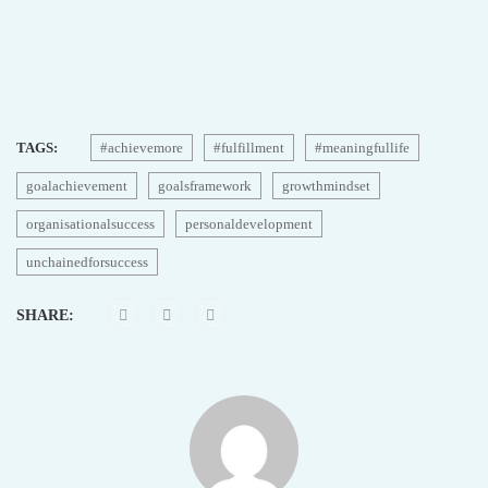
TAGS:
#achievemore
#fulfillment
#meaningfullife
goalachievement
goalsframework
growthmindset
organisationalsuccess
personaldevelopment
unchainedforsuccess
SHARE: