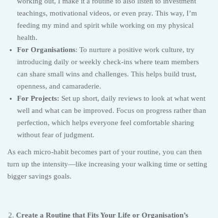
working out, I make it a routine to also listen to investment
teachings, motivational videos, or even pray. This way, I’m
feeding my mind and spirit while working on my physical
health.
For Organisations
: To nurture a positive work culture, try
introducing daily or weekly check-ins where team members
can share small wins and challenges. This helps build trust,
openness, and camaraderie.
For Projects:
Set up short, daily reviews to look at what went
well and what can be improved. Focus on progress rather than
perfection, which helps everyone feel comfortable sharing
without fear of judgment.
As each micro-habit becomes part of your routine, you can then
turn up the intensity—like increasing your walking time or setting
bigger savings goals.
Create a Routine that Fits Your Life or Organisation’s