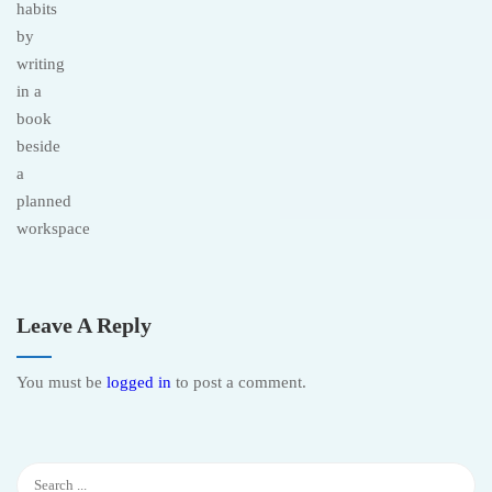
Leave A Reply
You must be
logged in
to post a comment.