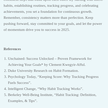
habits, establishing routines, tracking progress, and celebrating
achievements, you set a foundation for continuous growth.
Remember, consistency matters more than perfection. Keep
pushing forward, stay committed to your goals, and let the power
of momentum drive you to success in 2025.
References
Unchained: Success Unlocked – Proven Framework for
Achieving Your Goals* by Clement Kwegyir-Afful.
Duke University Research on Habit Formation.
Psychology Today, “Keeping Score: Why Tracking Progress
Fuels Success”.
Intelligent Change, “Why Habit Tracking Works”.
Berkeley Well-Being Institute, “Habit Tracking: Definition,
Examples, & Tips”.