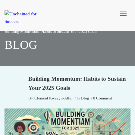
Home
Blog
Blog
Building Momentum: Habits to Sustain Your 2025 Goals
BLOG
Building Momentum: Habits to Sustain
Your 2025 Goals
By
Clement Kwegyir-Afful
In
Blog
0 Comment