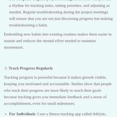
a rhythm for tracking tasks, setting priorities, and adjusting as
needed. Regular troubleshooting during the project meetings
will ensure that you are not just discussing progress but making
troubleshooting a habit.
Embedding new habits into existing routines makes them easier to
sustain and reduces the mental effort needed to maintain
momentum.
Track Progress Regularly
Tracking progress is powerful because it makes growth visible,
keeping you motivated and accountable. Studies show that people
who track their progress are more likely to reach their goals
because tracking gives you immediate feedback and a sense of
accomplishment, even for small milestones.
For Individuals
: I use a fitness tracking app called Athlytic,