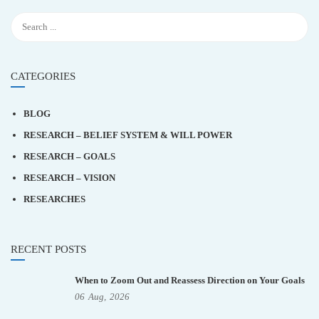
CATEGORIES
BLOG
RESEARCH – BELIEF SYSTEM & WILL POWER
RESEARCH – GOALS
RESEARCH – VISION
RESEARCHES
RECENT POSTS
When to Zoom Out and Reassess Direction on Your Goals
06
Aug,
2026