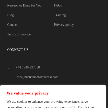
Researches Done for You
FAQs
Blog
Training
Contact
Privacy policy
Terms of Service
CONNECT US
+44 7940 297358
info@unchainedforsuccess.com
Tamworth, UK.
We value your privacy
We use cookies to enhance your browsing experience, serve
personalized ads or content, and analyze our traffic. By clicking