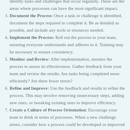
identify tasks and challenges that occur regularly. These are the
areas where processes can have the most significant impact.
Document the Process
: Once a task or challenge is identified,
document the steps required to complete it. Be as detailed as
possible, and include any tools or resources needed.
Implement the Process:
Roll out the process to your team,
ensuring everyone understands and adheres to it. Training may
be necessary to ensure consistency.
Monitor and Review
: After implementation, monitor the
process to assess its effectiveness. Gather feedback from your
team and review the results. Are tasks being completed more
efficiently? Are there fewer errors?
Refine and Improve:
Use the feedback and results to refine the
process. This may involve removing unnecessary steps, adding
new ones, or tweaking existing ones to improve efficiency.
Create a Culture of Process Orientation:
Encourage your
team to think in terms of processes. When a new challenge
arises, consider how a process could be developed or improved