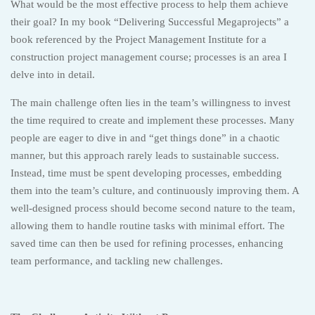
What would be the most effective process to help them achieve
their goal? In my book “Delivering Successful Megaprojects” a
book referenced by the Project Management Institute for a
construction project management course; processes is an area I
delve into in detail.
The main challenge often lies in the team’s willingness to invest
the time required to create and implement these processes. Many
people are eager to dive in and “get things done” in a chaotic
manner, but this approach rarely leads to sustainable success.
Instead, time must be spent developing processes, embedding
them into the team’s culture, and continuously improving them. A
well-designed process should become second nature to the team,
allowing them to handle routine tasks with minimal effort. The
saved time can then be used for refining processes, enhancing
team performance, and tackling new challenges.