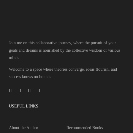
Join me on this collaborative journey, where the pursuit of your
goals and dreams is nourished by the collective wisdom of various
minds.
Welcome to a space where theories converge, ideas flourish, and
success knows no bounds
USEFUL LINKS
About the Author
Recommended Books