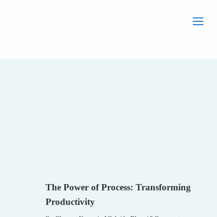
Home
Blog
Blog
The Power of
Process:
Transforming
Productivity
BLOG
The Power of Process: Transforming
Productivity