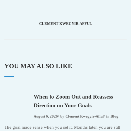
CLEMENT KWEGYIR-AFFUL
YOU MAY ALSO LIKE
When to Zoom Out and Reassess
Direction on Your Goals
August 6, 2026
by
Clement Kwegyir-Afful
in
Blog
The goal made sense when you set it. Months later, you are still