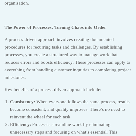
organisation.
The Power of Processes: Turning Chaos into Order
A process-driven approach involves creating documented
procedures for recurring tasks and challenges. By establishing
processes, you create a structured way to manage work that
reduces errors and boosts efficiency. These processes can apply to
everything from handling customer inquiries to completing project
milestones.
Key benefits of a process-driven approach include:
Consistency:
When everyone follows the same process, results
become consistent, and quality improves. There’s no need to
reinvent the wheel for each task.
Efficiency
: Processes streamline work by eliminating
unnecessary steps and focusing on what’s essential. This