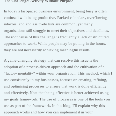
The Challenge: Activity Without Purpose
In today’s fast-paced business environment, being busy is often
confused with being productive. Packed calendars, overflowing
inboxes, and endless to-do lists are common, yet many
organisations still struggle to meet their objectives and deadlines.
The root cause of this challenge is frequently a lack of structured
approaches to work. While people may be putting in the hours,
they are not necessarily achieving meaningful results.
A game-changing strategy that can resolve this issue is the
adoption of a process-driven approach and the cultivation of a
“factory mentality” within your organisation. This method, which I
use consistently in my businesses, focuses on creating, refining,
and optimising processes to ensure that work is done efficiently
and effectively. Note that being effective is better achieved using
my goals framework. The use of processes is one of the tools you
use as part of the framework. In this blog, I’ll explain why this
approach works and how you can implement it in your