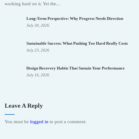
working hard on it. Yet the...
Long-Term Perspective: Why Progress Needs Direction
July 30, 2026
Sustainable Success: What Pushing Too Hard Really Costs
July 23, 2026
Design Recovery Habits That Sustain Your Performance
July 16, 2026
Leave A Reply
You must be
logged in
to post a comment.