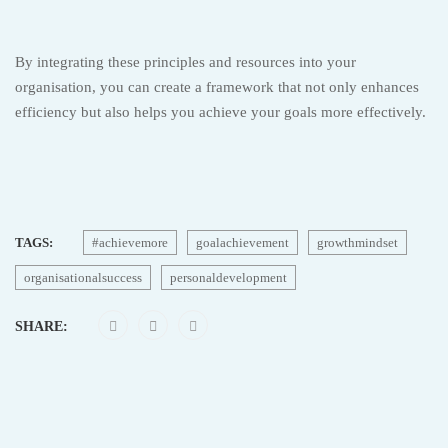
By integrating these principles and resources into your
organisation, you can create a framework that not only enhances
efficiency but also helps you achieve your goals more effectively.
TAGS:
#achievemore
goalachievement
growthmindset
organisationalsuccess
personaldevelopment
SHARE: