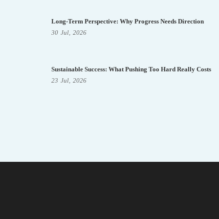
Long-Term Perspective: Why Progress Needs Direction
30
Jul,
2026
Sustainable Success: What Pushing Too Hard Really Costs
23
Jul,
2026