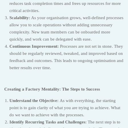
reduces task completion times and frees up resources for more
critical activities.
Scalability:
As your organisation grows, well-defined processes
allow you to scale operations without adding unnecessary
complexity. New team members can be onboarded more
quickly, and work can be delegated with ease.
Continuous Improvement:
Processes are not set in stone. They
should be regularly reviewed, tweaked, and improved based on
feedback and outcomes. This leads to ongoing optimisation and
better results over time.
Creating a Factory Mentality: The Steps to Success
Understand the Objective:
As with everything, the starting
point is to gain clarity of what you are trying to achieve. What
do we want to achieve with the processes.
Identify Recurring Tasks and Challenges
: The next step is to