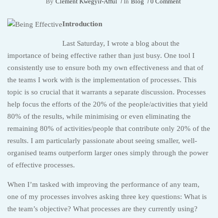
By
Clement Kwegyir-Afful
In
Blog
0 Comment
Introduction
Last Saturday, I wrote a blog about the
importance of being effective rather than just busy. One tool I
consistently use to ensure both my own effectiveness and that of
the teams I work with is the implementation of processes. This
topic is so crucial that it warrants a separate discussion. Processes
help focus the efforts of the 20% of the people/activities that yield
80% of the results, while minimising or even eliminating the
remaining 80% of activities/people that contribute only 20% of the
results. I am particularly passionate about seeing smaller, well-
organised teams outperform larger ones simply through the power
of effective processes.
When I’m tasked with improving the performance of any team,
one of my processes involves asking three key questions: What is
the team’s objective? What processes are they currently using?