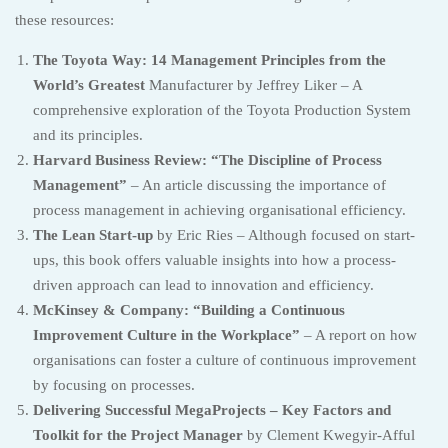
these resources:
The Toyota Way: 14 Management Principles from the
World’s Greatest
Manufacturer by Jeffrey Liker – A
comprehensive exploration of the Toyota Production System
and its principles.
Harvard Business Review: “The Discipline of Process
Management”
– An article discussing the importance of
process management in achieving organisational efficiency.
The Lean Start-up
by Eric Ries – Although focused on start-
ups, this book offers valuable insights into how a process-
driven approach can lead to innovation and efficiency.
McKinsey & Company: “Building a Continuous
Improvement Culture in the Workplace”
– A report on how
organisations can foster a culture of continuous improvement
by focusing on processes.
Delivering Successful MegaProjects – Key Factors and
Toolkit for the Project Manager
by Clement Kwegyir-Afful