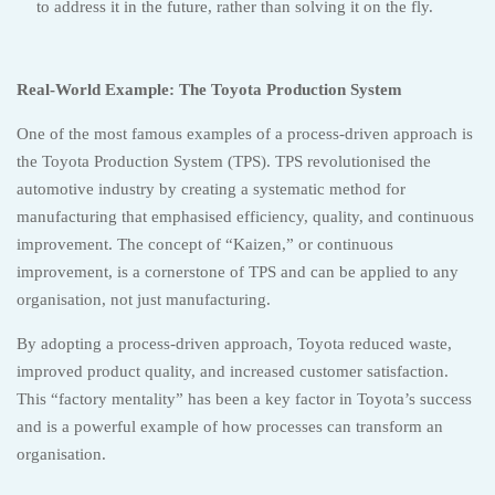
to address it in the future, rather than solving it on the fly.
Real-World Example: The Toyota Production System
One of the most famous examples of a process-driven approach is
the Toyota Production System (TPS). TPS revolutionised the
automotive industry by creating a systematic method for
manufacturing that emphasised efficiency, quality, and continuous
improvement. The concept of “Kaizen,” or continuous
improvement, is a cornerstone of TPS and can be applied to any
organisation, not just manufacturing.
By adopting a process-driven approach, Toyota reduced waste,
improved product quality, and increased customer satisfaction.
This “factory mentality” has been a key factor in Toyota’s success
and is a powerful example of how processes can transform an
organisation.