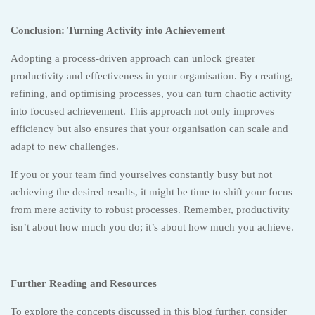
Conclusion: Turning Activity into Achievement
Adopting a process-driven approach can unlock greater
productivity and effectiveness in your organisation. By creating,
refining, and optimising processes, you can turn chaotic activity
into focused achievement. This approach not only improves
efficiency but also ensures that your organisation can scale and
adapt to new challenges.
If you or your team find yourselves constantly busy but not
achieving the desired results, it might be time to shift your focus
from mere activity to robust processes. Remember, productivity
isn’t about how much you do; it’s about how much you achieve.
Further Reading and Resources
To explore the concepts discussed in this blog further, consider